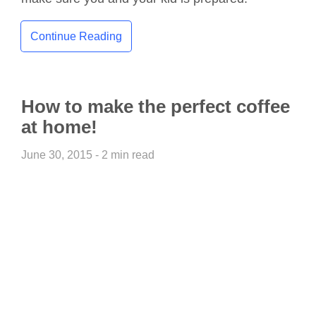
Continue Reading
How to make the perfect coffee
at home!
June 30, 2015 - 2 min read