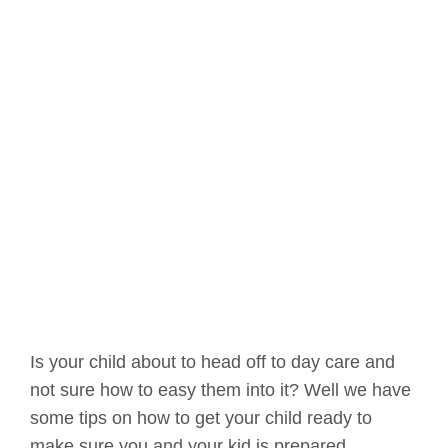
Is your child about to head off to day care and
not sure how to easy them into it? Well we have
some tips on how to get your child ready to
make sure you and your kid is prepared.