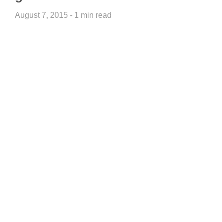
August 7, 2015 - 1 min read