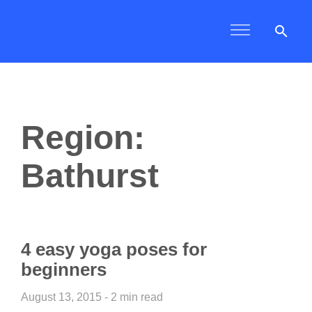
search
Region:
Bathurst
4 easy yoga poses for
beginners
August 13, 2015 - 2 min read