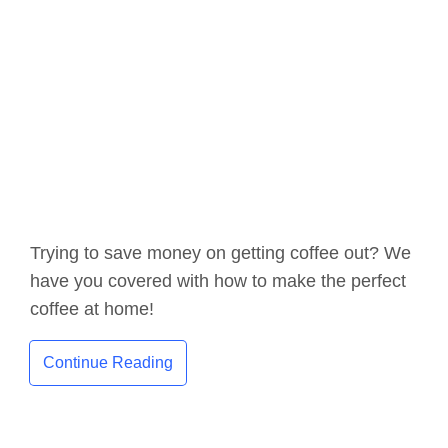
Trying to save money on getting coffee out? We
have you covered with how to make the perfect
coffee at home!
Continue Reading