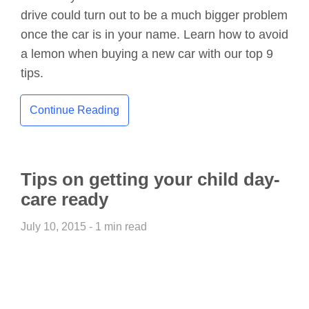
drive could turn out to be a much bigger problem
once the car is in your name. Learn how to avoid
a lemon when buying a new car with our top 9
tips.
Continue Reading
Tips on getting your child day-
care ready
July 10, 2015 - 1 min read