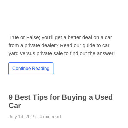
True or False; you’ll get a better deal on a car
from a private dealer? Read our guide to car
yard versus private sale to find out the answer!
Continue Reading
9 Best Tips for Buying a Used
Car
July 14, 2015 - 4 min read