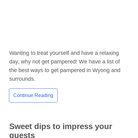
Wanting to treat yourself and have a relaxing
day, why not get pampered! We have a list of
the best ways to get pampered in Wyong and
surrounds.
Continue Reading
Sweet dips to impress your
guests