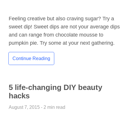
Feeling creative but also craving sugar? Try a
sweet dip! Sweet dips are not your average dips
and can range from chocolate mousse to
pumpkin pie. Try some at your next gathering.
Continue Reading
5 life-changing DIY beauty
hacks
August 7, 2015 - 2 min read