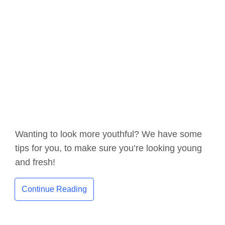
Wanting to look more youthful? We have some
tips for you, to make sure you’re looking young
and fresh!
Continue Reading