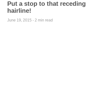
Put a stop to that receding
hairline!
June 19, 2015 - 2 min read