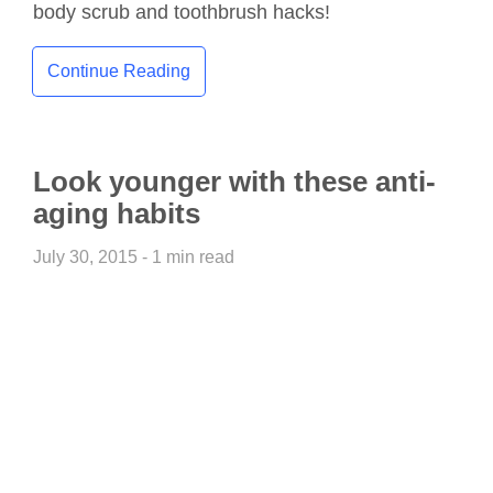
body scrub and toothbrush hacks!
Continue Reading
Look younger with these anti-
aging habits
July 30, 2015 - 1 min read