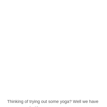
Thinking of trying out some yoga? Well we have