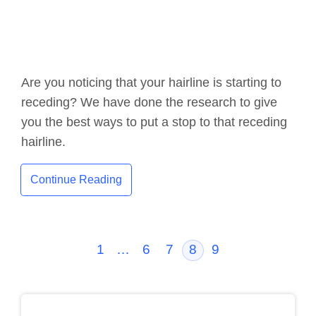
Are you noticing that your hairline is starting to
receding? We have done the research to give
you the best ways to put a stop to that receding
hairline.
Continue Reading
1
…
6
7
8
9