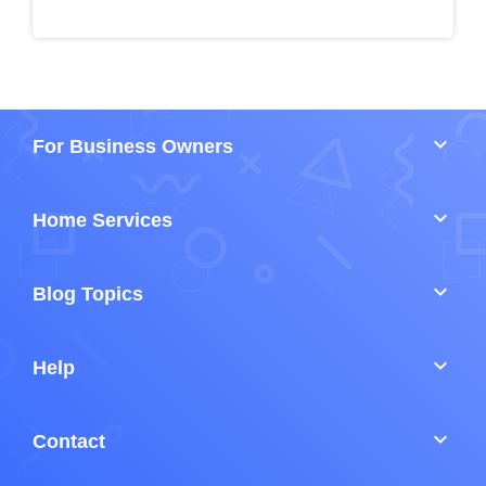
keyboard_arrow_down
For Business Owners
keyboard_arrow_down
Home Services
keyboard_arrow_down
Blog Topics
keyboard_arrow_down
Help
keyboard_arrow_down
Contact