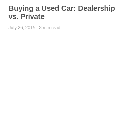
Buying a Used Car: Dealership
vs. Private
July 26, 2015 - 3 min read