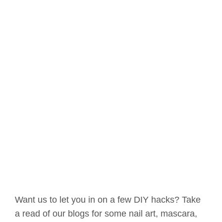
Want us to let you in on a few DIY hacks? Take
a read of our blogs for some nail art, mascara,