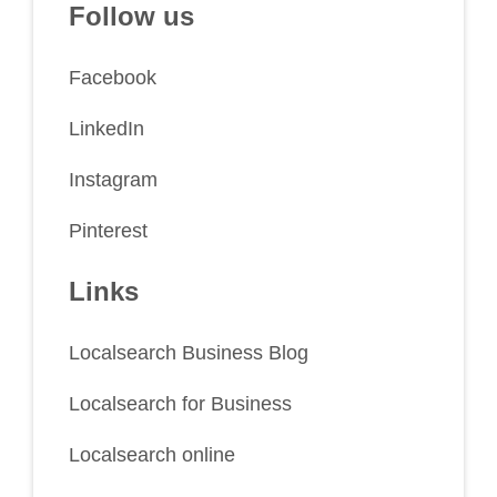
Follow us
Facebook
LinkedIn
Instagram
Pinterest
Links
Localsearch Business Blog
Localsearch for Business
Localsearch online