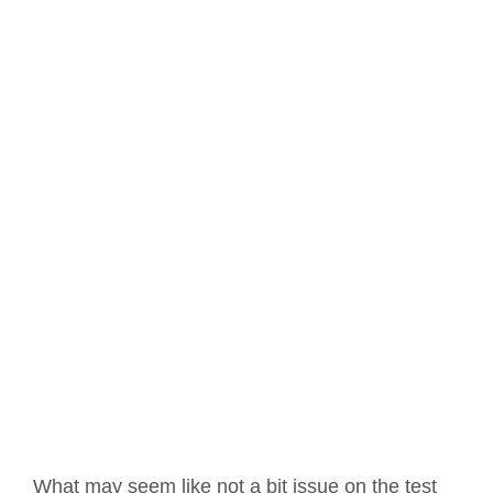
What may seem like not a bit issue on the test