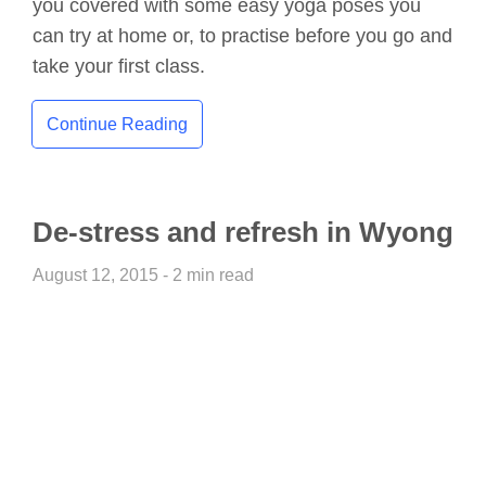
you covered with some easy yoga poses you
can try at home or, to practise before you go and
take your first class.
Continue Reading
De-stress and refresh in Wyong
August 12, 2015 - 2 min read