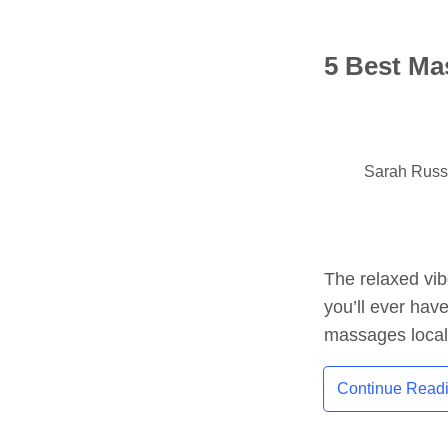
5 Best Ma
Sarah Rus
The relaxed vib
you’ll ever hav
massages local
Continue Read