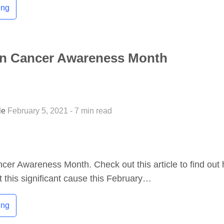
ing
ian Cancer Awareness Month
tle
February 5, 2021 - 7 min read
ncer Awareness Month. Check out this article to find out
 this significant cause this February…
ing