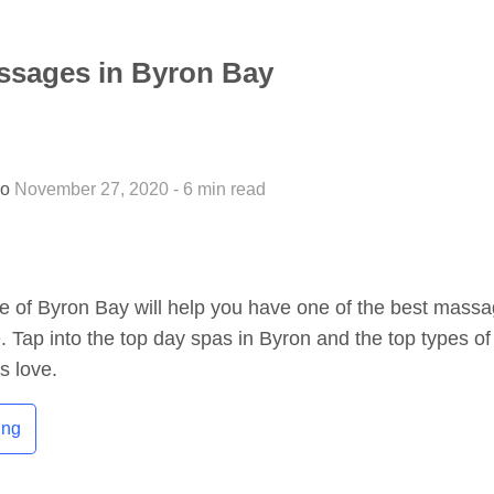
ssages in Byron Bay
so
November 27, 2020 - 6 min read
e of Byron Bay will help you have one of the best mass
e. Tap into the top day spas in Byron and the top types of
s love.
ing