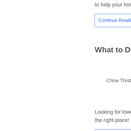
to help your h
Continue Read
What to D
Chloe This
Looking for low
the right place