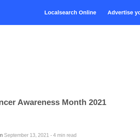
Localsearch Online
Advertise y
ncer Awareness Month 2021
an
September 13, 2021 - 4 min read