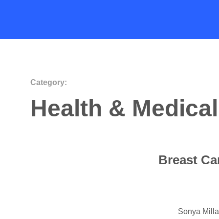
Category:
Health & Medical
Breast Ca
Sonya Mill