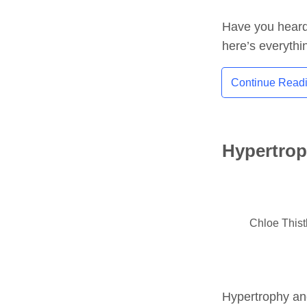
Have you heard 
here’s everythi
Continue Read
Hypertrop
Chloe This
Hypertrophy and