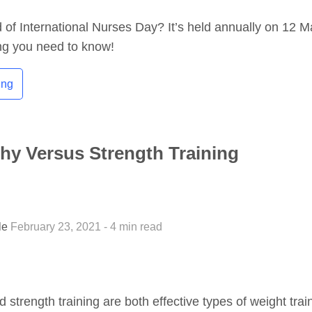
of International Nurses Day? It’s held annually on 12 M
ng you need to know!
ing
hy Versus Strength Training
tle
February 23, 2021 - 4 min read
 strength training are both effective types of weight trai