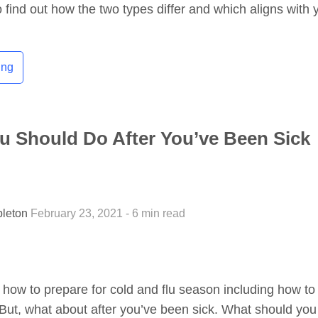
 find out how the two types differ and which aligns with 
ing
u Should Do After You’ve Been Sick
pleton
February 23, 2021 - 6 min read
ow to prepare for cold and flu season including how to
ll. But, what about after you’ve been sick. What should yo