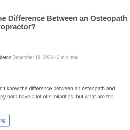
he Difference Between an Osteopath
ropractor?
pleton
December 18, 2020 - 3 min read
n’t know the difference between an osteopath and
ey both have a lot of similarities, but what are the
ing