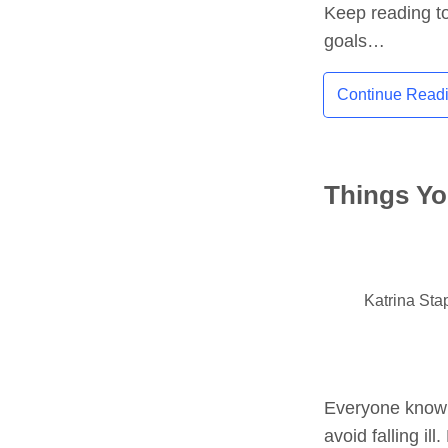
Keep reading to
goals…
Continue Read
Things Yo
Katrina Sta
Everyone know h
avoid falling i