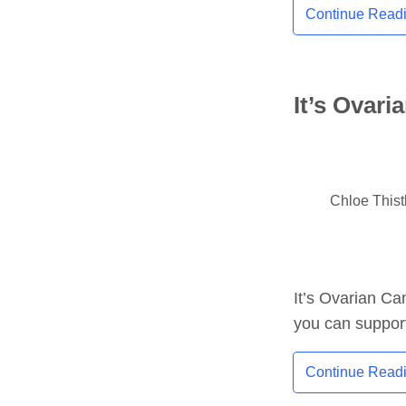
Continue Read
It’s Ovar
Chloe This
It’s Ovarian Ca
you can support
Continue Read