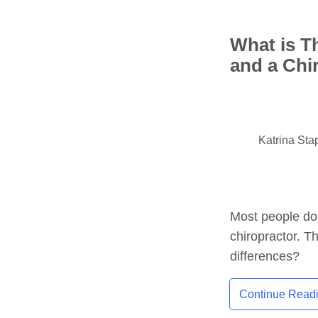
What is T
and a Chi
Katrina Sta
Most people do
chiropractor. Th
differences?
Continue Read