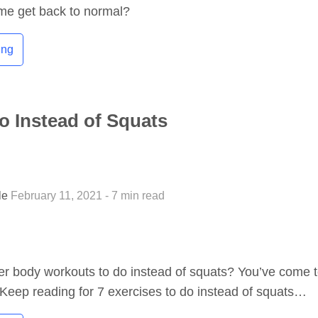
ome get back to normal?
ing
o Instead of Squats
tle
February 11, 2021 - 7 min read
er body workouts to do instead of squats? You’ve come 
! Keep reading for 7 exercises to do instead of squats…