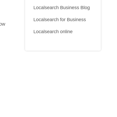
Localsearch Business Blog
Localsearch for Business
how
Localsearch online