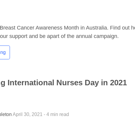
Breast Cancer Awareness Month in Australia. Find out 
our support and be apart of the annual campaign.
ing
ng International Nurses Day in 2021
pleton
April 30, 2021 - 4 min read