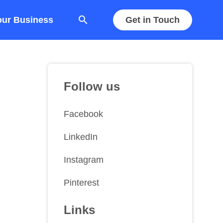
search
our Business
Get in Touch
Follow us
Facebook
LinkedIn
Instagram
Pinterest
Links