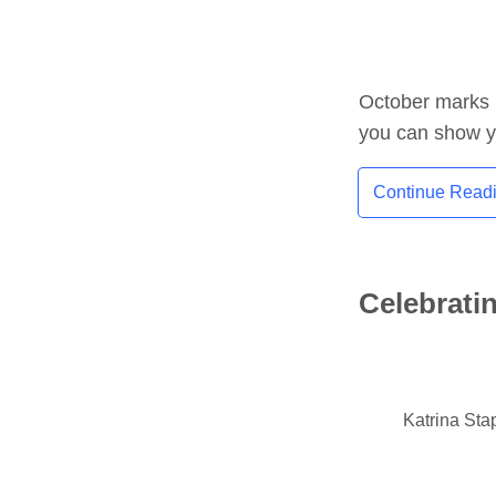
October marks 
you can show y
Continue Read
Celebrati
Katrina Sta