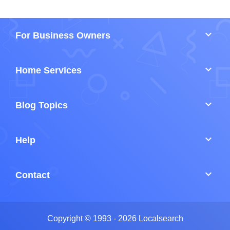
keyboard_arrow_down
For Business Owners
keyboard_arrow_down
Home Services
keyboard_arrow_down
Blog Topics
keyboard_arrow_down
Help
keyboard_arrow_down
Contact
Copyright © 1993 - 2026 Localsearch