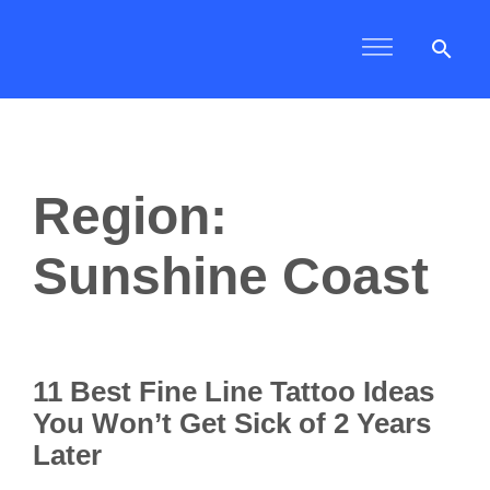
search
Region:
Sunshine Coast
11 Best Fine Line Tattoo Ideas
You Won’t Get Sick of 2 Years
Later