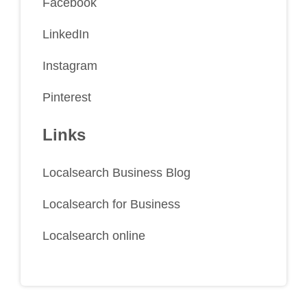
Facebook
LinkedIn
Instagram
Pinterest
Links
Localsearch Business Blog
Localsearch for Business
Localsearch online