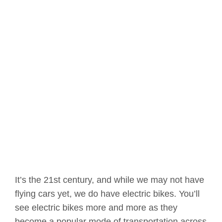
It’s the 21st century, and while we may not have
flying cars yet, we do have electric bikes. You’ll
see electric bikes more and more as they
become a popular mode of transportation across