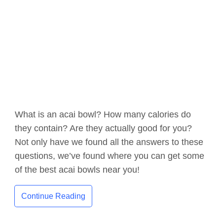
What is an acai bowl? How many calories do
they contain? Are they actually good for you?
Not only have we found all the answers to these
questions, we’ve found where you can get some
of the best acai bowls near you!
Continue Reading