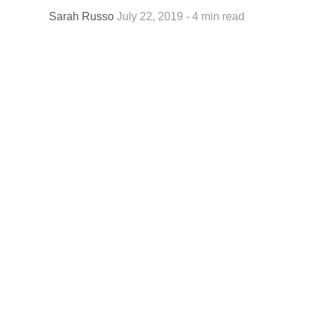
Sarah Russo
July 22, 2019 - 4 min read