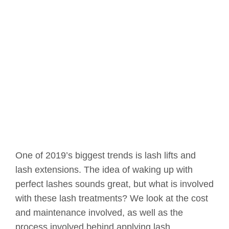
One of 2019’s biggest trends is lash lifts and
lash extensions. The idea of waking up with
perfect lashes sounds great, but what is involved
with these lash treatments? We look at the cost
and maintenance involved, as well as the
process involved behind applying lash