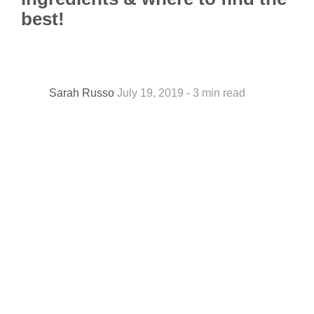
best!
Sarah Russo
July 19, 2019 - 3 min read