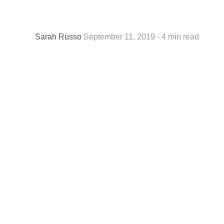
Sarah Russo
September 11, 2019 - 4 min read