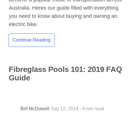
Australia. Heres our guide filled with everything
you need to know about buying and owning an
electric bike.
Continue Reading
Fibreglass Pools 101: 2019 FAQ
Guide
Brit McDowell
July 12, 2019 - 4 min read