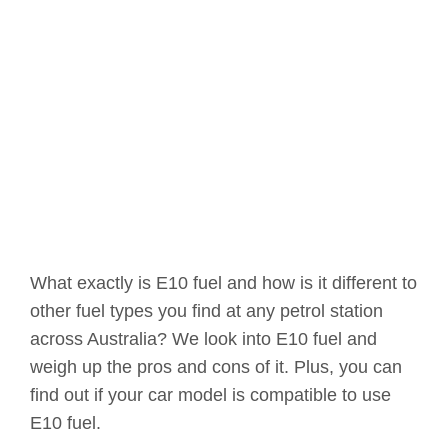
What exactly is E10 fuel and how is it different to
other fuel types you find at any petrol station
across Australia? We look into E10 fuel and
weigh up the pros and cons of it. Plus, you can
find out if your car model is compatible to use
E10 fuel.