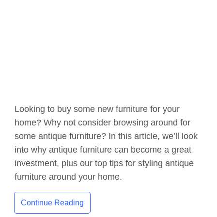
Looking to buy some new furniture for your
home? Why not consider browsing around for
some antique furniture? In this article, we’ll look
into why antique furniture can become a great
investment, plus our top tips for styling antique
furniture around your home.
Continue Reading