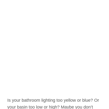
Is your bathroom lighting too yellow or blue? Or
your basin too low or high? Maybe you don’t