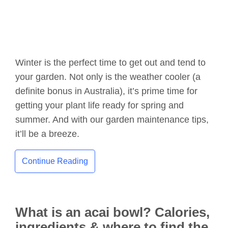
Winter is the perfect time to get out and tend to
your garden. Not only is the weather cooler (a
definite bonus in Australia), it’s prime time for
getting your plant life ready for spring and
summer. And with our garden maintenance tips,
it’ll be a breeze.
Continue Reading
What is an acai bowl? Calories,
ingredients & where to find the