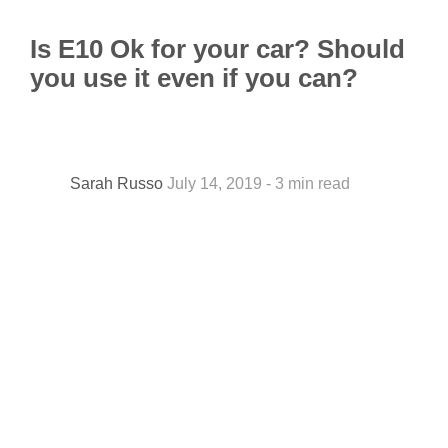
Is E10 Ok for your car? Should
you use it even if you can?
Sarah Russo
July 14, 2019 - 3 min read