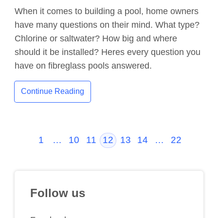
When it comes to building a pool, home owners
have many questions on their mind. What type?
Chlorine or saltwater? How big and where
should it be installed? Heres every question you
have on fibreglass pools answered.
Continue Reading
1
…
10
11
12
13
14
…
22
Follow us