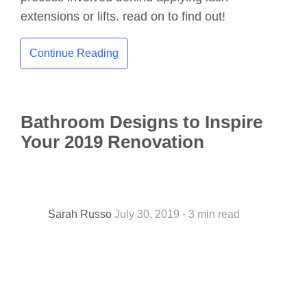
extensions or lifts. read on to find out!
Continue Reading
Bathroom Designs to Inspire
Your 2019 Renovation
Sarah Russo
July 30, 2019 - 3 min read