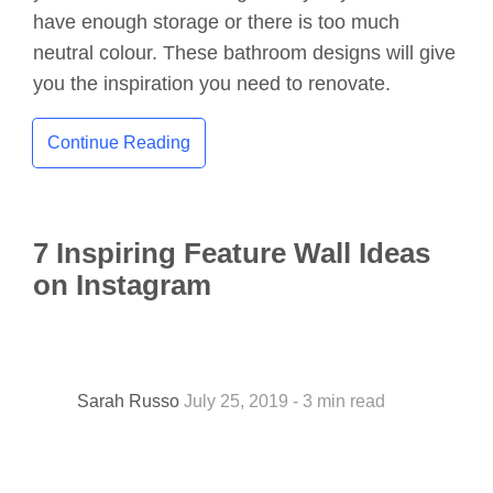
have enough storage or there is too much
neutral colour. These bathroom designs will give
you the inspiration you need to renovate.
Continue Reading
7 Inspiring Feature Wall Ideas
on Instagram
Sarah Russo
July 25, 2019 - 3 min read