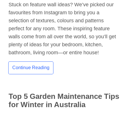
Stuck on feature wall ideas? We’ve picked our
favourites from Instagram to bring you a
selection of textures, colours and patterns
perfect for any room. These inspiring feature
walls come from all over the world, so you’ll get
plenty of ideas for your bedroom, kitchen,
bathroom, living room—or entire house!
Continue Reading
Top 5 Garden Maintenance Tips
for Winter in Australia