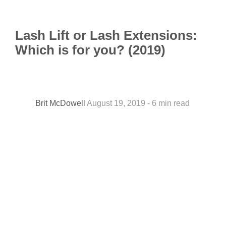
Lash Lift or Lash Extensions:
Which is for you? (2019)
Brit McDowell
August 19, 2019 - 6 min read