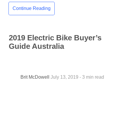
Continue Reading
2019 Electric Bike Buyer’s
Guide Australia
Brit McDowell
July 13, 2019 - 3 min read