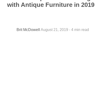
with Antique Furniture in 2019
Brit McDowell
August 21, 2019 - 4 min read