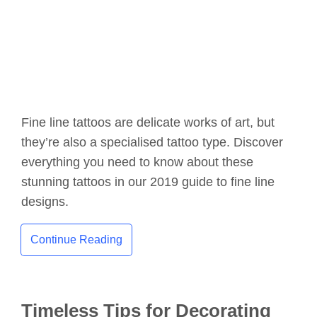
Fine line tattoos are delicate works of art, but
they’re also a specialised tattoo type. Discover
everything you need to know about these
stunning tattoos in our 2019 guide to fine line
designs.
Continue Reading
Timeless Tips for Decorating