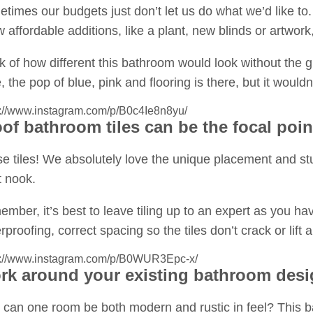
times our budgets just don’t let us do what we’d like to. 
w affordable additions, like a plant, new blinds or artwor
k of how different this bathroom would look without the 
, the pop of blue, pink and flooring is there, but it woul
s://www.instagram.com/p/B0c4Ie8n8yu/
of bathroom tiles can be the focal poin
e tiles! We absolutely love the unique placement and stun
et nook.
mber, it’s best to leave tiling up to an expert as you hav
rproofing, correct spacing so the tiles don’t crack or lift
s://www.instagram.com/p/B0WUR3Epc-x/
k around your existing bathroom desig
can one room be both modern and rustic in feel? This bat