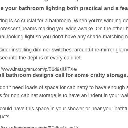
e your bathroom lighting both practical and a feat
ting is so crucial for a bathroom. When you’re winding do
luorescent beams making you wide awake. On the other ha
ral-looking light so you don’t have any shade-matching 
ider installing dimmer switches, around-the-mirror glamo
see into the depths of every cabinet.
s://www.instagram.com/p/B0d9sjUlTXe/
ll bathroom designs call for some crafty storage.
don’t need loads of space for cabinetry to have enough 
s for non-cabinet storage is to have an indent in your wall
could have this space in your shower or near your bathtub
ucts.