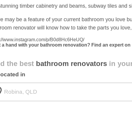
stunning timber cabinetry and beams, subway tiles and si
e may be a feature of your current bathroom you love bu
room renovator will know how to take the parts you love, 
s://www.instagram.com/p/B0d8Hc6HeUQ/
 a hand with your bathroom renovation? Find an expert on
d the best
bathroom renovators
in you
located in
om