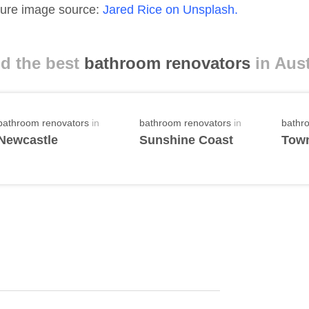
ure image source:
Jared Rice on Unsplash.
d the best
bathroom renovators
in Aust
bathroom renovators
in
bathroom renovators
in
bathr
Newcastle
Sunshine Coast
Town