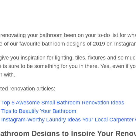
renovating your bathroom been on your to-do list for wha
 of our favourite bathroom designs of 2019 on Instagra
ive you inspiration for lighting, tiles, fixtures and so 
e is sure to be something for you in there. Yes, even if y
n with.
ted renovation articles:
Top 5 Awesome Small Bathroom Renovation Ideas
Tips to Beautify Your Bathroom
Instagram-Worthy Laundry Ideas Your Local Carpenter
athroom Designs to Inspire Your Renov