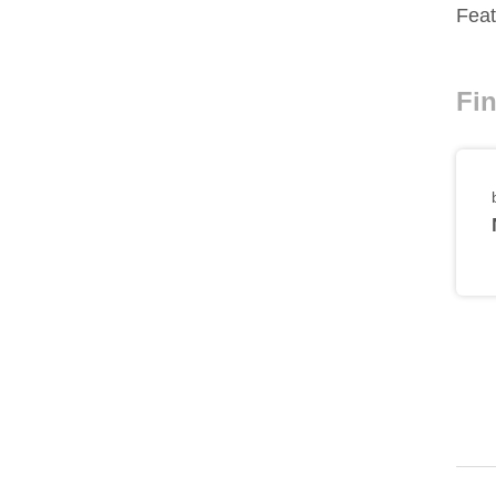
Feat
Fin