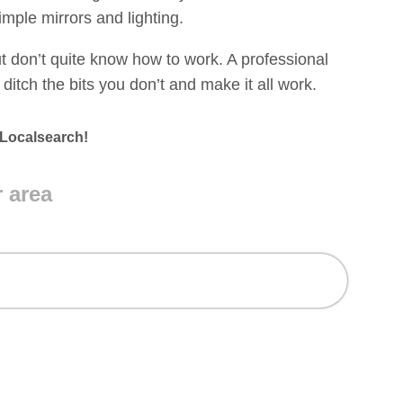
mple mirrors and lighting.
t don’t quite know how to work. A professional
ditch the bits you don’t and make it all work.
 Localsearch!
r area