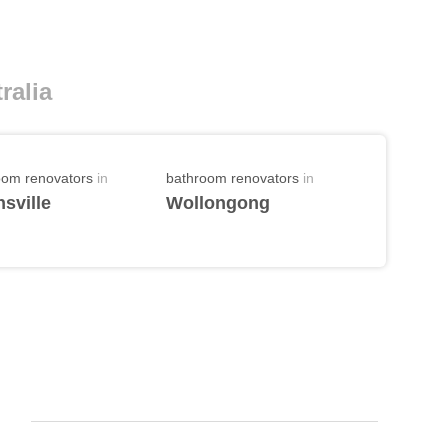
ralia
oom renovators
in
bathroom renovators
in
sville
Wollongong