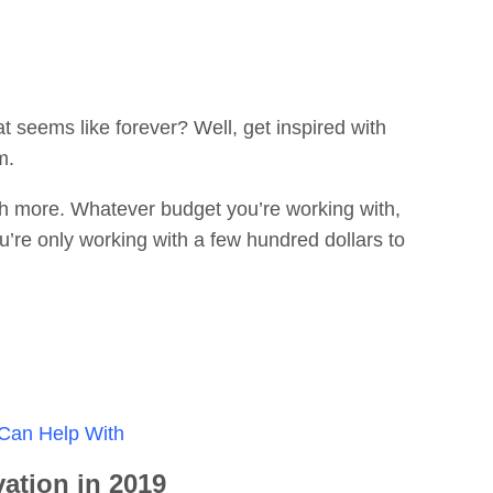
t seems like forever? Well, get inspired with
m.
much more. Whatever budget you’re working with,
ou’re only working with a few hundred dollars to
 Can Help With
ation in 2019