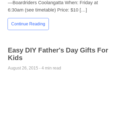
—Boardriders Coolangatta When: Friday at
6:30am (see timetable) Price: $10 […]
Continue Reading
Easy DIY Father's Day Gifts For
Kids
August 26, 2015 - 4 min read