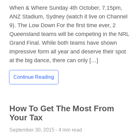
When & Where Sunday 4th October, 7.15pm,
ANZ Stadium, Sydney (watch it live on Channel
9). The Low Down For the first time ever, 2
Queensland teams will be competing in the NRL
Grand Final. While both teams have shown
impressive form all year and deserve their spot
at the big dance, there can only […]
Continue Reading
How To Get The Most From
Your Tax
September 30, 2015 - 4 min read