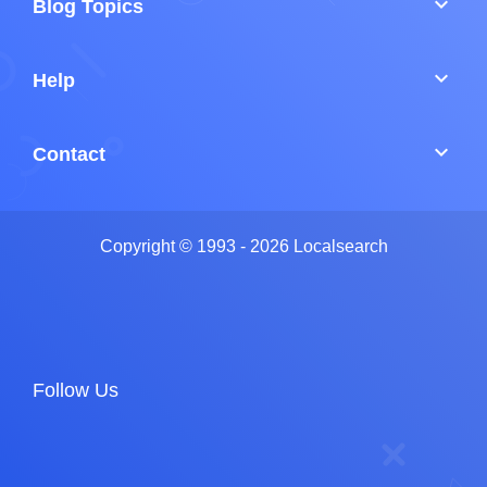
keyboard_arrow_down
Blog Topics
keyboard_arrow_down
Help
keyboard_arrow_down
Contact
Copyright © 1993 - 2026 Localsearch
Follow Us