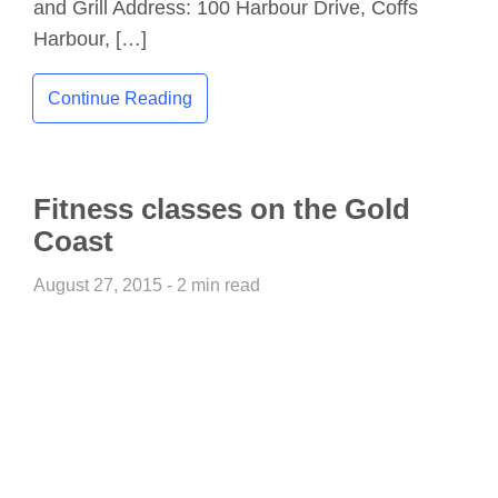
and Grill Address: 100 Harbour Drive, Coffs
Harbour, […]
Continue Reading
Fitness classes on the Gold
Coast
August 27, 2015 - 2 min read