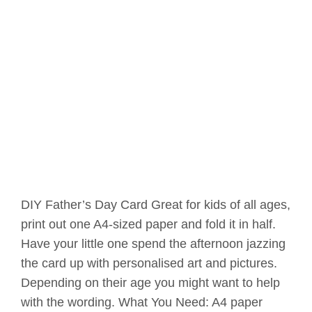
DIY Father’s Day Card Great for kids of all ages,
print out one A4-sized paper and fold it in half.
Have your little one spend the afternoon jazzing
the card up with personalised art and pictures.
Depending on their age you might want to help
with the wording. What You Need: A4 paper