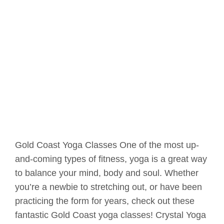
Gold Coast Yoga Classes One of the most up-
and-coming types of fitness, yoga is a great way
to balance your mind, body and soul. Whether
you’re a newbie to stretching out, or have been
practicing the form for years, check out these
fantastic Gold Coast yoga classes! Crystal Yoga