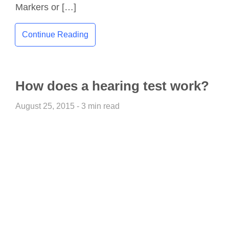
Markers or […]
Continue Reading
How does a hearing test work?
August 25, 2015 - 3 min read