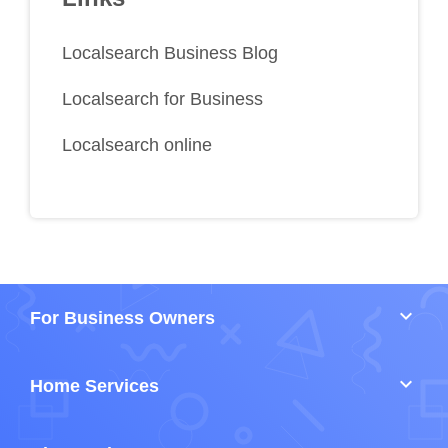
Localsearch Business Blog
Localsearch for Business
Localsearch online
keyboard_arrow_down
For Business Owners
keyboard_arrow_down
Home Services