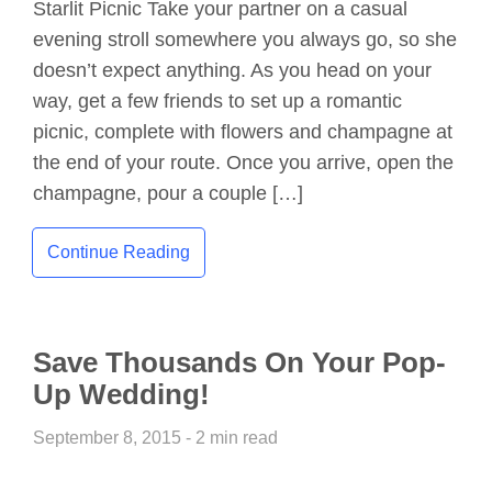
Starlit Picnic Take your partner on a casual
evening stroll somewhere you always go, so she
doesn’t expect anything. As you head on your
way, get a few friends to set up a romantic
picnic, complete with flowers and champagne at
the end of your route. Once you arrive, open the
champagne, pour a couple […]
Continue Reading
Save Thousands On Your Pop-
Up Wedding!
September 8, 2015 - 2 min read