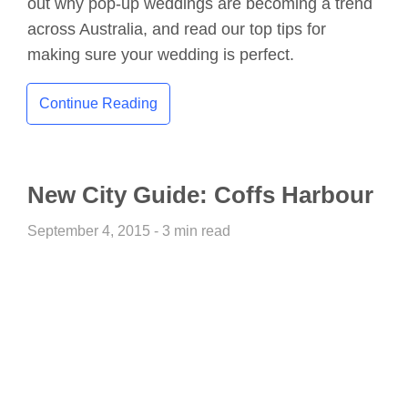
out why pop-up weddings are becoming a trend
across Australia, and read our top tips for
making sure your wedding is perfect.
Continue Reading
New City Guide: Coffs Harbour
September 4, 2015 - 3 min read