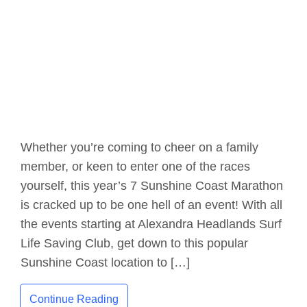
Whether you’re coming to cheer on a family
member, or keen to enter one of the races
yourself, this year’s 7 Sunshine Coast Marathon
is cracked up to be one hell of an event! With all
the events starting at Alexandra Headlands Surf
Life Saving Club, get down to this popular
Sunshine Coast location to […]
Continue Reading