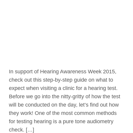
In support of Hearing Awareness Week 2015,
check out this step-by-step guide on what to
expect when visiting a clinic for a hearing test.
Before we go into the nitty-gritty of how the test
will be conducted on the day, let’s find out how
they work! One of the most common methods
for testing hearing is a pure tone audiometry
check. […]