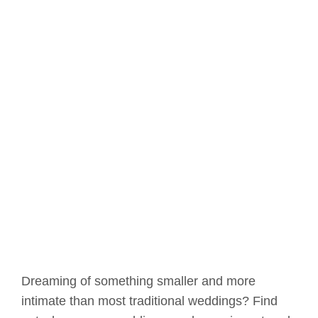
Dreaming of something smaller and more
intimate than most traditional weddings? Find