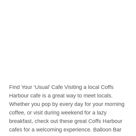
Find Your ‘Usual’ Cafe Visiting a local Coffs
Harbour cafe is a great way to meet locals.
Whether you pop by every day for your morning
coffee, or visit during weekend for a lazy
breakfast, check out these great Coffs Harbour
cafes for a welcoming experience. Balloon Bar