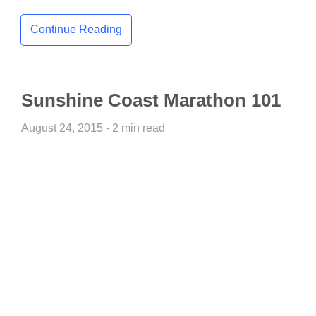
Continue Reading
Sunshine Coast Marathon 101
August 24, 2015 - 2 min read