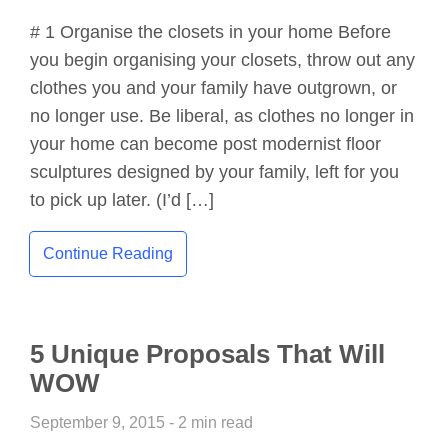
# 1 Organise the closets in your home Before
you begin organising your closets, throw out any
clothes you and your family have outgrown, or
no longer use. Be liberal, as clothes no longer in
your home can become post modernist floor
sculptures designed by your family, left for you
to pick up later. (I’d […]
Continue Reading
5 Unique Proposals That Will
WOW
September 9, 2015 - 2 min read