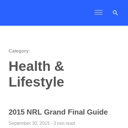
search
Category:
Health &
Lifestyle
2015 NRL Grand Final Guide
September 30, 2015 - 3 min read