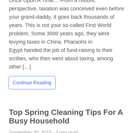
Once Upon A Time… From a historic
perspective, taxation was conceived even before
your grand-daddy. It goes back thousands of
years. This is not your so-called First World
problem. Some 3000 years ago, they were
levying taxes in China. Pharaohs in
Egypt handed the job of fund-raising to their
scribes, who then went about taxing, among
other […]
Continue Reading
Top Spring Cleaning Tips For A
Busy Household
September 30, 2015 - 3 min read