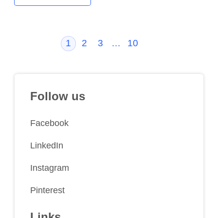
1
2
3
…
10
Follow us
Facebook
LinkedIn
Instagram
Pinterest
Links