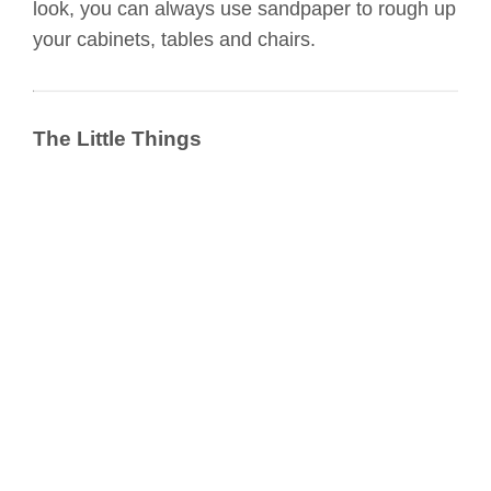
look, you can always use sandpaper to rough up
your cabinets, tables and chairs.
The Little Things