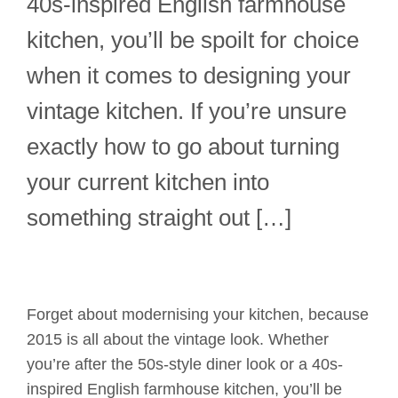
40s-inspired English farmhouse
kitchen, you’ll be spoilt for choice
when it comes to designing your
vintage kitchen. If you’re unsure
exactly how to go about turning
your current kitchen into
something straight out […]
Forget about modernising your kitchen, because
2015 is all about the vintage look. Whether
you’re after the 50s-style diner look or a 40s-
inspired English farmhouse kitchen, you’ll be