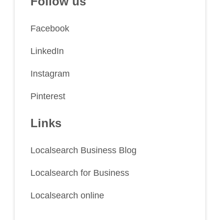
Follow us
Facebook
LinkedIn
Instagram
Pinterest
Links
Localsearch Business Blog
Localsearch for Business
Localsearch online