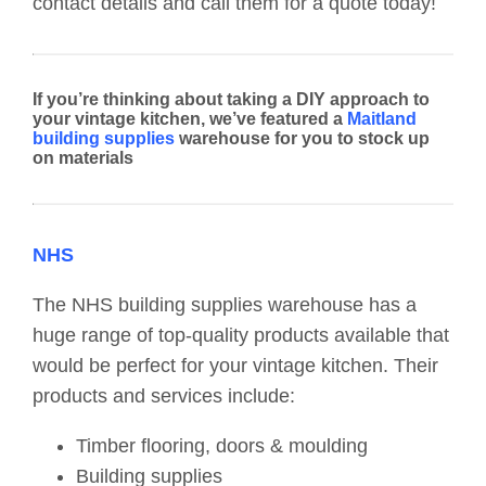
contact details and call them for a quote today!
If you’re thinking about taking a DIY approach to
your vintage kitchen, we’ve featured a
Maitland
building supplies
warehouse for you to stock up
on materials
NHS
The NHS building supplies warehouse has a
huge range of top-quality products available that
would be perfect for your vintage kitchen. Their
products and services include:
Timber flooring, doors & moulding
Building supplies