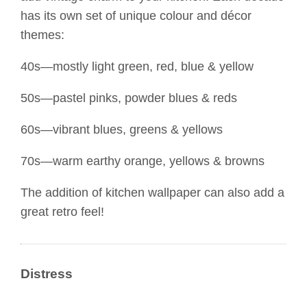
has its own set of unique colour and décor
themes:
40s—mostly light green, red, blue & yellow
50s—pastel pinks, powder blues & reds
60s—vibrant blues, greens & yellows
70s—warm earthy orange, yellows & browns
The addition of kitchen wallpaper can also add a
great retro feel!
Distress