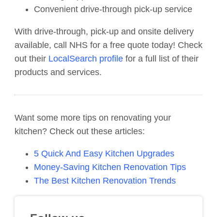
Convenient drive-through pick-up service
With drive-through, pick-up and onsite delivery
available, call NHS for a free quote today! Check
out their
LocalSearch profile
for a full list of their
products and services.
Want some more tips on renovating your
kitchen? Check out these articles:
5 Quick And Easy Kitchen Upgrades
Money-Saving Kitchen Renovation Tips
The Best Kitchen Renovation Trends