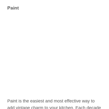
Paint
Paint is the easiest and most effective way to
add vintage charm to your kitchen. Each decade