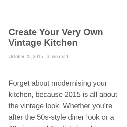
Create Your Very Own
Vintage Kitchen
October 23, 2015 - 3 min read
Forget about modernising your
kitchen, because 2015 is all about
the vintage look. Whether you’re
after the 50s-style diner look or a