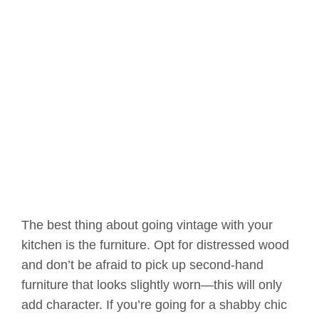
The best thing about going vintage with your
kitchen is the furniture. Opt for distressed wood
and don’t be afraid to pick up second-hand
furniture that looks slightly worn—this will only
add character. If you’re going for a shabby chic