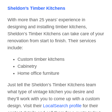
Sheldon’s Timber Kitchens
With more than 25 years’ experience in
designing and installing timber kitchens,
Sheldon’s Timber Kitchens can take care of your
renovation from start to finish. Their services
include:
Custom timber kitchens
Cabinetry
Home office furniture
Just tell the Sheldon’s Timber Kitchens team
what type of vintage kitchen you desire and
they’ll work with you to come up with a custom
design. Visit their
LocalSearch profile
for their