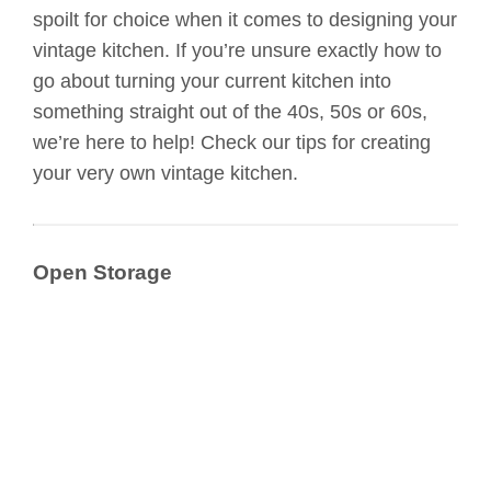
spoilt for choice when it comes to designing your
vintage kitchen. If you’re unsure exactly how to
go about turning your current kitchen into
something straight out of the 40s, 50s or 60s,
we’re here to help! Check our tips for creating
your very own vintage kitchen.
Open Storage