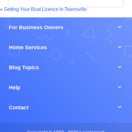
«
Getting Your Boat Licence In Townsville
keyboard_arrow_down
For Business Owners
keyboard_arrow_down
Home Services
keyboard_arrow_down
Blog Topics
keyboard_arrow_down
Help
keyboard_arrow_down
Contact