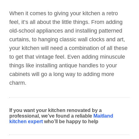
When it comes to giving your kitchen a retro
feel, it’s all about the little things. From adding
old-school appliances and installing patterned
curtains, to hanging classic wall clocks and art,
your kitchen will need a combination of all these
to get that vintage feel. Even adding minuscule
things like installing antique handles to your
cabinets will go a long way to adding more
charm.
If you want your kitchen renovated by a
professional, we’ve found a reliable
Maitland
kitchen expert
who’ll be happy to help