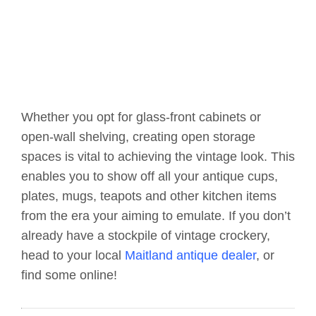
Whether you opt for glass-front cabinets or
open-wall shelving, creating open storage
spaces is vital to achieving the vintage look. This
enables you to show off all your antique cups,
plates, mugs, teapots and other kitchen items
from the era your aiming to emulate. If you don’t
already have a stockpile of vintage crockery,
head to your local
Maitland antique dealer
, or
find some online!