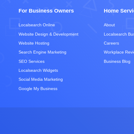
For Business Owners
Home Servi
Localsearch Online
About
Website Design & Development
Localsearch Bu
Website Hosting
Careers
Search Engine Marketing
Workplace Rev
SEO Services
Business Blog
Localsearch Widgets
Social Media Marketing
Google My Business