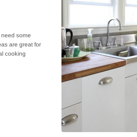
nd need some
eas are great for
nal cooking