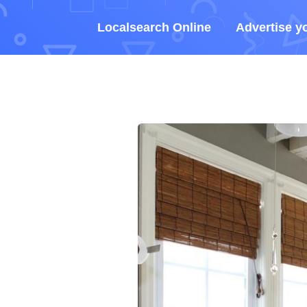
Localsearch Online
Advertise y