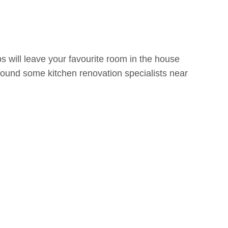
s will leave your favourite room in the house
ound some kitchen renovation specialists near