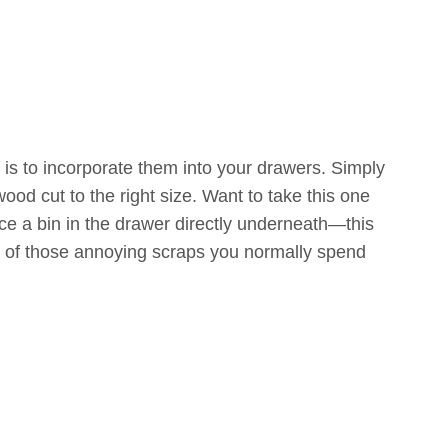
 is to incorporate them into your drawers. Simply
ood cut to the right size. Want to take this one
ace a bin in the drawer directly underneath—this
ll of those annoying scraps you normally spend