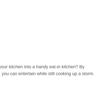
your kitchen into a handy eat-in kitchen? By
you can entertain while still cooking up a storm.