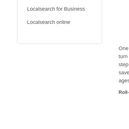
Localsearch for Business
Localsearch online
One 
turn
step
save
ages
Roll