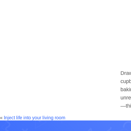
Draw
cupb
baki
unre
—thi
«
Inject life into your living room