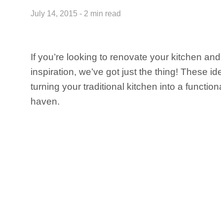
July 14, 2015 - 2 min read
If you’re looking to renovate your kitchen a
inspiration, we’ve got just the thing! These id
turning your traditional kitchen into a functio
haven.