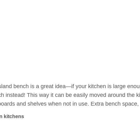
sland bench is a great idea—if your kitchen is large enoug
h instead! This way it can be easily moved around the k
oards and shelves when not in use. Extra bench space, 
in kitchens