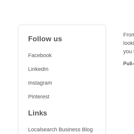
From
Follow us
look
you 
Facebook
Pull
LinkedIn
Instagram
Pinterest
Links
Localsearch Business Blog