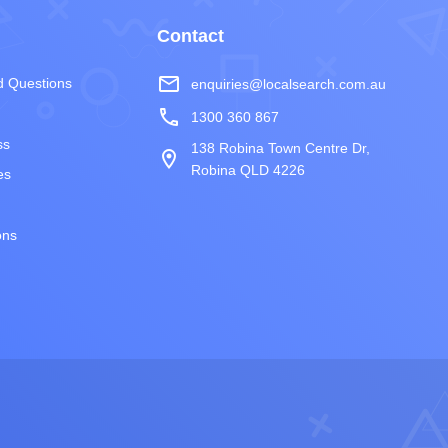
Contact
mail_outline
d Questions
enquiries@localsearch.com.au
phone
1300 360 867
ss
138 Robina Town Centre Dr,
room
Robina QLD 4226
es
ons