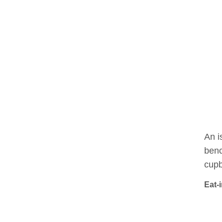
An i
benc
cupb
Eat-