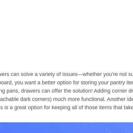
ers can solve a variety of issues—whether you’re not s
oard, you want a better option for storing your pantry 
ng pans, drawers can offer the solution! Adding corner d
achable dark corners) much more functional. Another ide
s is a great option for keeping all of those items that tak