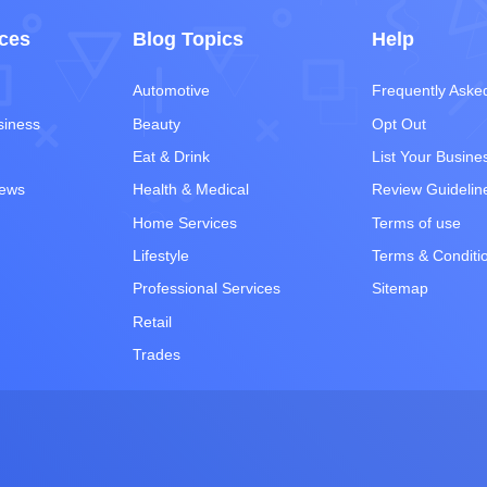
ces
Blog Topics
Help
Automotive
Frequently Aske
siness
Beauty
Opt Out
Eat & Drink
List Your Busine
iews
Health & Medical
Review Guidelin
Home Services
Terms of use
Lifestyle
Terms & Conditi
Professional Services
Sitemap
Retail
Trades