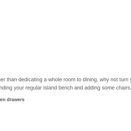
er than dedicating a whole room to dining, why not turn 
nding your regular island bench and adding some chairs, 
en drawers