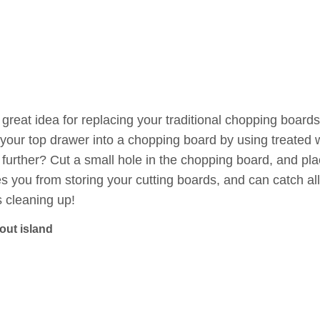
great idea for replacing your traditional chopping boards
 your top drawer into a chopping board by using treated w
 further? Cut a small hole in the chopping board, and pl
s you from storing your cutting boards, and can catch a
 cleaning up!
-out island