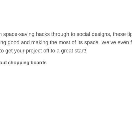
 space-saving hacks through to social designs, these tip
ing good and making the most of its space. We’ve even f
to get your project off to a great start!
-out chopping boards