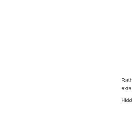
Rath
exte
Hidd