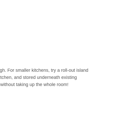
h. For smaller kitchens, try a roll-out island
itchen, and stored underneath existing
without taking up the whole room!