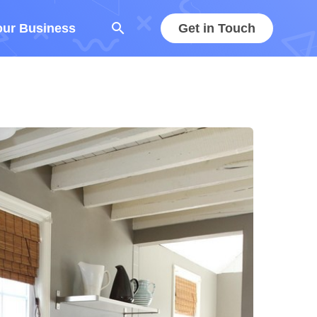
search
our Business
Get in Touch