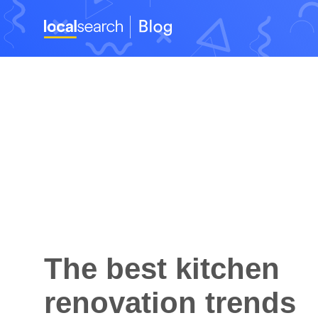
The best kitchen
renovation trends