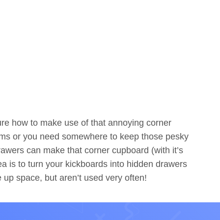
ure how to make use of that annoying corner
items or you need somewhere to keep those pesky
rawers can make that corner cupboard (with it’s
a is to turn your kickboards into hidden drawers
e up space, but aren’t used very often!