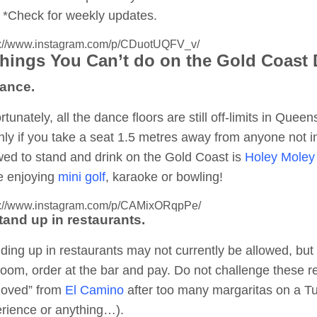
*Check for weekly updates.
s://www.instagram.com/p/CDuotUQFV_v/
Things You Can’t do on the Gold Coast
Dance.
rtunately, all the dance floors are still off-limits in Quee
ly if you take a seat 1.5 metres away from anyone not in
wed to stand and drink on the Gold Coast is
Holey Moley 
e enjoying
mini golf
, karaoke or bowling!
s://www.instagram.com/p/CAMixORqpPe/
tand up in restaurants.
ding up in restaurants may not currently be allowed, but d
room, order at the bar and pay. Do not challenge these r
moved” from
El Camino
after too many margaritas on a T
rience or anything…).