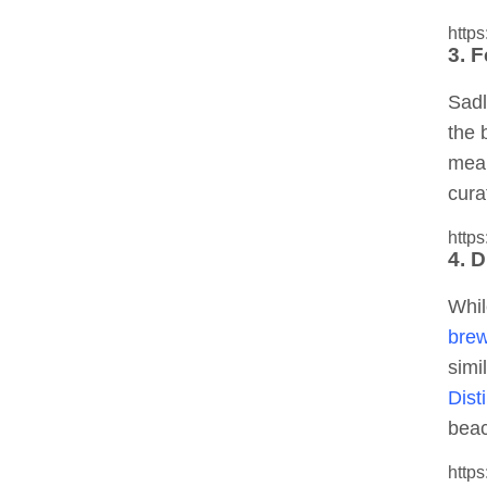
http
3. F
Sadl
the 
mean
cura
http
4. 
Whil
brew
simi
Disti
beac
http