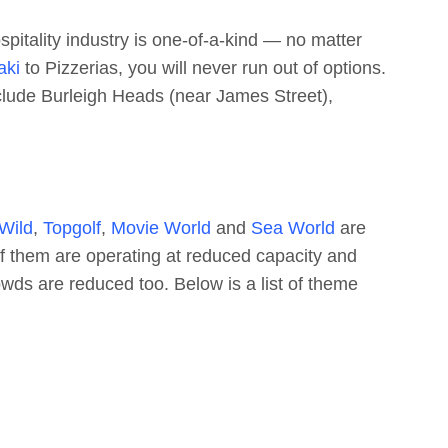
spitality industry is one-of-a-kind — no matter
aki
to Pizzerias, you will never run out of options.
nclude Burleigh Heads (near James Street),
 Wild
,
Topgolf
,
Movie World
and
Sea World
are
f them are operating at reduced capacity and
rowds are reduced too. Below is a list of theme