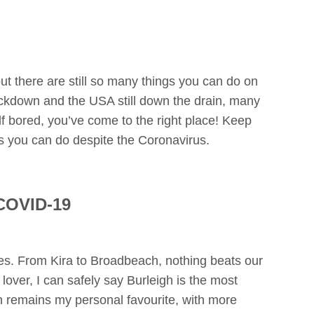
 there are still so many things you can do on
ckdown and the USA still down the drain, many
elf bored, you’ve come to the right place! Keep
s you can do despite the Coronavirus.
 COVID-19
hes. From Kira to Broadbeach, nothing beats our
lover, I can safely say Burleigh is the most
 remains my personal favourite, with more