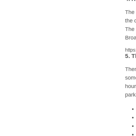
The 
the 
The 
Broa
http
5. 
Them
some
hour
park