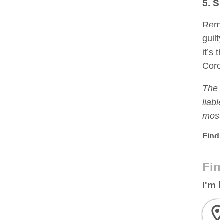
5. S
Reme
guil
it’s
Coro
The 
liab
most
Find
Fin
I'm 
ro