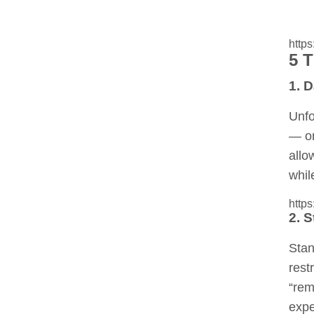
http
5 
1. 
Unfo
— on
allo
whil
http
2. S
Stan
rest
“re
expe