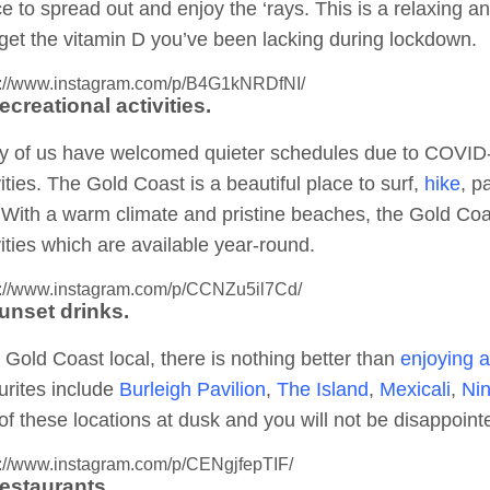
e to spread out and enjoy the ‘rays. This is a relaxing a
get the vitamin D you’ve been lacking during lockdown.
s://www.instagram.com/p/B4G1kNRDfNI/
ecreational activities.
 of us have welcomed quieter schedules due to COVID-19
vities. The Gold Coast is a beautiful place to surf,
hike
, p
 With a warm climate and pristine beaches, the Gold Coa
vities which are available year-round.
s://www.instagram.com/p/CCNZu5il7Cd/
Sunset drinks.
 Gold Coast local, there is nothing better than
enjoying a
urites include
Burleigh Pavilion
,
The Island
,
Mexicali
,
Nin
of these locations at dusk and you will not be disappoint
s://www.instagram.com/p/CENgjfepTIF/
Restaurants