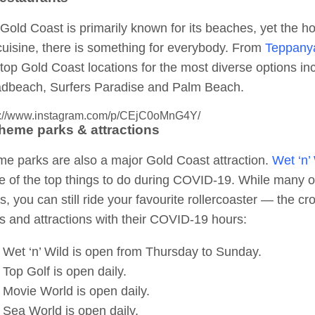
Gold Coast is primarily known for its beaches, yet the ho
cuisine, there is something for everybody. From
Teppany
top Gold Coast locations for the most diverse options i
dbeach, Surfers Paradise and Palm Beach.
s://www.instagram.com/p/CEjC0oMnG4Y/
Theme parks & attractions
e parks are also a major Gold Coast attraction.
Wet ‘n’
 of the top things to do during COVID-19. While many o
s, you can still ride your favourite rollercoaster — the c
s and attractions with their COVID-19 hours:
Wet ‘n’ Wild is open from Thursday to Sunday.
Top Golf is open daily.
Movie World is open daily.
Sea World is open daily.