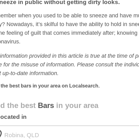
neeze in public without getting dirty looks.
mber when you used to be able to sneeze and have multi
ty? Nowadays, it’s skilful to have the ability to hold in s
 the feeling of guilt that comes immediately after; knowin
navirus.
information provided in this article is true at the time of 
le for the misuse of information. Please consult the indi
 up-to-date information.
 the best bars in your area on Localsearch.
d the best
Bars
in your area
located in
om