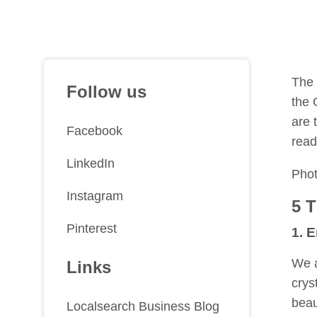
The 
Follow us
the 
are 
Facebook
read
LinkedIn
Pho
Instagram
5 
Pinterest
1. 
We a
Links
crys
beau
Localsearch Business Blog