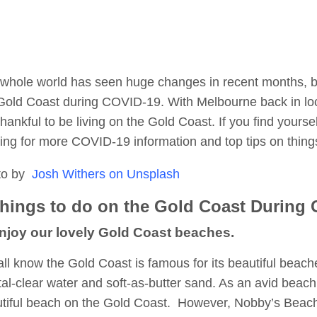
whole world has seen huge changes in recent months, but
Gold Coast during COVID-19. With Melbourne back in lo
thankful to be living on the Gold Coast. If you find yours
ing for more COVID-19 information and top tips on thing
to by
Josh Withers on Unsplash
Things to do on the Gold Coast During
Enjoy our lovely Gold Coast beaches.
ll know the Gold Coast is famous for its beautiful beac
tal-clear water and soft-as-butter sand. As an avid beach 
tiful beach on the Gold Coast. However, Nobby’s Beach