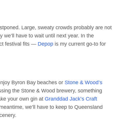
 postponed. Large, sweaty crowds probably are not
we’ll have to wait until next year. In the
t festival fits —
Depop
is my current go-to for
 enjoy Byron Bay beaches or
Stone & Wood’s
 missing the Stone & Wood brewery, something
ake your own gin at
Granddad Jack’s Craft
e meantime, we’ll have to keep to Queensland
cenery.