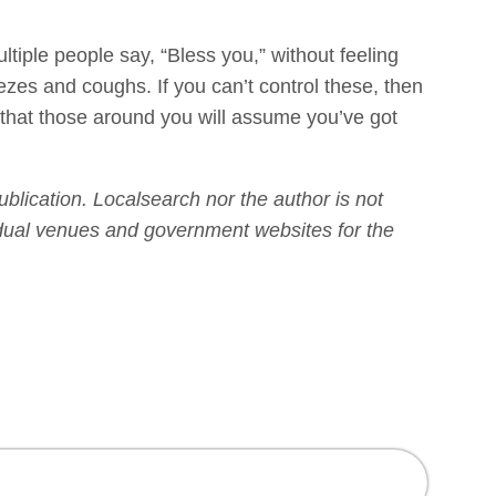
ple people say, “Bless you,” without feeling
neezes and coughs. If you can’t control these, then
g that those around you will assume you’ve got
publication. Localsearch nor the author is not
vidual venues and government websites for the