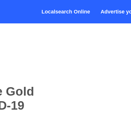
Localsearch Online
Advertise y
e Gold
D-19