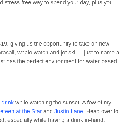
nd stress-free way to spend your day, plus you
, giving us the opportunity to take on new
arasail, whale watch and jet ski — just to name a
st has the perfect environment for water-based
 drink
while watching the sunset. A few of my
eteen at the Star
and
Justin Lane
. Head over to
ed, especially while having a drink in-hand.