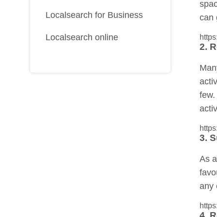
spac
Localsearch for Business
can 
Localsearch online
http
2. R
Many
acti
few.
acti
http
3. 
As a
favo
any 
http
4. 