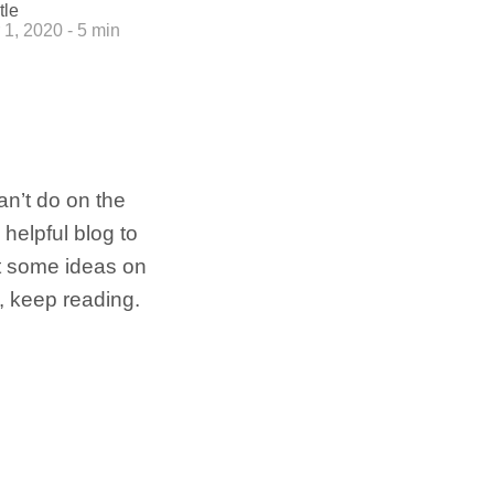
tle
1, 2020 - 5 min
n’t do on the
helpful blog to
et some ideas on
s, keep reading.