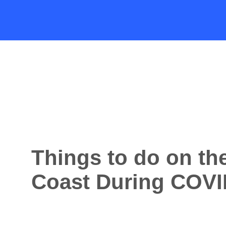
Things to do on th
Coast During COVI