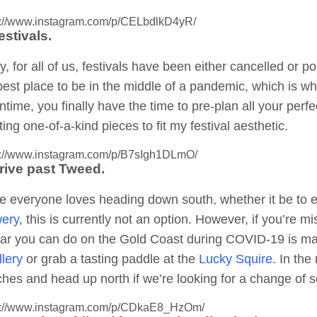
s://www.instagram.com/p/CELbdlkD4yR/
estivals.
y, for all of us, festivals have been either cancelled or
best place to be in the middle of a pandemic, which is why 
time, you finally have the time to pre-plan all your perfec
ting one-of-a-kind pieces to fit my festival aesthetic.
s://www.instagram.com/p/B7sIgh1DLmO/
Drive past Tweed.
e everyone loves heading down south, whether it be to
ery
, this is currently not an option. However, if you’re
lar you can do on the Gold Coast during COVID-19 is m
llery
or grab a tasting paddle at the
Lucky Squire
. In th
hes and head up north if we’re looking for a change of s
s://www.instagram.com/p/CDkaE8_HzOm/