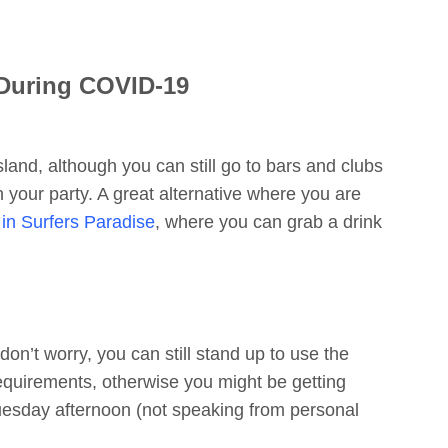
 During COVID-19
nsland, although you can still go to bars and clubs
 your party. A great alternative where you are
in Surfers Paradise
, where you can grab a drink
on’t worry, you can still stand up to use the
equirements, otherwise you might be getting
uesday afternoon (not speaking from personal