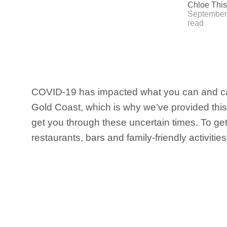
Chloe This
September 
read
COVID-19 has impacted what you can and ca
Gold Coast, which is why we’ve provided this 
get you through these uncertain times. To g
restaurants, bars and family-friendly activitie