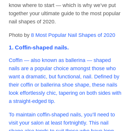
know where to start — which is why we’ve put
together your ultimate guide to the most popular
nail shapes of 2020.
Photo by
8 Most Popular Nail Shapes of 2020
1. Coffin-shaped nails.
Coffin — also known as ballerina — shaped
nails are a popular choice amongst those who
want a dramatic, but functional, nail. Defined by
their coffin or ballerina shoe shape, these nails
look effortlessly chic, tapering on both sides with
a straight-edged tip.
To maintain coffin-shaped nails, you’ll need to
visit your salon at least fortnightly. This nail