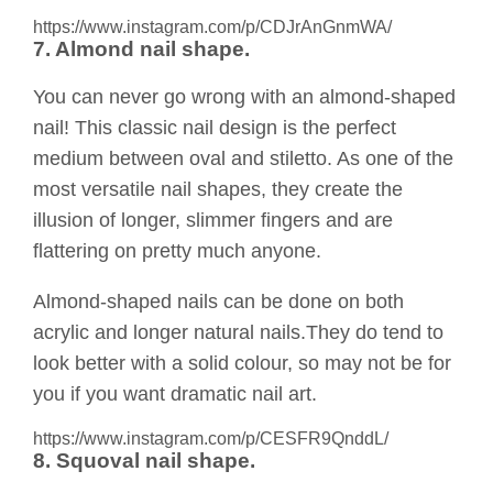
https://www.instagram.com/p/CDJrAnGnmWA/
7. Almond nail shape.
You can never go wrong with an almond-shaped
nail! This classic nail design is the perfect
medium between oval and stiletto. As one of the
most versatile nail shapes, they create the
illusion of longer, slimmer fingers and are
flattering on pretty much anyone.
Almond-shaped nails can be done on both
acrylic and longer natural nails.They do tend to
look better with a solid colour, so may not be for
you if you want dramatic nail art.
https://www.instagram.com/p/CESFR9QnddL/
8. Squoval nail shape.