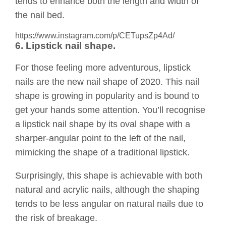
tends to enhance both the length and width of
the nail bed.
https://www.instagram.com/p/CETupsZp4Ad/
6. Lipstick nail shape.
For those feeling more adventurous, lipstick
nails are the new nail shape of 2020. This nail
shape is growing in popularity and is bound to
get your hands some attention. You’ll recognise
a lipstick nail shape by its oval shape with a
sharper-angular point to the left of the nail,
mimicking the shape of a traditional lipstick.
Surprisingly, this shape is achievable with both
natural and acrylic nails, although the shaping
tends to be less angular on natural nails due to
the risk of breakage.