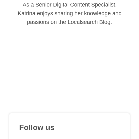
As a Senior Digital Content Specialist,
Katrina enjoys sharing her knowledge and
passions on the Localsearch Blog.
Follow us