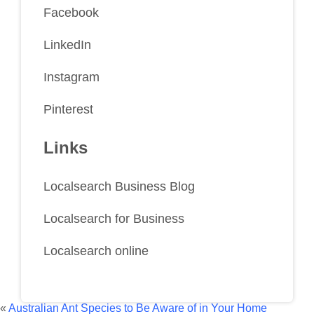
Facebook
LinkedIn
Instagram
Pinterest
Links
Localsearch Business Blog
Localsearch for Business
Localsearch online
«
Australian Ant Species to Be Aware of in Your Home