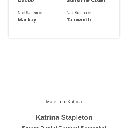
Dubbo
Sunshine Coast
Nail Salons
in
Nail Salons
in
Mackay
Tamworth
More from Katrina
Katrina Stapleton
Senior Digital Content Specialist