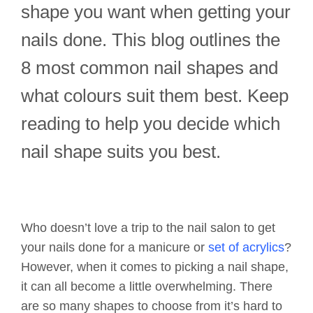
shape you want when getting your
nails done. This blog outlines the
8 most common nail shapes and
what colours suit them best. Keep
reading to help you decide which
nail shape suits you best.
Who doesn’t love a trip to the nail salon to get
your nails done for a manicure or
set of acrylics
?
However, when it comes to picking a nail shape,
it can all become a little overwhelming. There
are so many shapes to choose from it’s hard to