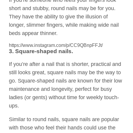
If you’re someone who feels your fingers look
short and stubby, round nails may be for you.
They have the ability to give the illusion of
longer, slimmer fingers, while making wide nail
beds appear thinner.
https://www.instagram.com/p/CC9QBnpFFJt/
3. Square-shaped nails.
If you’re after a nail that is shorter, practical and
still looks great, square nails may be the way to
go. Square-shaped nails are known for their low
maintenance and longevity, perfect for busy
ladies (or gents) without time for weekly touch-
ups.
Similar to round nails, square nails are popular
with those who feel their hands could use the