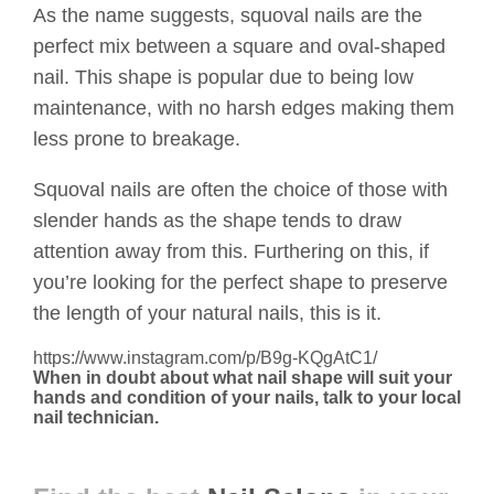
As the name suggests, squoval nails are the
perfect mix between a square and oval-shaped
nail. This shape is popular due to being low
maintenance, with no harsh edges making them
less prone to breakage.
Squoval nails are often the choice of those with
slender hands as the shape tends to draw
attention away from this. Furthering on this, if
you’re looking for the perfect shape to preserve
the length of your natural nails, this is it.
https://www.instagram.com/p/B9g-KQgAtC1/
When in doubt about what nail shape will suit your
hands and condition of your nails, talk to your local
nail technician.