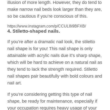
illusion of more length. However, they do tend to
make narrow nail beds look larger than they are,
so be cautious if you’re conscious of this.
https://www.instagram.com/p/CCUL8i9BFXB/
4. Stiletto-shaped nails.
If you’re after a dramatic nail look, the stiletto
nail shape is for you! This nail shape is only
attainable with acrylic nails due it’s sharp shape,
which will be hard to achieve on a natural nail as
they tend to lack the strength required. Stiletto
nail shapes pair beautifully with bold colours and
nail art.
If you’re considering getting this type of nail
shape, be ready for maintenance, especially if
your occupation requires heavy usage of your