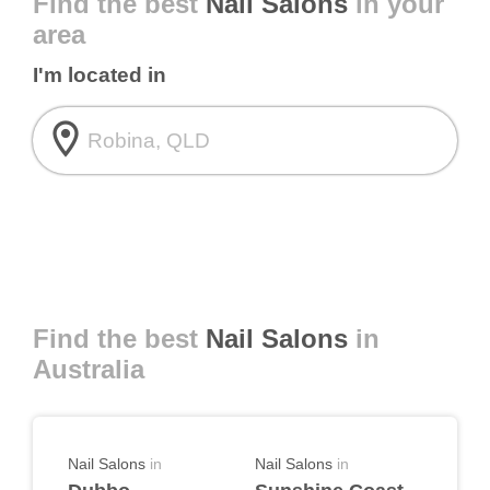
Find the best
Nail Salons
in your
area
I'm located in
room
Find the best
Nail Salons
in
Australia
Nail Salons
in
Nail Salons
in