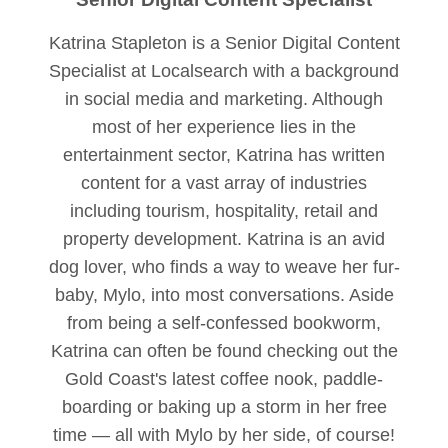
Katrina Stapleton is a Senior Digital Content
Specialist at Localsearch with a background
in social media and marketing. Although
most of her experience lies in the
entertainment sector, Katrina has written
content for a vast array of industries
including tourism, hospitality, retail and
property development. Katrina is an avid
dog lover, who finds a way to weave her fur-
baby, Mylo, into most conversations. Aside
from being a self-confessed bookworm,
Katrina can often be found checking out the
Gold Coast's latest coffee nook, paddle-
boarding or baking up a storm in her free
time — all with Mylo by her side, of course!