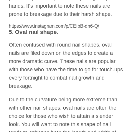
hands. It’s important to note these nails are
prone to breakage due to their harsh shape.
https://www.instagram.com/p/CEibB-dn6-Q/
5. Oval nail shape.
Often confused with round nail shapes, oval
nails are filed down on the edges to create a
more dramatic curve. These nails are popular
with those who have the time to go for touch-ups
every fortnight to combat nail growth and
breakage.
Due to the curvature being more extreme than
with other nail shapes, oval nails are often the
choice for those who wish to attain a slender
look. You will want to note this shape of nail