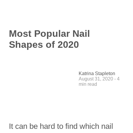
Most Popular Nail
Shapes of 2020
Katrina Stapleton
August 31, 2020 - 4
min read
It can be hard to find which nail