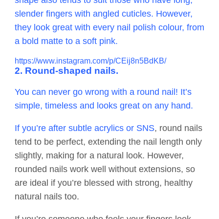
shape also tends to suit those who have long,
slender fingers with angled cuticles. However,
they look great with every nail polish colour, from
a bold matte to a soft pink.
https://www.instagram.com/p/CEij8n5BdKB/
2. Round-shaped nails.
You can never go wrong with a round nail! It’s
simple, timeless and looks great on any hand.
If you’re after subtle acrylics or
SNS
, round nails
tend to be perfect, extending the nail length only
slightly, making for a natural look. However,
rounded nails work well without extensions, so
are ideal if you’re blessed with strong, healthy
natural nails too.