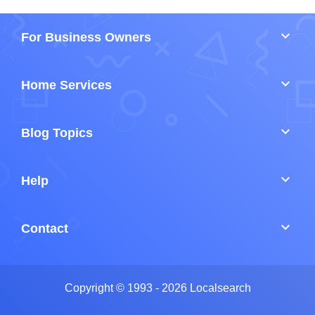
keyboard_arrow_down
For Business Owners
keyboard_arrow_down
Home Services
keyboard_arrow_down
Blog Topics
keyboard_arrow_down
Help
keyboard_arrow_down
Contact
Copyright © 1993 - 2026 Localsearch