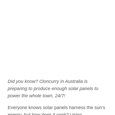
Did you know? Cloncurry in Australia is
preparing to produce enough solar panels to
power the whole town, 24/7!
Everyone knows solar panels harness the sun’s
energy, but how does it work? Using