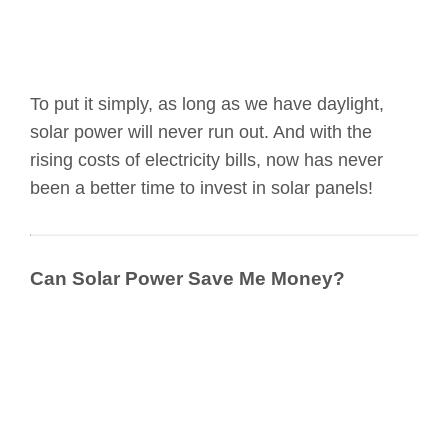
To put it simply, as long as we have daylight,
solar power will never run out. And with the
rising costs of electricity bills, now has never
been a better time to invest in solar panels!
Can Solar Power Save Me Money?