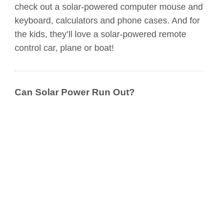
check out a solar-powered computer mouse and
keyboard, calculators and phone cases. And for
the kids, they’ll love a solar-powered remote
control car, plane or boat!
Can Solar Power Run Out?