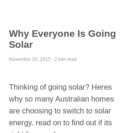
Why Everyone Is Going
Solar
November 20, 2015 - 2 min read
Thinking of going solar? Heres
why so many Australian homes
are choosing to switch to solar
energy. read on to find out if its