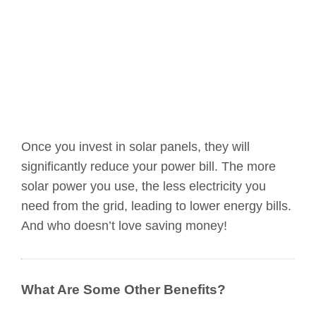
Once you invest in solar panels, they will
significantly reduce your power bill. The more
solar power you use, the less electricity you
need from the grid, leading to lower energy bills.
And who doesn’t love saving money!
What Are Some Other Benefits?