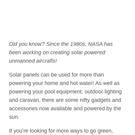
Did you know? Since the 1980s, NASA has
been working on creating solar powered
unmanned aircrafts!
Solar panels can be used for more than
powering your home and hot water! As well as
powering your pool equipment, outdoor lighting
and caravan, there are some nifty gadgets and
accessories now available and powered by the
sun.
If you’re looking for more ways to go green,