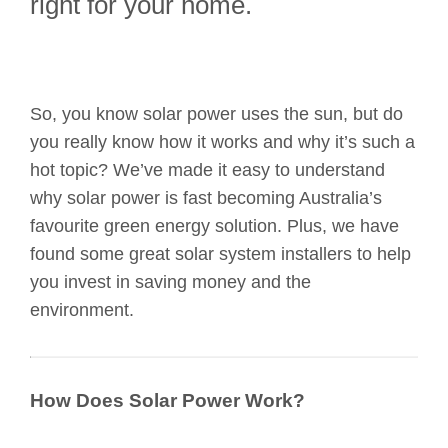
right for your home.
So, you know solar power uses the sun, but do
you really know how it works and why it’s such a
hot topic? We’ve made it easy to understand
why solar power is fast becoming Australia’s
favourite green energy solution. Plus, we have
found some great solar system installers to help
you invest in saving money and the
environment.
How Does Solar Power Work?