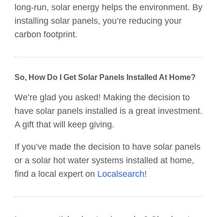
long-run, solar energy helps the environment. By
installing solar panels, you’re reducing your
carbon footprint.
So, How Do I Get Solar Panels Installed At Home?
We’re glad you asked! Making the decision to
have solar panels installed is a great investment.
A gift that will keep giving.
If you’ve made the decision to have solar panels
or a solar hot water systems installed at home,
find a local expert on
Localsearch
!