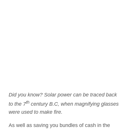
Did you know? Solar power can be traced back
th
to the 7
century B.C, when magnifying glasses
were used to make fire.
As well as saving you bundles of cash in the