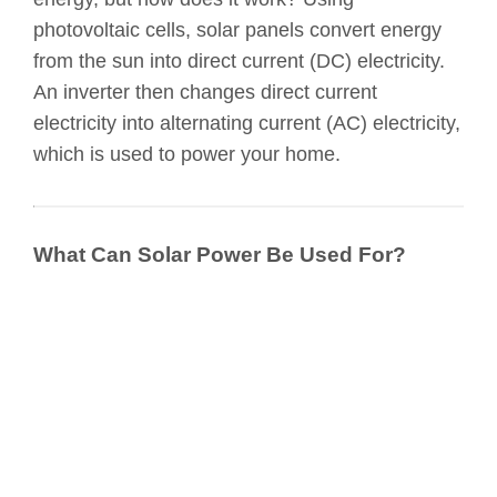
photovoltaic cells, solar panels convert energy
from the sun into direct current (DC) electricity.
An inverter then changes direct current
electricity into alternating current (AC) electricity,
which is used to power your home.
What Can Solar Power Be Used For?