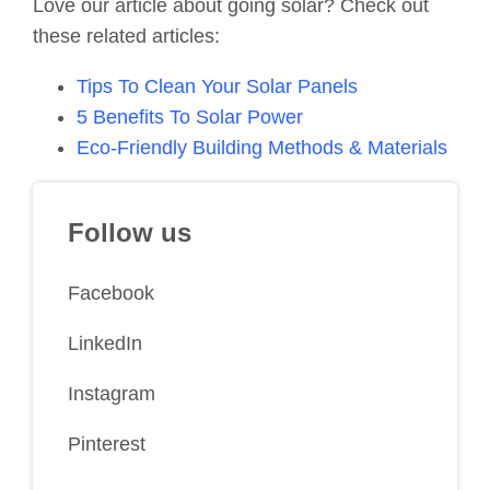
Love our article about going solar? Check out
these related articles:
Tips To Clean Your Solar Panels
5 Benefits To Solar Power
Eco-Friendly Building Methods & Materials
Follow us
Facebook
LinkedIn
Instagram
Pinterest