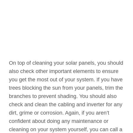
On top of cleaning your solar panels, you should
also check other important elements to ensure
you get the most out of your system. If you have
trees blocking the sun from your panels, trim the
branches to prevent shading. You should also
check and clean the cabling and inverter for any
dirt, grime or corrosion. Again, if you aren’t
confident about doing any maintenance or
cleaning on your system yourself, you can call a