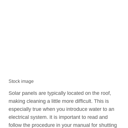
Stock image
Solar panels are typically located on the roof,
making cleaning a little more difficult. This is
especially true when you introduce water to an
electrical system. It is important to read and
follow the procedure in your manual for shutting