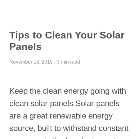
Tips to Clean Your Solar
Panels
November 18, 2015 - 3 min read
Keep the clean energy going with
clean solar panels Solar panels
are a great renewable energy
source, built to withstand constant