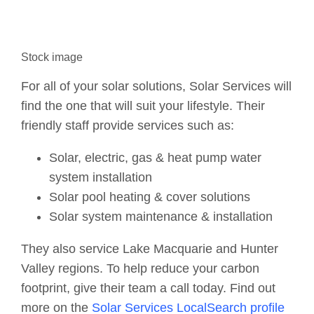
Stock image
For all of your solar solutions, Solar Services will
find the one that will suit your lifestyle. Their
friendly staff provide services such as:
Solar, electric, gas & heat pump water
system installation
Solar pool heating & cover solutions
Solar system maintenance & installation
They also service Lake Macquarie and Hunter
Valley regions. To help reduce your carbon
footprint, give their team a call today. Find out
more on the
Solar Services LocalSearch profile