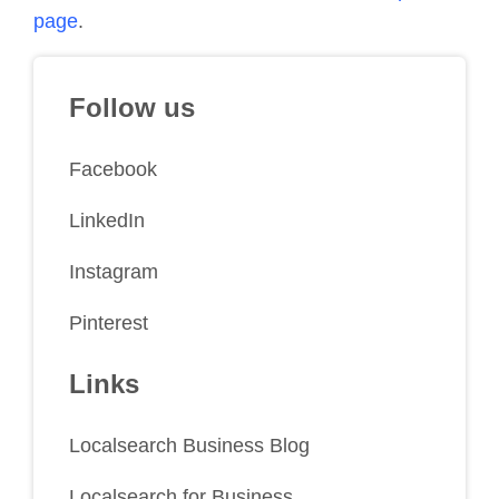
page
.
Follow us
Facebook
LinkedIn
Instagram
Pinterest
Links
Localsearch Business Blog
Localsearch for Business