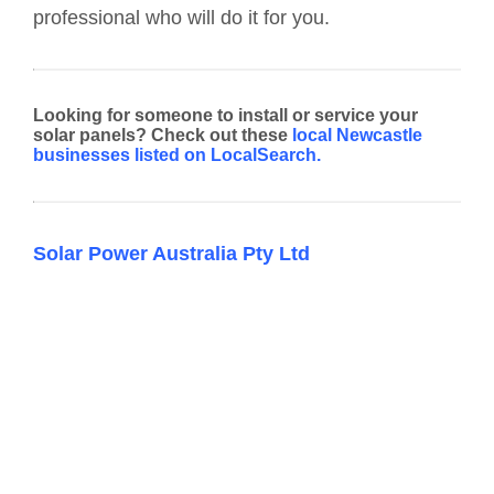
professional who will do it for you.
Looking for someone to install or service your
solar panels? Check out these
local Newcastle
businesses listed on LocalSearch.
Solar Power Australia Pty Ltd