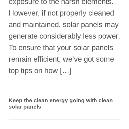
exposure to the harsh elements.
However, if not properly cleaned
and maintained, solar panels may
generate considerably less power.
To ensure that your solar panels
remain efficient, we’ve got some
top tips on how […]
Keep the clean energy going with clean
solar panels