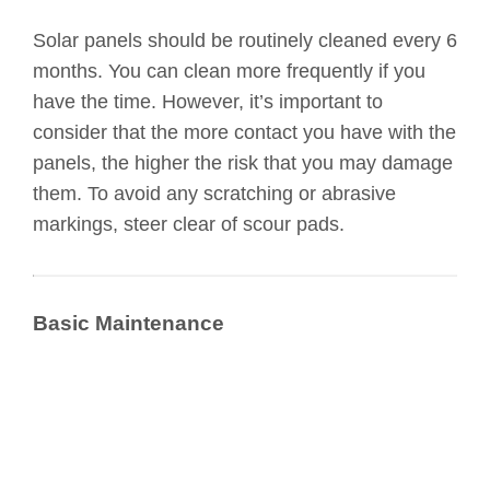
Solar panels should be routinely cleaned every 6
months. You can clean more frequently if you
have the time. However, it’s important to
consider that the more contact you have with the
panels, the higher the risk that you may damage
them. To avoid any scratching or abrasive
markings, steer clear of scour pads.
Basic Maintenance