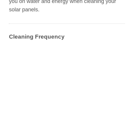
you on water and energy when cleaning your
solar panels.
Cleaning Frequency