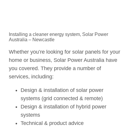
Installing a cleaner energy system, Solar Power
Australia – Newcastle
Whether you’re looking for solar panels for your
home or business, Solar Power Australia have
you covered. They provide a number of
services, including:
Design & installation of solar power
systems (grid connected & remote)
Design & installation of hybrid power
systems
Technical & product advice