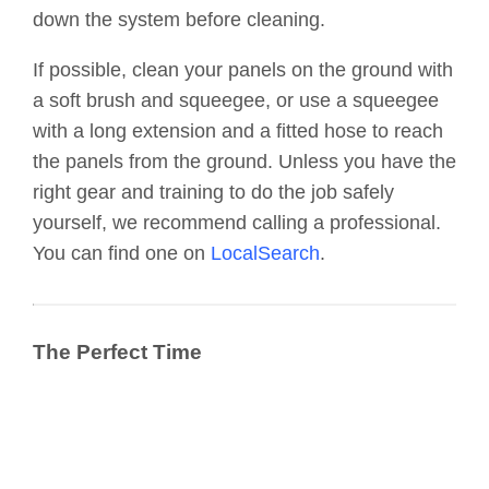
down the system before cleaning.
If possible, clean your panels on the ground with
a soft brush and squeegee, or use a squeegee
with a long extension and a fitted hose to reach
the panels from the ground. Unless you have the
right gear and training to do the job safely
yourself, we recommend calling a professional.
You can find one on
LocalSearch
.
The Perfect Time