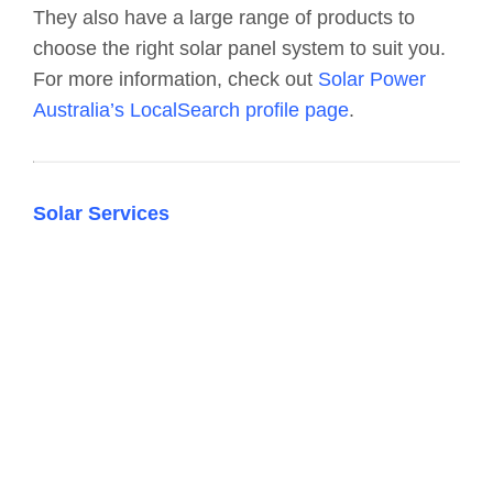
They also have a large range of products to
choose the right solar panel system to suit you.
For more information, check out
Solar Power
Australia’s LocalSearch profile page
.
Solar Services