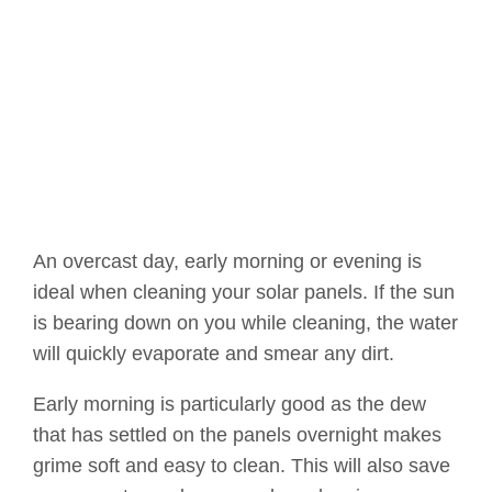
An overcast day, early morning or evening is
ideal when cleaning your solar panels. If the sun
is bearing down on you while cleaning, the water
will quickly evaporate and smear any dirt.
Early morning is particularly good as the dew
that has settled on the panels overnight makes
grime soft and easy to clean. This will also save