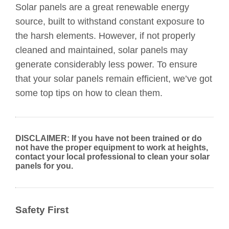
Solar panels are a great renewable energy
source, built to withstand constant exposure to
the harsh elements. However, if not properly
cleaned and maintained, solar panels may
generate considerably less power. To ensure
that your solar panels remain efficient, we’ve got
some top tips on how to clean them.
DISCLAIMER: If you have not been trained or do
not have the proper equipment to work at heights,
contact your local professional to clean your solar
panels for you.
Safety First