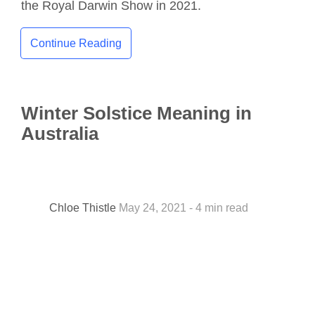
the Royal Darwin Show in 2021.
Continue Reading
Winter Solstice Meaning in
Australia
Chloe Thistle
May 24, 2021 - 4 min read