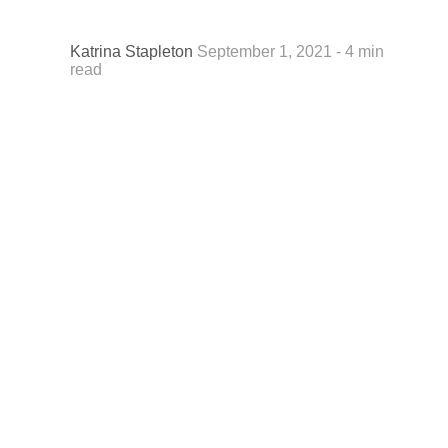
Katrina Stapleton
September 1, 2021 - 4 min
read