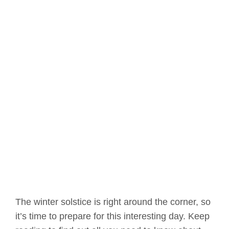
The winter solstice is right around the corner, so
it’s time to prepare for this interesting day. Keep