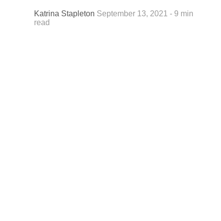
Katrina Stapleton
September 13, 2021 - 9 min
read