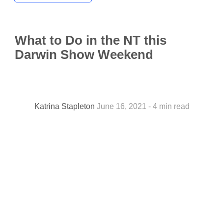
What to Do in the NT this
Darwin Show Weekend
Katrina Stapleton
June 16, 2021 - 4 min read