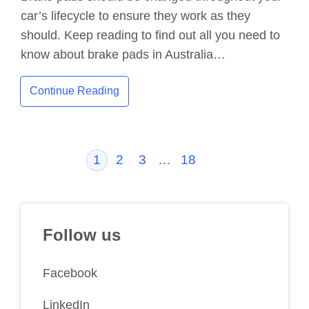
car’s lifecycle to ensure they work as they
should. Keep reading to find out all you need to
know about brake pads in Australia…
Continue Reading
1
2
3
…
18
Follow us
Facebook
LinkedIn