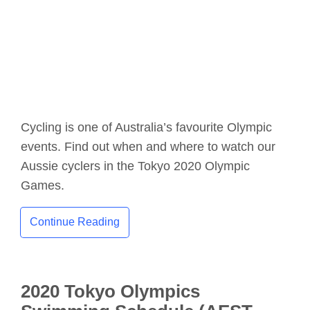
Cycling is one of Australia’s favourite Olympic
events. Find out when and where to watch our
Aussie cyclers in the Tokyo 2020 Olympic
Games.
Continue Reading
2020 Tokyo Olympics