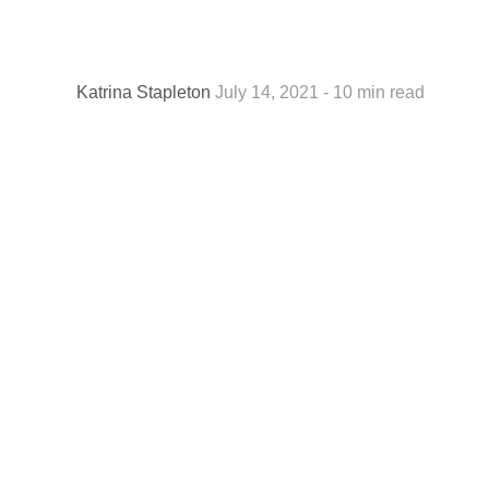
Katrina Stapleton
July 14, 2021 - 10 min read