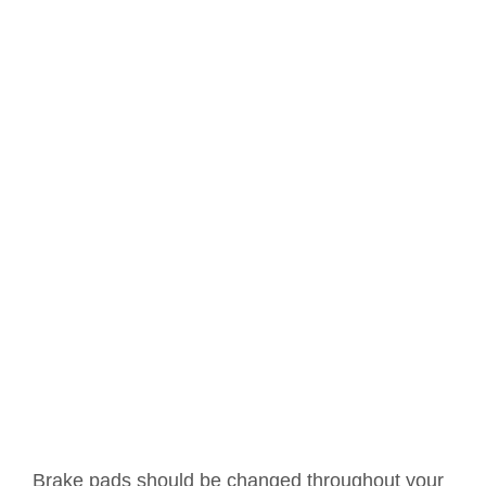
Brake pads should be changed throughout your