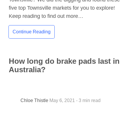
five top Townsville markets for you to explore!
Keep reading to find out more…
Continue Reading
How long do brake pads last in
Australia?
Chloe Thistle
May 6, 2021 - 3 min read