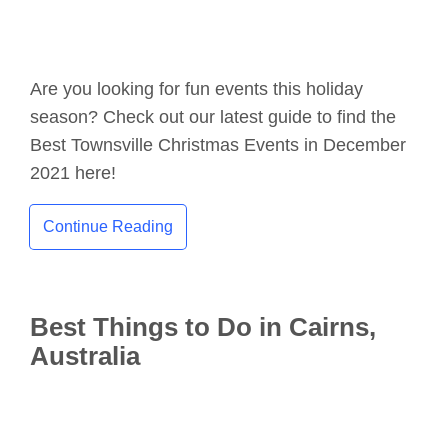
Are you looking for fun events this holiday
season? Check out our latest guide to find the
Best Townsville Christmas Events in December
2021 here!
Continue Reading
Best Things to Do in Cairns,
Australia