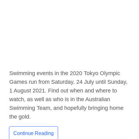
Swimming events in the 2020 Tokyo Olympic
Games run from Saturday, 24 July until Sunday,
1 August 2021. Find out when and where to
watch, as well as who is in the Australian
Swimming Team, and hopefully bringing home
the gold.
Continue Reading