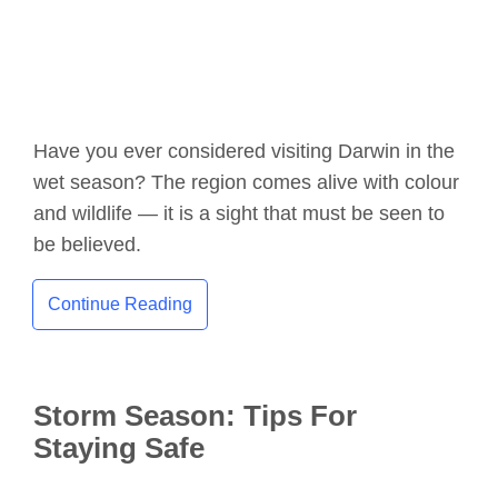
Have you ever considered visiting Darwin in the
wet season? The region comes alive with colour
and wildlife — it is a sight that must be seen to
be believed.
Continue Reading
Storm Season: Tips For
Staying Safe