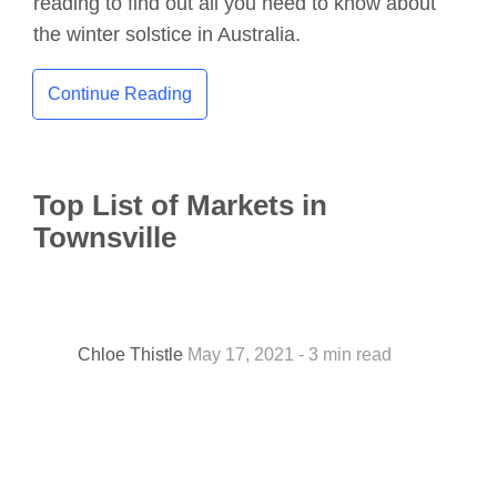
reading to find out all you need to know about
the winter solstice in Australia.
Continue Reading
Top List of Markets in
Townsville
Chloe Thistle
May 17, 2021 - 3 min read