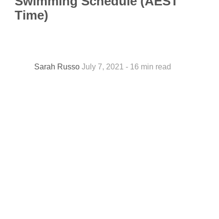
Swimming Schedule (AEST
Time)
Sarah Russo
July 7, 2021 - 16 min read