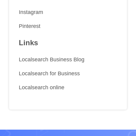
Instagram
Pinterest
Links
Localsearch Business Blog
Localsearch for Business
Localsearch online