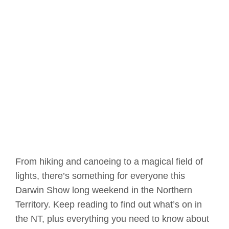
From hiking and canoeing to a magical field of
lights, there’s something for everyone this
Darwin Show long weekend in the Northern
Territory. Keep reading to find out what’s on in
the NT, plus everything you need to know about