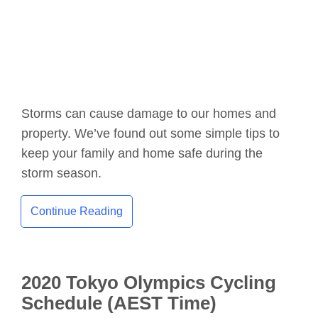
Storms can cause damage to our homes and
property. We’ve found out some simple tips to
keep your family and home safe during the
storm season.
Continue Reading
2020 Tokyo Olympics Cycling
Schedule (AEST Time)