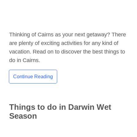
Thinking of Cairns as your next getaway? There
are plenty of exciting activities for any kind of
vacation. Read on to discover the best things to
do in Cairns.
Continue Reading
Things to do in Darwin Wet
Season