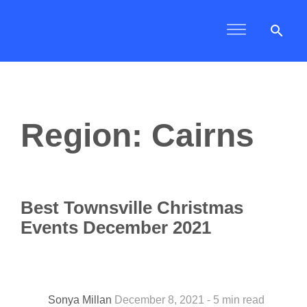
search
Region: Cairns
Best Townsville Christmas
Events December 2021
Sonya Millan
December 8, 2021 - 5 min read