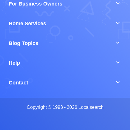
keyboard_arrow_down
For Business Owners
keyboard_arrow_down
Home Services
keyboard_arrow_down
Blog Topics
keyboard_arrow_down
Help
keyboard_arrow_down
Contact
Copyright © 1993 - 2026 Localsearch