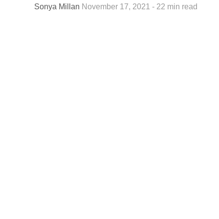
Sonya Millan
November 17, 2021 - 22 min read