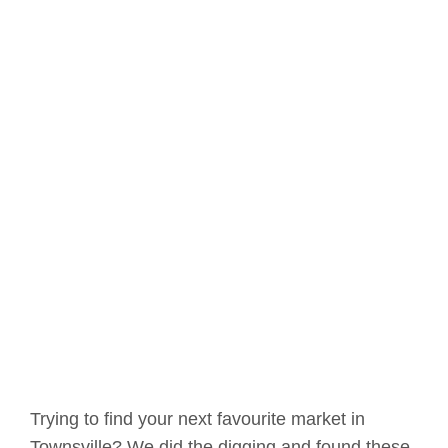
Trying to find your next favourite market in
Townsville? We did the digging and found these