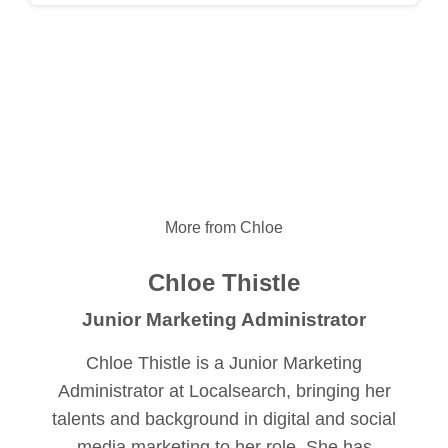
More from Chloe
Chloe Thistle
Junior Marketing Administrator
Chloe Thistle is a Junior Marketing
Administrator at Localsearch, bringing her
talents and background in digital and social
media marketing to her role. She has