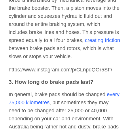
force is intensified by mechanical leverage and
the brake booster. Then, a piston moves into the
cylinder and squeezes hydraulic fluid out and
around the entire braking system, which
includes brake lines and hoses. This pressure is
spread equally to all four brakes,
creating friction
between brake pads and rotors, which is what
slows or stops your vehicle.
https://www.instagram.com/p/CLnpdQOr5SF/
3. How long do brake pads last?
In general, brake pads should be changed
every
75,000 kilometres
, but sometimes they may
need to be changed after 25,000 or 40,000
depending on your car and environment. With
Australia being rather hot and dusty, brake pads