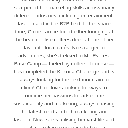
sharpened her marketing skills across many
different industries, including entertainment,
fashion and in the B2B field. In her spare
time, Chloe can be found either lounging at
the beach or five coffees deep at one of her
favourite local cafés. No stranger to
adventures, she’s trekked to Mt. Everest
Base Camp — fueled by coffee of course —
has completed the Kokoda Challenge and is
always looking for the next mountain to
climb! Chloe loves looking for ways to
combine her passions for adventure,
sustainability and marketing, always chasing
the latest trends in both marketing and
fashion. Now, she’s utilising her vast life and
digital marketing experience to blog and