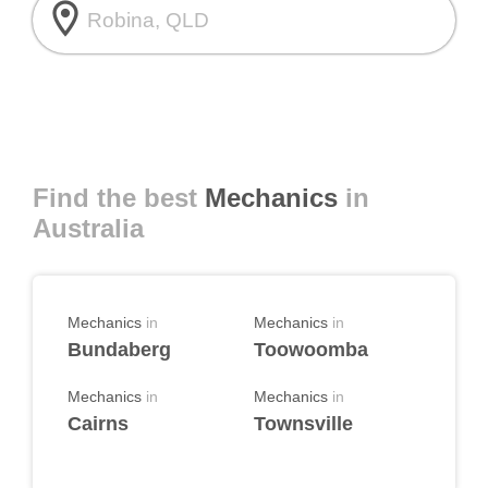
room
Find the best
Mechanics
in
Australia
Mechanics
in
Mechanics
in
Bundaberg
Toowoomba
Mechanics
in
Mechanics
in
Cairns
Townsville