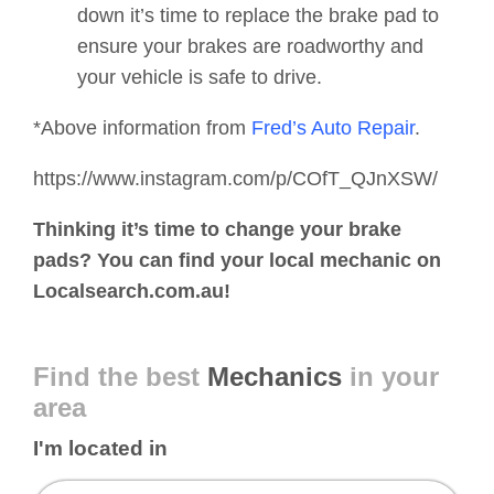
down it’s time to replace the brake pad to
ensure your brakes are roadworthy and
your vehicle is safe to drive.
*Above information from
Fred’s Auto Repair
.
https://www.instagram.com/p/COfT_QJnXSW/
Thinking it’s time to change your brake
pads? You can find your local mechanic on
Localsearch.com.au!
Find the best
Mechanics
in your
area
I'm located in