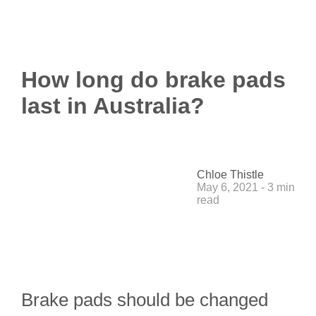
How long do brake pads
last in Australia?
Chloe Thistle
May 6, 2021 - 3 min
read
Brake pads should be changed