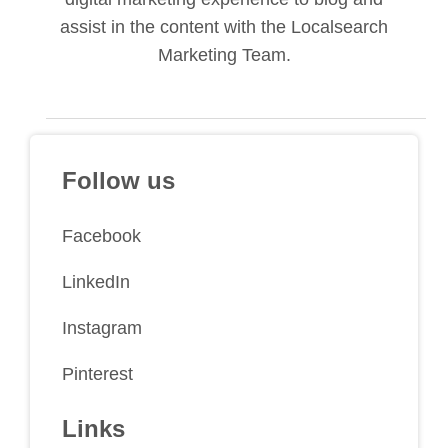
assist in the content with the Localsearch
Marketing Team.
Follow us
Facebook
LinkedIn
Instagram
Pinterest
Links