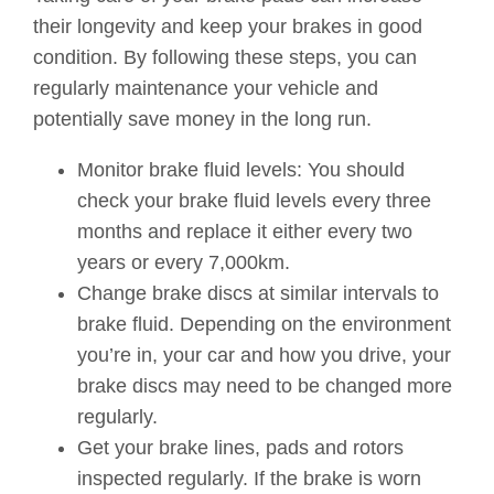
their longevity and keep your brakes in good
condition. By following these steps, you can
regularly maintenance your vehicle and
potentially save money in the long run.
Monitor brake fluid levels: You should
check your brake fluid levels every three
months and replace it either every two
years or every 7,000km.
Change brake discs at similar intervals to
brake fluid. Depending on the environment
you’re in, your car and how you drive, your
brake discs may need to be changed more
regularly.
Get your brake lines, pads and rotors
inspected regularly. If the brake is worn