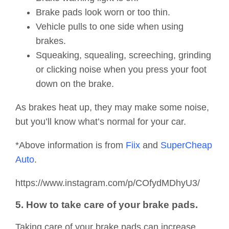
Brake pads look worn or too thin.
Vehicle pulls to one side when using
brakes.
Squeaking, squealing, screeching, grinding
or clicking noise when you press your foot
down on the brake.
As brakes heat up, they may make some noise,
but you’ll know what’s normal for your car.
*Above information is from
Fiix
and
SuperCheap
Auto
.
https://www.instagram.com/p/COfydMDhyU3/
5. How to take care of your brake pads.
Taking care of your brake pads can increase