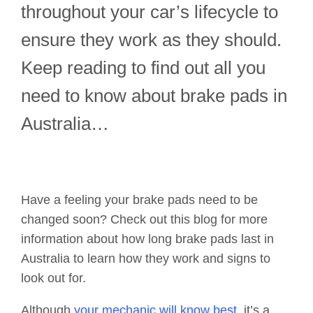
throughout your car’s lifecycle to
ensure they work as they should.
Keep reading to find out all you
need to know about brake pads in
Australia…
Have a feeling your brake pads need to be
changed soon? Check out this blog for more
information about how long brake pads last in
Australia to learn how they work and signs to
look out for.
Although
your mechanic will know best
, it’s a