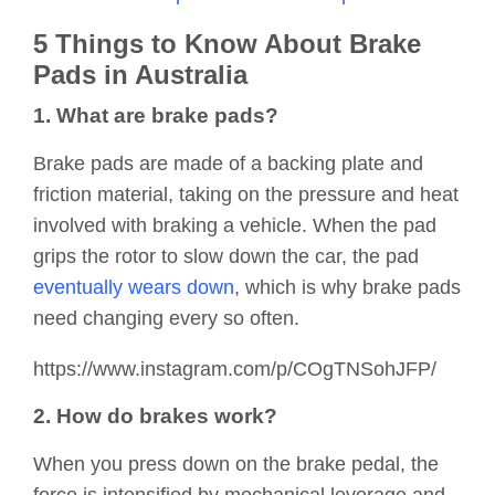
5 Things to Know About Brake
Pads in Australia
1. What are brake pads?
Brake pads are made of a backing plate and
friction material, taking on the pressure and heat
involved with braking a vehicle. When the pad
grips the rotor to slow down the car, the pad
eventually wears down
, which is why brake pads
need changing every so often.
https://www.instagram.com/p/COgTNSohJFP/
2. How do brakes work?
When you press down on the brake pedal, the