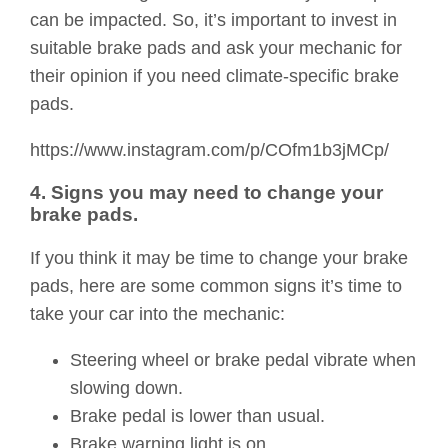
can be impacted. So, it’s important to invest in
suitable brake pads and ask your mechanic for
their opinion if you need climate-specific brake
pads.
https://www.instagram.com/p/COfm1b3jMCp/
4. Signs you may need to change your
brake pads.
If you think it may be time to change your brake
pads, here are some common signs it’s time to
take your car into the mechanic:
Steering wheel or brake pedal vibrate when
slowing down.
Brake pedal is lower than usual.
Brake warning light is on.