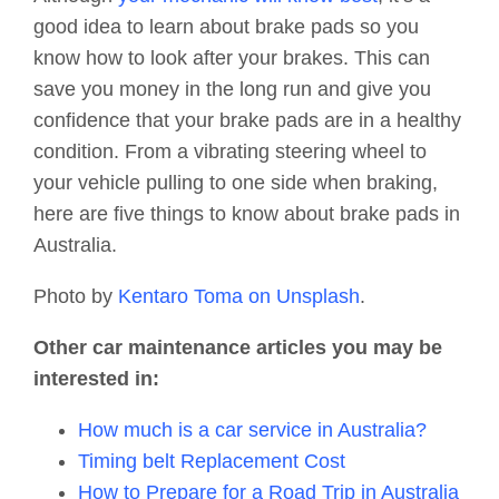
good idea to learn about brake pads so you
know how to look after your brakes. This can
save you money in the long run and give you
confidence that your brake pads are in a healthy
condition. From a vibrating steering wheel to
your vehicle pulling to one side when braking,
here are five things to know about brake pads in
Australia.
Photo by
Kentaro Toma on Unsplash
.
Other car maintenance articles you may be
interested in:
How much is a car service in Australia?
Timing belt Replacement Cost
How to Prepare for a Road Trip in Australia