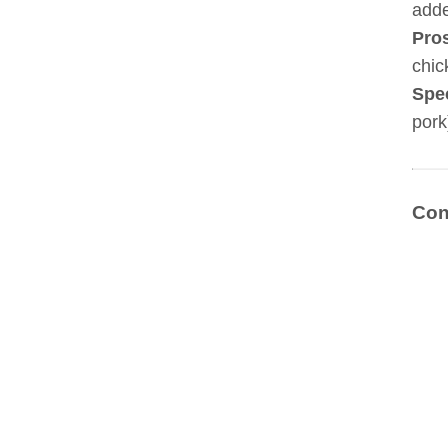
adde
Pro
chic
Spe
pork
Con