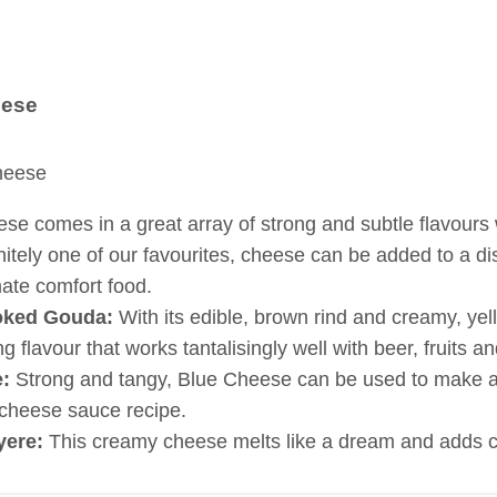
ese
se comes in a great array of strong and subtle flavours
nitely one of our favourites, cheese can be added to a di
mate comfort food.
ked Gouda:
With its edible, brown rind and creamy, y
ng flavour that works tantalisingly well with beer, fruits an
:
Strong and tangy, Blue Cheese can be used to make a d
cheese sauce recipe.
yere:
This creamy cheese melts like a dream and adds co