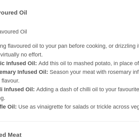
voured Oil
ng flavoured oil to your pan before cooking, or drizzling 
virtually no effort.
ic Infused Oil:
Add this oil to mashed potato, in place of 
emary Infused Oil:
Season your meat with rosemary infuse
 flavour.
li Infused Oil:
Adding a dash of chilli oil to your favourite
ng.
fle Oil:
Use as vinaigrette for salads or trickle across veg
ed Meat