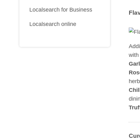
Localsearch for Business
Fla
Localsearch online
Addi
with 
Garl
Ros
herb
Chil
dini
Truf
Cur