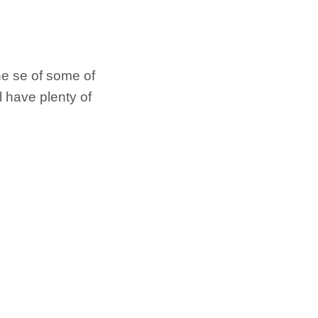
he se of some of
ll have plenty of