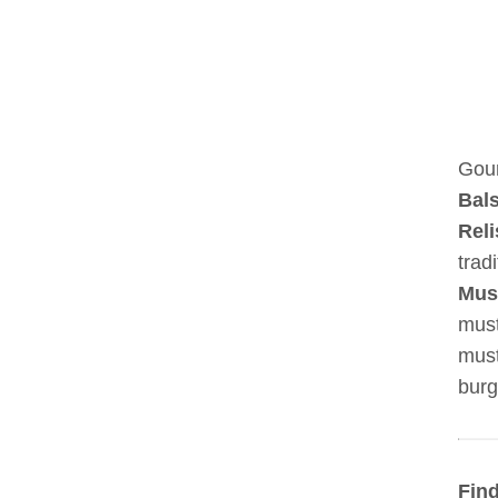
Gour
Bal
Reli
trad
Mus
must
must
burg
Find