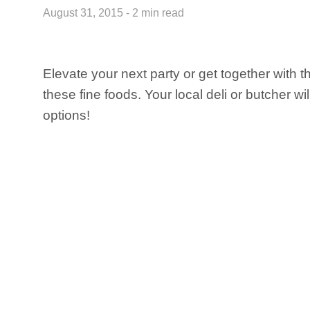
August 31, 2015 - 2 min read
Elevate your next party or get together with t
these fine foods. Your local deli or butcher wi
options!