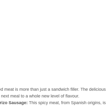
d meat is more than just a sandwich filler. The deliciou
 next meal to a whole new level of flavour.
rizo Sausage:
This spicy meat, from Spanish origins, i