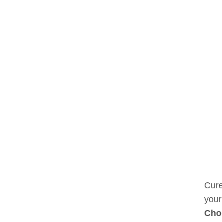
Cure
your
Cho