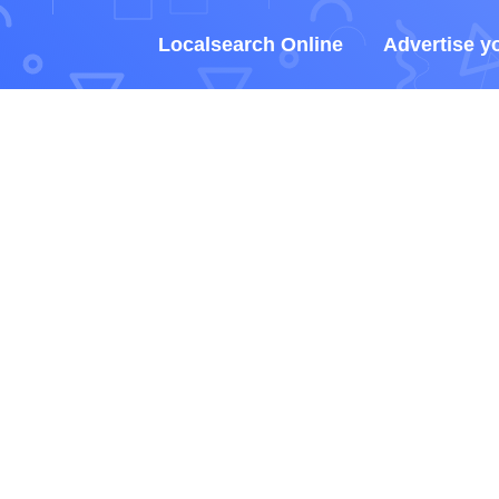
Localsearch Online
Advertise y