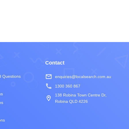
Contact
mail_outline
d Questions
enquiries@localsearch.com.au
phone
1300 360 867
ss
138 Robina Town Centre Dr,
room
Robina QLD 4226
es
ons