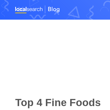
Top 4 Fine Foods