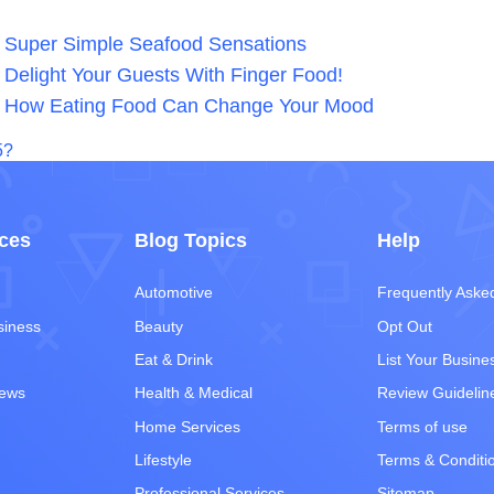
Super Simple Seafood Sensations
Delight Your Guests With Finger Food!
How Eating Food Can Change Your Mood
5?
ces
Blog Topics
Help
Automotive
Frequently Aske
siness
Beauty
Opt Out
Eat & Drink
List Your Busine
iews
Health & Medical
Review Guidelin
Home Services
Terms of use
Lifestyle
Terms & Conditi
Professional Services
Sitemap