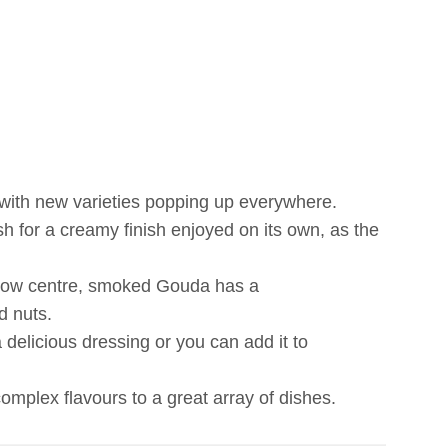
 with new varieties popping up everywhere.
sh for a creamy finish enjoyed on its own, as the
ellow centre, smoked Gouda has a
d nuts.
elicious dressing or you can add it to
mplex flavours to a great array of dishes.