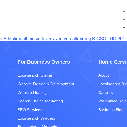
«
Attention all music-lovers: are you attending BIGSOUND 201
For Business Owners
Home Servi
Localsearch Online
About
Website Design & Development
Localsearch Bu
Website Hosting
Careers
Search Engine Marketing
Workplace Rev
SEO Services
Business Blog
Localsearch Widgets
Social Media Marketing