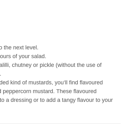
 the next level.
ours of your salad.
lli, chutney or pickle (without the use of
.
 kind of mustards, you’ll find flavoured
nd peppercorn mustard. These flavoured
o a dressing or to add a tangy flavour to your