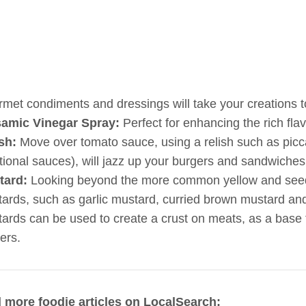
met condiments and dressings will take your creations to
samic Vinegar Spray:
Perfect for enhancing the rich flav
sh:
Move over tomato sauce, using a relish such as piccali
itional sauces), will jazz up your burgers and sandwiches
tard:
Looking beyond the more common yellow and seeded
ards, such as garlic mustard, curried brown mustard a
ards can be used to create a crust on meats, as a base t
ers.
 more foodie articles on LocalSearch: