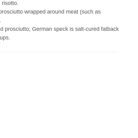
risotto.
 prosciutto wrapped around meat (such as
.
d prosciutto; German speck is salt-cured fatback
oups.