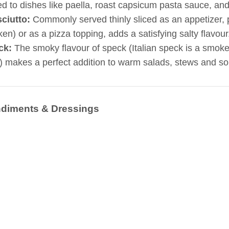
d to dishes like paella, roast capsicum pasta sauce, and 
sciutto:
Commonly served thinly sliced as an appetizer,
ken) or as a pizza topping, adds a satisfying salty flavour
ck:
The smoky flavour of speck (Italian speck is a smoke
) makes a perfect addition to warm salads, stews and s
diments & Dressings