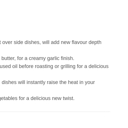
it over side dishes, will add new flavour depth
butter, for a creamy garlic finish.
d oil before roasting or grilling for a delicious
 dishes will instantly raise the heat in your
etables for a delicious new twist.