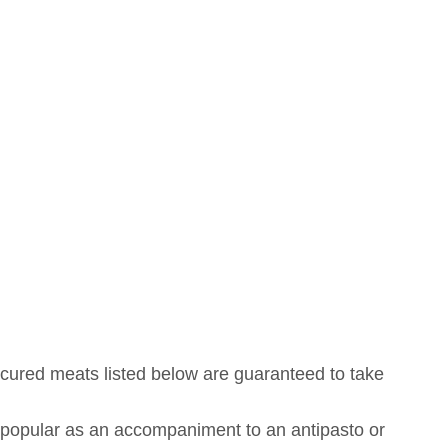
s cured meats listed below are guaranteed to take
s popular as an accompaniment to an antipasto or