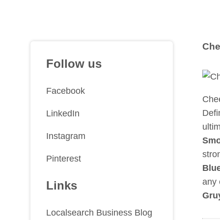
Che
Follow us
Facebook
Chee
Defi
LinkedIn
ulti
Instagram
Smo
stro
Pinterest
Blue
any 
Links
Gru
Localsearch Business Blog