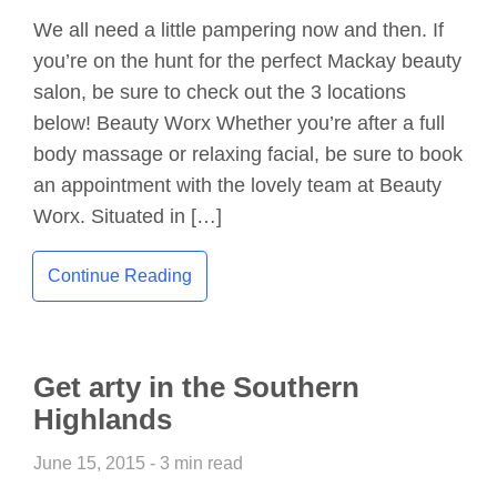
We all need a little pampering now and then. If
you’re on the hunt for the perfect Mackay beauty
salon, be sure to check out the 3 locations
below! Beauty Worx Whether you’re after a full
body massage or relaxing facial, be sure to book
an appointment with the lovely team at Beauty
Worx. Situated in […]
Continue Reading
Get arty in the Southern
Highlands
June 15, 2015 - 3 min read