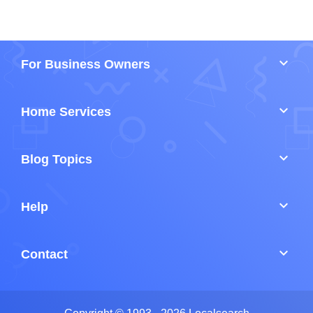
keyboard_arrow_down
For Business Owners
keyboard_arrow_down
Home Services
keyboard_arrow_down
Blog Topics
keyboard_arrow_down
Help
keyboard_arrow_down
Contact