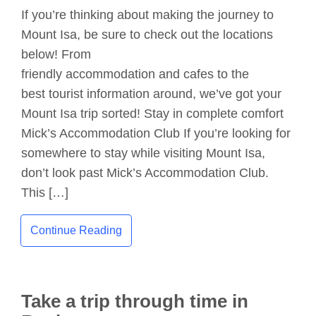
If you’re thinking about making the journey to
Mount Isa, be sure to check out the locations
below! From
friendly accommodation and cafes to the
best tourist information around, we’ve got your
Mount Isa trip sorted! Stay in complete comfort
Mick’s Accommodation Club If you’re looking for
somewhere to stay while visiting Mount Isa,
don’t look past Mick’s Accommodation Club.
This […]
Continue Reading
Take a trip through time in