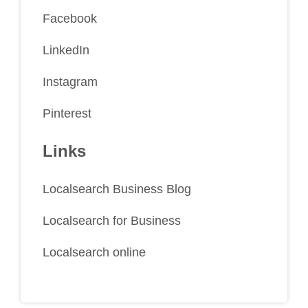
Facebook
LinkedIn
Instagram
Pinterest
Links
Localsearch Business Blog
Localsearch for Business
Localsearch online