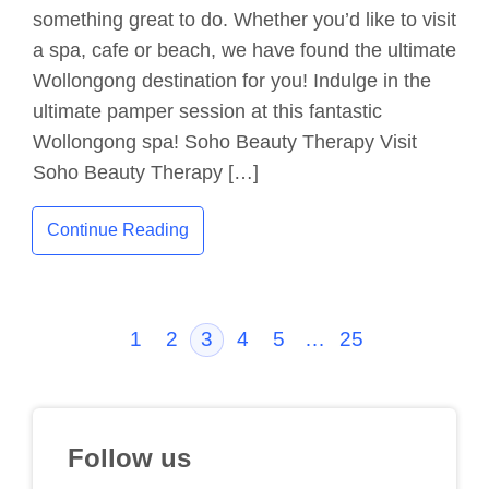
something great to do. Whether you’d like to visit
a spa, cafe or beach, we have found the ultimate
Wollongong destination for you! Indulge in the
ultimate pamper session at this fantastic
Wollongong spa! Soho Beauty Therapy Visit
Soho Beauty Therapy […]
Continue Reading
1
2
3
4
5
…
25
Follow us