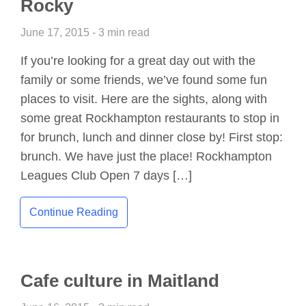
Rocky
June 17, 2015 - 3 min read
If you’re looking for a great day out with the
family or some friends, we’ve found some fun
places to visit. Here are the sights, along with
some great Rockhampton restaurants to stop in
for brunch, lunch and dinner close by! First stop:
brunch. We have just the place! Rockhampton
Leagues Club Open 7 days […]
Continue Reading
Cafe culture in Maitland