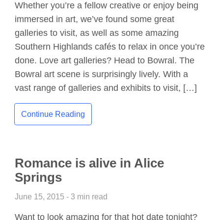
Whether you’re a fellow creative or enjoy being
immersed in art, we’ve found some great
galleries to visit, as well as some amazing
Southern Highlands cafés to relax in once you’re
done. Love art galleries? Head to Bowral. The
Bowral art scene is surprisingly lively. With a
vast range of galleries and exhibits to visit, […]
Continue Reading
Romance is alive in Alice
Springs
June 15, 2015 - 3 min read
Want to look amazing for that hot date tonight?