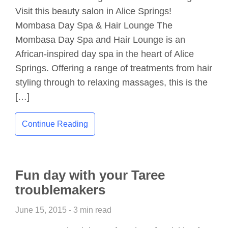
Visit this beauty salon in Alice Springs!
Mombasa Day Spa & Hair Lounge The
Mombasa Day Spa and Hair Lounge is an
African-inspired day spa in the heart of Alice
Springs. Offering a range of treatments from hair
styling through to relaxing massages, this is the
[…]
Continue Reading
Fun day with your Taree
troublemakers
June 15, 2015 - 3 min read