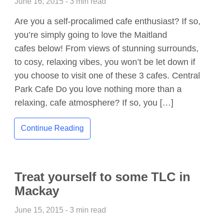
June 16, 2015 - 3 min read
Are you a self-procalimed cafe enthusiast? If so,
you’re simply going to love the Maitland
cafes below! From views of stunning surrounds,
to cosy, relaxing vibes, you won’t be let down if
you choose to visit one of these 3 cafes. Central
Park Cafe Do you love nothing more than a
relaxing, cafe atmosphere? If so, you […]
Continue Reading
Treat yourself to some TLC in
Mackay
June 15, 2015 - 3 min read