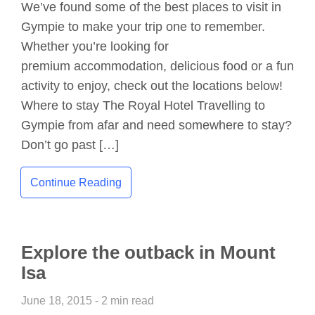
We’ve found some of the best places to visit in
Gympie to make your trip one to remember.
Whether you’re looking for
premium accommodation, delicious food or a fun
activity to enjoy, check out the locations below!
Where to stay The Royal Hotel Travelling to
Gympie from afar and need somewhere to stay?
Don’t go past […]
Continue Reading
Explore the outback in Mount
Isa
June 18, 2015 - 2 min read