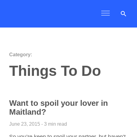
search
Category:
Things To Do
Want to spoil your lover in
Maitland?
June 23, 2015 - 3 min read
So you’re keen to spoil your partner, but haven’t