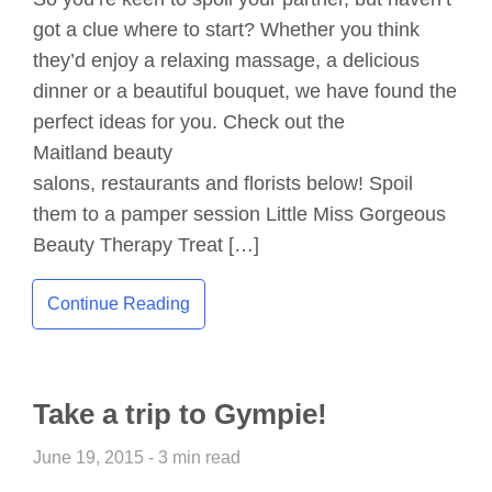
got a clue where to start? Whether you think
they’d enjoy a relaxing massage, a delicious
dinner or a beautiful bouquet, we have found the
perfect ideas for you. Check out the
Maitland beauty
salons, restaurants and florists below! Spoil
them to a pamper session Little Miss Gorgeous
Beauty Therapy Treat […]
Continue Reading
Take a trip to Gympie!
June 19, 2015 - 3 min read