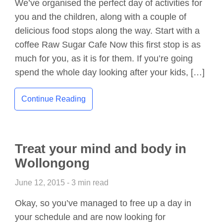
We’ve organised the perfect day of activities for
you and the children, along with a couple of
delicious food stops along the way. Start with a
coffee Raw Sugar Cafe Now this first stop is as
much for you, as it is for them. If you’re going
spend the whole day looking after your kids, […]
Continue Reading
Treat your mind and body in
Wollongong
June 12, 2015 - 3 min read
Okay, so you’ve managed to free up a day in
your schedule and are now looking for