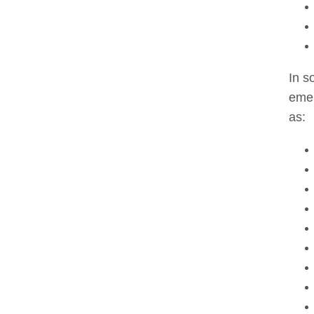
In s
emer
as: