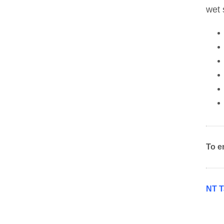
wet 
To e
NT T