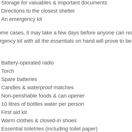
Storage for valuables & important documents
Directions to the closest shelter
An emergency kit
ome cases, it may take a few days before anyone can reac
gency kit with all the essentials on hand will prove to be 
Battery-operated radio
Torch
Spare batteries
Candles & waterproof matches
Non-perishable foods & can opener
10 litres of bottles water per person
First aid kit
Warm clothes & closed-in shoes
Essential toiletries (including toilet paper)