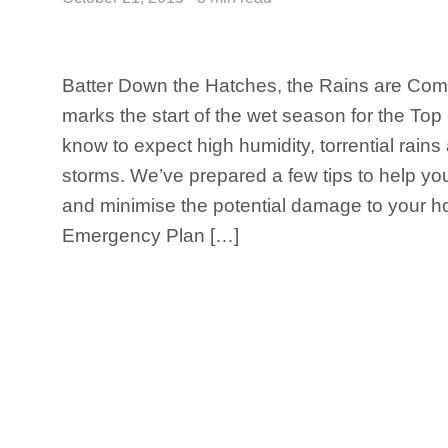
Batter Down the Hatches, the Rains are Com
marks the start of the wet season for the Top
know to expect high humidity, torrential rains
storms. We’ve prepared a few tips to help yo
and minimise the potential damage to your h
Emergency Plan […]