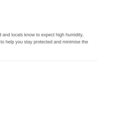
d and locals know to expect high humidity,
 to help you stay protected and minimise the