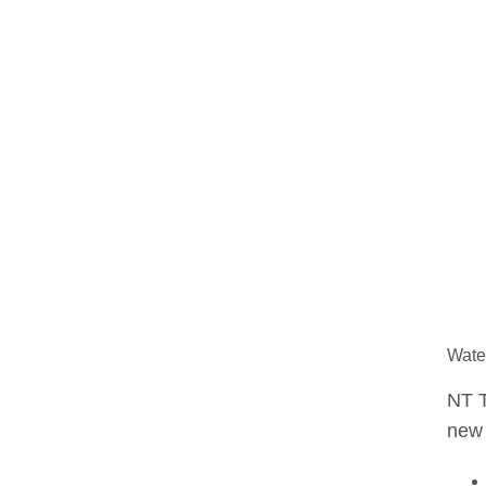
Water
NT T
new 