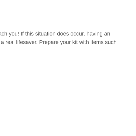
h you! If this situation does occur, having an
a real lifesaver. Prepare your kit with items such