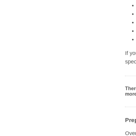
If y
spec
Ther
more
Pre
Over