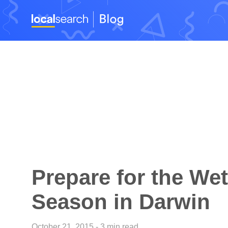
Prepare for the Wet
Season in Darwin
October 21, 2015 - 3 min read