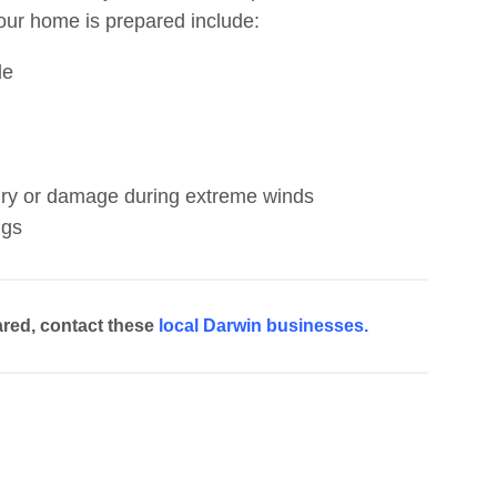
your home is prepared include:
de
jury or damage during extreme winds
ngs
red, contact these
local Darwin businesses.