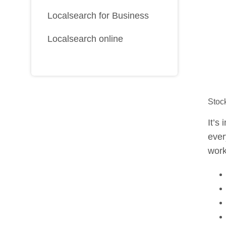
Localsearch for Business
Localsearch online
Stoc
It’s
ever
work