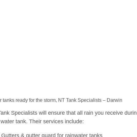
 tanks ready for the storm, NT Tank Specialists – Darwin
ank Specialists will ensure that all rain you receive duri
water tank. Their services include:
Gutters & gutter guard for rainwater tanks