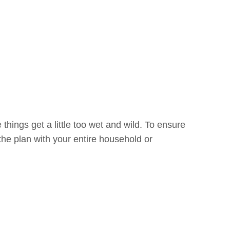
things get a little too wet and wild. To ensure
he plan with your entire household or