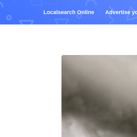
Localsearch Online
Advertise y