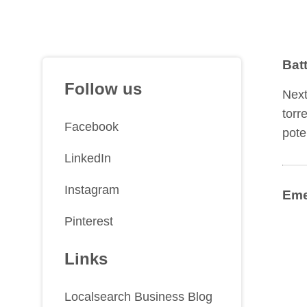
Bat
Follow us
Next
torr
Facebook
pote
LinkedIn
Instagram
Eme
Pinterest
Links
Localsearch Business Blog