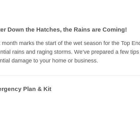
ter Down the Hatches, the Rains are Coming!
 month marks the start of the wet season for the Top En
ential rains and raging storms. We’ve prepared a few tips
ntial damage to your home or business.
rgency Plan & Kit