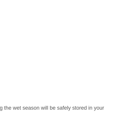
ng the wet season will be safely stored in your