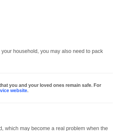
 in your household, you may also need to pack
 that you and your loved ones remain safe. For
vice website
.
ined, which may become a real problem when the