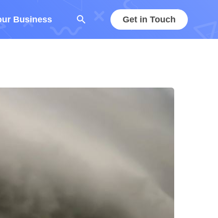
search
our Business
Get in Touch