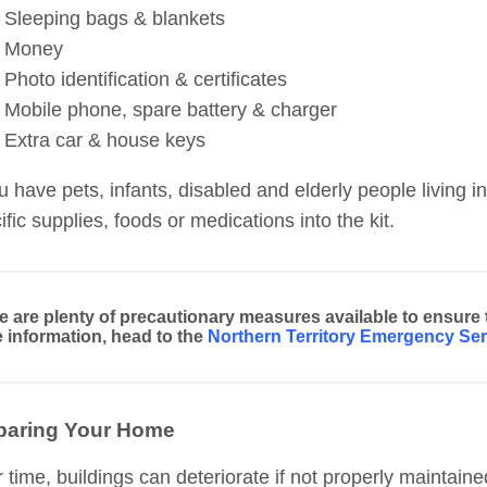
Sleeping bags & blankets
Money
Photo identification & certificates
Mobile phone, spare battery & charger
Extra car & house keys
ou have pets, infants, disabled and elderly people living
ific supplies, foods or medications into the kit.
e are plenty of precautionary measures available to ensure
 information, head to the
Northern Territory Emergency Ser
paring Your Home
 time, buildings can deteriorate if not properly mainta