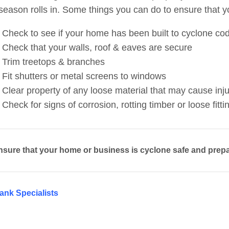
season rolls in. Some things you can do to ensure that 
Check to see if your home has been built to cyclone co
Check that your walls, roof & eaves are secure
Trim treetops & branches
Fit shutters or metal screens to windows
Clear property of any loose material that may cause in
Check for signs of corrosion, rotting timber or loose fitti
nsure that your home or business is cyclone safe and prepa
ank Specialists