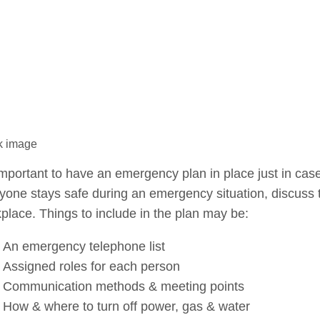
k image
 important to have an emergency plan in place just in case 
yone stays safe during an emergency situation, discuss t
place. Things to include in the plan may be:
An emergency telephone list
Assigned roles for each person
Communication methods & meeting points
How & where to turn off power, gas & water