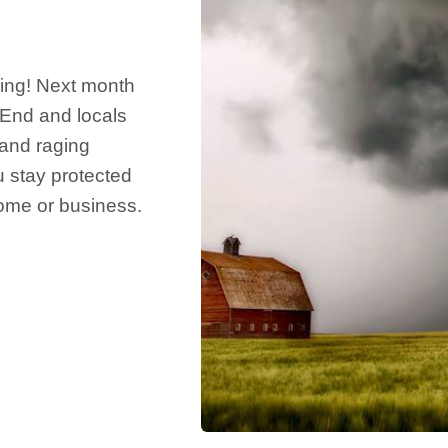
ing! Next month
 End and locals
 and raging
u stay protected
ome or business.