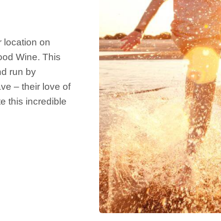
 location on
Food Wine. This
nd run by
 – their love of
 this incredible