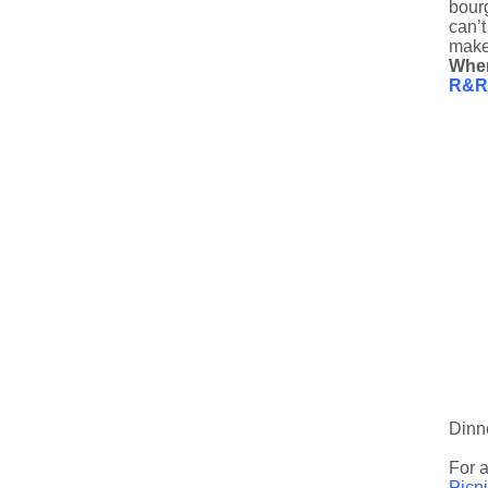
bourg
can’t
make
Whe
R&R 
Dinn
For a
Picn