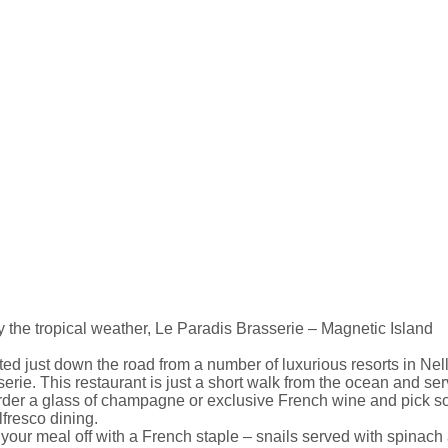
 the tropical weather, Le Paradis Brasserie – Magnetic Island
ed just down the road from a number of luxurious resorts in Ne
erie. This restaurant is just a short walk from the ocean and se
Order a glass of champagne or exclusive French wine and pick so
lfresco dining.
 your meal off with a French staple – snails served with spinach