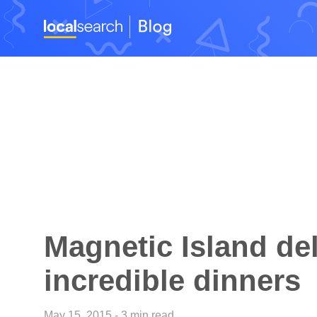
Magnetic Island del
incredible dinners
May 15, 2015 - 3 min read