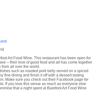
and
efoot Art Food Wine. This restaurant has been open for
e – their love of good food and art has come together
s from all over the world.
g dishes such as roasted pork belly served on a spiced
ine dining and finish it off with a dessert tasting
eam. Make sure you check out their Facebook page for
ists. If you love this venue as much as everyone else
promise that a night spent at Barefoot Art Food Wine