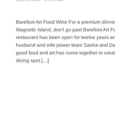
Barefoot Art Food Wine For a premium dinner
Magnetic Island, don’t go past Barefoot Art 
restaurant has been open for twelve years a
husband and wife power team Sasha and Dave
good food and art has come together to create
dining spot […]