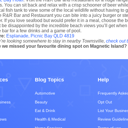
. You can sit back and relax with a crisp schooner of beer while 
cal fish tank to view some of the local wildlife without having to 
e R&R Bar and Restaurant you can bite into a juicy burger or ste
er. If you love seafood but would prefer it in a meal, choose th
 be disappointed by the incredible beach views you’ll get when y
e bar for a few drinks and a game of pool.
re:
Esplanade, Picnic Bay QLD 4819
u’re looking somewhere to stay in nearby Townsville,
check out t
 we missed your favourite dining spot on Magnetic Island
ces
Blog Topics
Help
Automotive
Frequently Aske
siness
Beauty
Opt Out
Eat & Drink
List Your Busine
iews
Health & Medical
Review Guidelin
Home Services
Terms of use