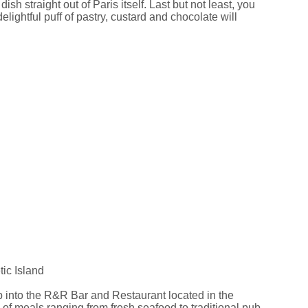
 straight out of Paris itself. Last but not least, you
elightful puff of pastry, custard and chocolate will
ic Island
op into the R&R Bar and Restaurant located in the
of meals ranging from fresh seafood to traditional pub