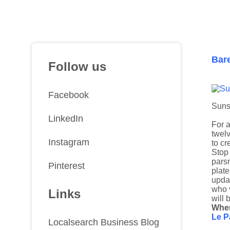
Bar
Follow us
Facebook
Suns
LinkedIn
For a
twel
Instagram
to cr
Stop 
parsn
Pinterest
plate
updat
who v
Links
will 
Wher
Le P
Localsearch Business Blog