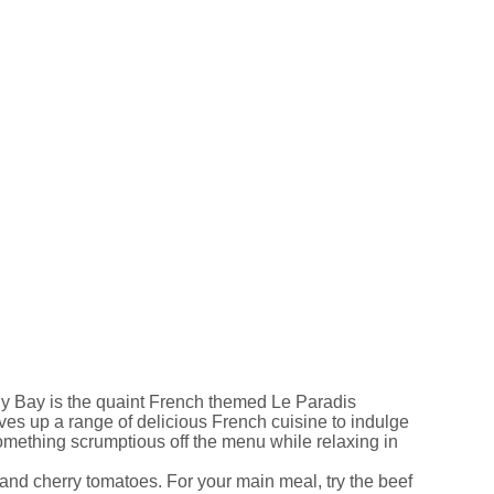
lly Bay is the quaint French themed Le Paradis
rves up a range of delicious French cuisine to indulge
mething scrumptious off the menu while relaxing in
 and cherry tomatoes. For your main meal, try the beef