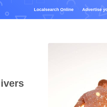
Localsearch Online
Advertise y
ivers