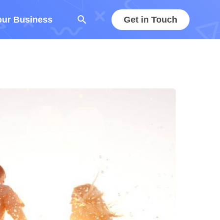
search
our Business
Get in Touch