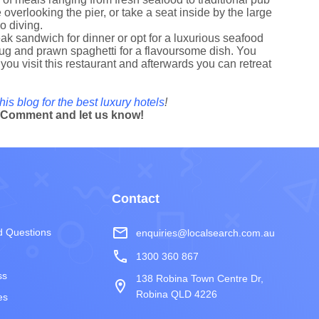
overlooking the pier, or take a seat inside by the large
go diving.
ak sandwich for dinner or opt for a luxurious seafood
e bug and prawn spaghetti for a flavoursome dish. You
ou visit this restaurant and afterwards you can retreat
his blog for the best luxury hotels
!
? Comment and let us know!
Contact
mail_outline
d Questions
enquiries@localsearch.com.au
phone
1300 360 867
ss
138 Robina Town Centre Dr,
room
Robina QLD 4226
es