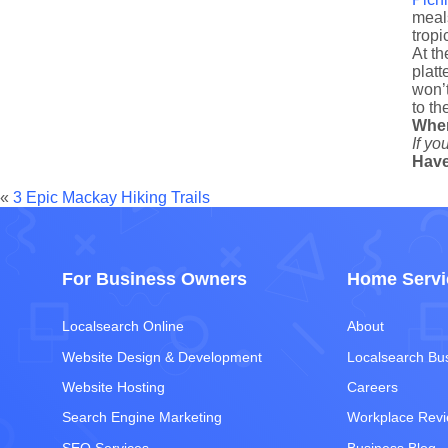
meals
tropi
At th
platt
won’t
to th
Whe
If yo
Have
«
3 Epic Mackay Hiking Trails
For Business Owners
Home Servi
Localsearch Online
About
Website Design & Development
Localsearch Bu
Website Hosting
Careers
Search Engine Marketing
Workplace Rev
SEO Services
Business Blog