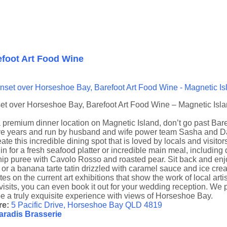
efoot Art Food Wine
et over Horseshoe Bay, Barefoot Art Food Wine – Magnetic Isl
 premium dinner location on Magnetic Island, don’t go past Bar
ve years and run by husband and wife power team Sasha and Dav
eate this incredible dining spot that is loved by locals and visitor
in for a fresh seafood platter or incredible main meal, includin
ip puree with Cavolo Rosso and roasted pear. Sit back and enjoy f
 or a banana tarte tatin drizzled with caramel sauce and ice cr
es on the current art exhibitions that show the work of local art
isits, you can even book it out for your wedding reception. We 
be a truly exquisite experience with views of Horseshoe Bay.
e:
5 Pacific Drive, Horseshoe Bay QLD 4819
aradis Brasserie