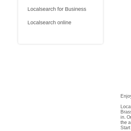
Localsearch for Business
Localsearch online
Enjoy
Locat
Brass
in. 
the a
Start