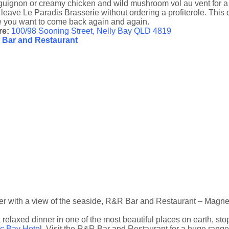
uignon or creamy chicken and wild mushroom vol au vent for a dish
 leave Le Paradis Brasserie without ordering a profiterole. This d
 you want to come back again and again.
re:
100/98 Sooning Street, Nelly Bay QLD 4819
Bar and Restaurant
er with a view of the seaside, R&R Bar and Restaurant – Magnet
 relaxed dinner in one of the most beautiful places on earth, st
ic Bay Hotel
. Visit the R&R Bar and Restaurant for a huge range 