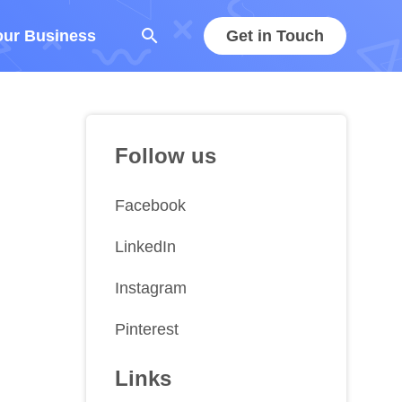
search
our Business
Get in Touch
Follow us
Facebook
LinkedIn
Instagram
Pinterest
Links