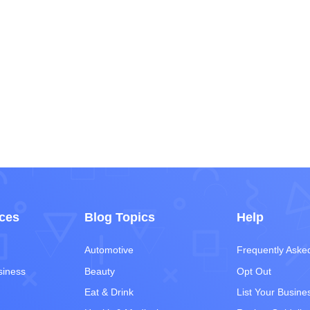
ces
Blog Topics
Help
Automotive
Frequently Aske
siness
Beauty
Opt Out
Eat & Drink
List Your Busine