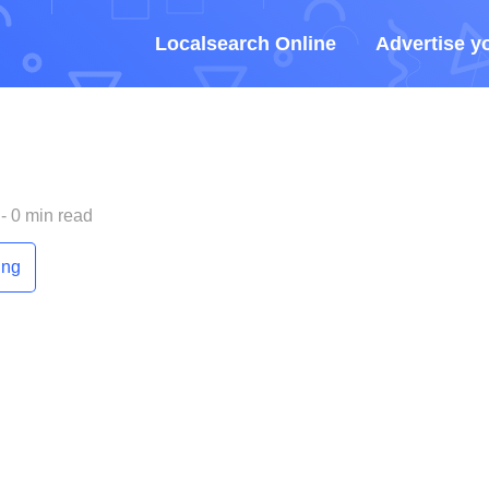
Localsearch Online
Advertise y
- 0 min read
ing