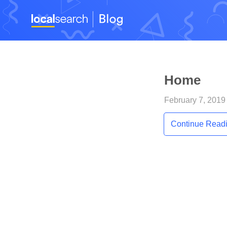
Home
February 7, 2019 
Continue Read