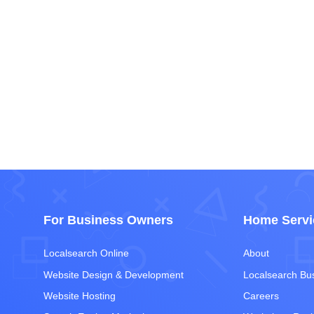
For Business Owners
Home Servi
Localsearch Online
About
Website Design & Development
Localsearch Bu
Website Hosting
Careers