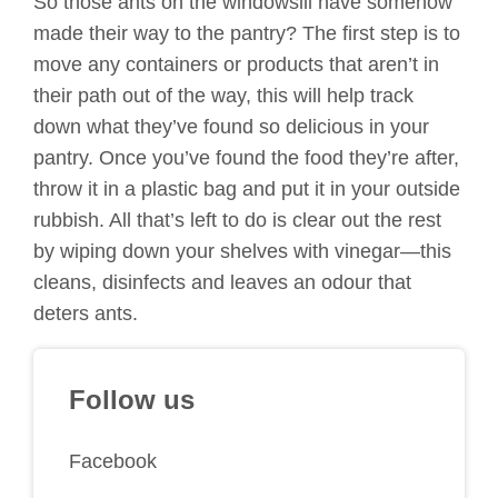
So those ants on the windowsill have somehow
made their way to the pantry? The first step is to
move any containers or products that aren’t in
their path out of the way, this will help track
down what they’ve found so delicious in your
pantry. Once you’ve found the food they’re after,
throw it in a plastic bag and put it in your outside
rubbish. All that’s left to do is clear out the rest
by wiping down your shelves with vinegar—this
cleans, disinfects and leaves an odour that
deters ants.
Follow us
Facebook