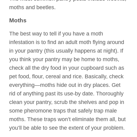
moths and beetles.
Moths
The best way to tell if you have a moth
infestation is to find an adult moth flying around
in your pantry (this usually happens at night). If
you think your pantry may be home to moths,
check all the dry food in your cupboard such as
pet food, flour, cereal and rice. Basically, check
everything—moths hide out in dry places. Get
rid of anything past its use-by date. Thoroughly
clean your pantry, scrub the shelves and pop in
some pheromone traps that safely trap male
moths. These traps won’t eliminate them all, but
you’ll be able to see the extent of your problem.