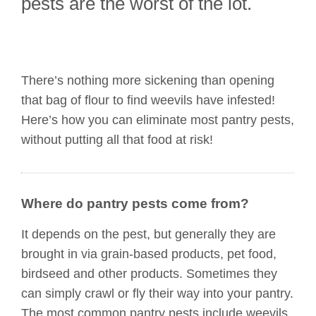
pests are the worst of the lot.
There’s nothing more sickening than opening
that bag of flour to find weevils have infested!
Here’s how you can eliminate most pantry pests,
without putting all that food at risk!
Where do pantry pests come from?
It depends on the pest, but generally they are
brought in via grain-based products, pet food,
birdseed and other products. Sometimes they
can simply crawl or fly their way into your pantry.
The most common pantry pests include weevils,