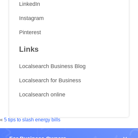
LinkedIn
Instagram
Pinterest
Links
Localsearch Business Blog
Localsearch for Business
Localsearch online
«
5 tips to slash energy bills