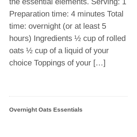
the essential elements. Serving: 1
Preparation time: 4 minutes Total
time: overnight (or at least 5
hours) Ingredients ½ cup of rolled
oats ½ cup of a liquid of your
choice Toppings of your […]
Overnight Oats Essentials