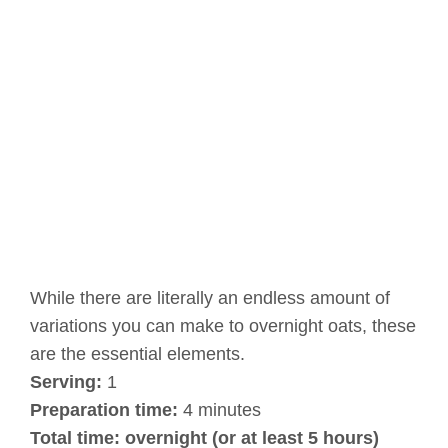
While there are literally an endless amount of
variations you can make to overnight oats, these
are the essential elements.
Serving:
1
Preparation time:
4 minutes
Total time:
overnight (or at least 5 hours)