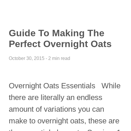
Guide To Making The
Perfect Overnight Oats
October 30, 2015 - 2 min read
Overnight Oats Essentials While
there are literally an endless
amount of variations you can
make to overnight oats, these are