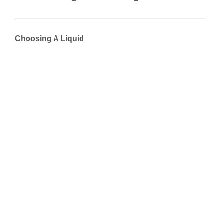
Choosing A Liquid