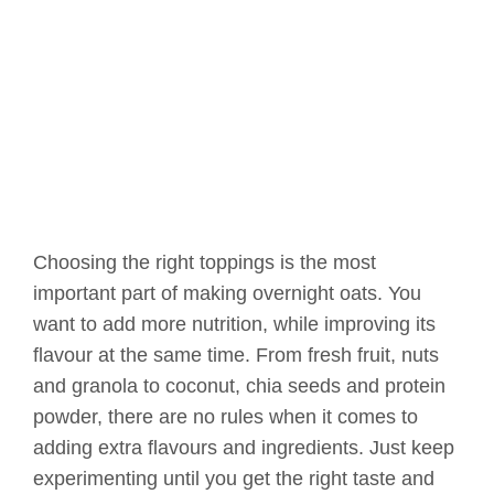
Choosing the right toppings is the most
important part of making overnight oats. You
want to add more nutrition, while improving its
flavour at the same time. From fresh fruit, nuts
and granola to coconut, chia seeds and protein
powder, there are no rules when it comes to
adding extra flavours and ingredients. Just keep
experimenting until you get the right taste and