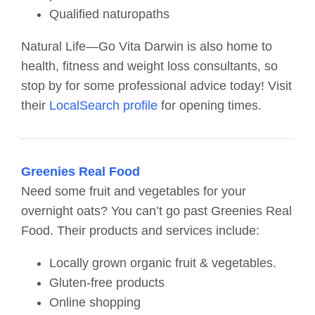
Qualified naturopaths
Natural Life—Go Vita Darwin is also home to
health, fitness and weight loss consultants, so
stop by for some professional advice today! Visit
their
LocalSearch profile
for opening times.
Greenies Real Food
Need some fruit and vegetables for your
overnight oats? You can’t go past Greenies Real
Food. Their products and services include:
Locally grown organic fruit & vegetables.
Gluten-free products
Online shopping