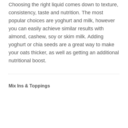
Choosing the right liquid comes down to texture,
consistency, taste and nutrition. The most
popular choices are yoghurt and milk, however
you can easily achieve similar results with
almond, cashew, soy or skim milk. Adding
yoghurt or chia seeds are a great way to make
your oats thicker, as well as getting an additional
nutritional boost.
Mix Ins & Toppings