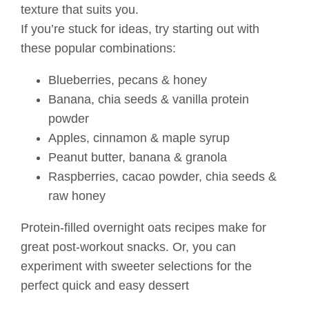
texture that suits you.
If you’re stuck for ideas, try starting out with
these popular combinations:
Blueberries, pecans & honey
Banana, chia seeds & vanilla protein
powder
Apples, cinnamon & maple syrup
Peanut butter, banana & granola
Raspberries, cacao powder, chia seeds &
raw honey
Protein-filled overnight oats recipes make for
great post-workout snacks. Or, you can
experiment with sweeter selections for the
perfect quick and easy dessert