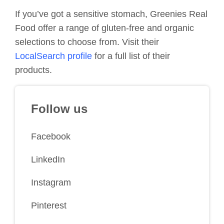
If you’ve got a sensitive stomach, Greenies Real
Food offer a range of gluten-free and organic
selections to choose from. Visit their
LocalSearch profile
for a full list of their
products.
Follow us
Facebook
LinkedIn
Instagram
Pinterest