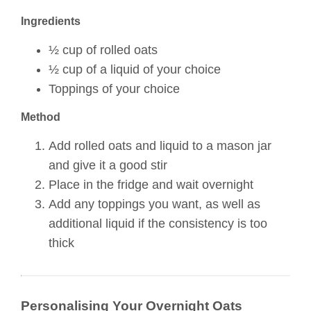
Ingredients
½ cup of rolled oats
½ cup of a liquid of your choice
Toppings of your choice
Method
Add rolled oats and liquid to a mason jar
and give it a good stir
Place in the fridge and wait overnight
Add any toppings you want, as well as
additional liquid if the consistency is too
thick
Personalising Your Overnight Oats