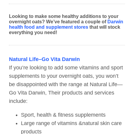
Looking to make some healthy additions to your
overnight oats? We’ve featured a couple of
Darwin
health food and supplement stores
that will stock
everything you need!
Natural Life–Go Vita Darwin
If you’re looking to add some vitamins and sport
supplements to your overnight oats, you won’t
be disappointed with the range at Natural Life—
Go Vita Darwin, Their products and services
include:
Sport, health & fitness supplements
Large range of vitamins &natural skin care
products