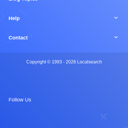
keyboard_arrow_down
Help
keyboard_arrow_down
Contact
Copyright © 1993 - 2026 Localsearch
Follow Us