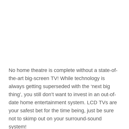
No home theatre is complete without a state-of-
the-art big-screen TV! While technology is
always getting superseded with the ‘next big
thing’, you still don’t want to invest in an out-of-
date home entertainment system. LCD TVs are
your safest bet for the time being, just be sure
not to skimp out on your surround-sound
system!