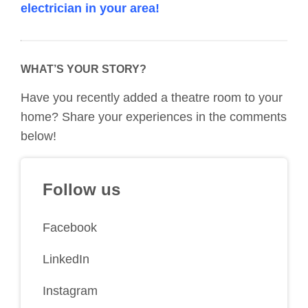
electrician in your area!
WHAT’S YOUR STORY?
Have you recently added a theatre room to your
home? Share your experiences in the comments
below!
Follow us
Facebook
LinkedIn
Instagram