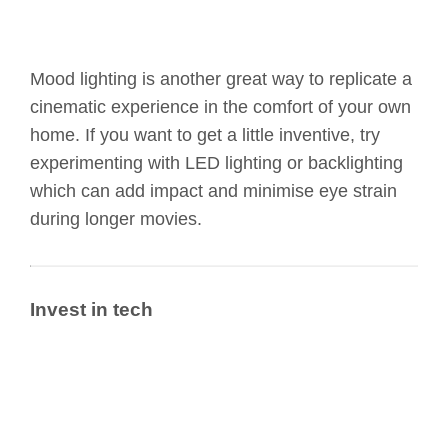
Mood lighting is another great way to replicate a
cinematic experience in the comfort of your own
home. If you want to get a little inventive, try
experimenting with LED lighting or backlighting
which can add impact and minimise eye strain
during longer movies.
Invest in tech