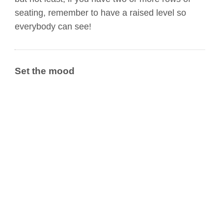
seating, remember to have a raised level so
everybody can see!
Set the mood