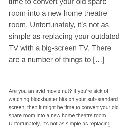
time to convert your old spare
room into a new home theatre
room. Unfortunately, it’s not as
simple as replacing your outdated
TV with a big-screen TV. There
are a number of things to […]
Are you an avid movie nut? If you’re sick of
watching blockbuster hits on your sub-standard
screen, then it might be time to convert your old
spare room into a new home theatre room.
Unfortunately, it’s not as simple as replacing