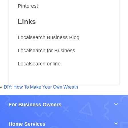
Pinterest
Links
Localsearch Business Blog
Localsearch for Business
Localsearch online
«
DIY: How To Make Your Own Wreath
keyboard_arrow_down
For Business Owners
keyboard_arrow_down
Home Services