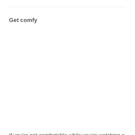
Get comfy