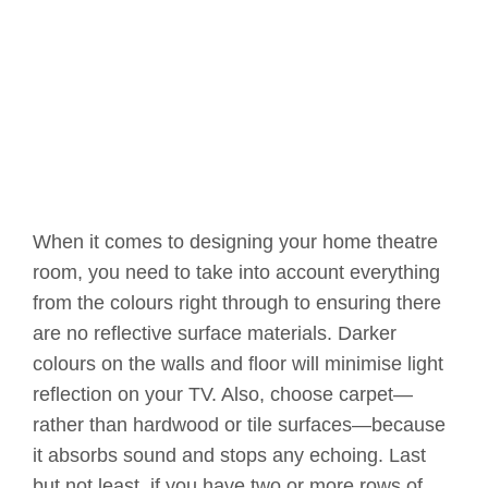
When it comes to designing your home theatre
room, you need to take into account everything
from the colours right through to ensuring there
are no reflective surface materials. Darker
colours on the walls and floor will minimise light
reflection on your TV. Also, choose carpet—
rather than hardwood or tile surfaces—because
it absorbs sound and stops any echoing. Last
but not least, if you have two or more rows of