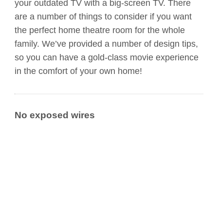
your outdated TV with a big-screen TV. There
are a number of things to consider if you want
the perfect home theatre room for the whole
family. We’ve provided a number of design tips,
so you can have a gold-class movie experience
in the comfort of your own home!
No exposed wires