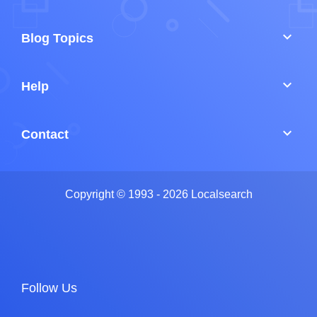
keyboard_arrow_down
Blog Topics
keyboard_arrow_down
Help
keyboard_arrow_down
Contact
Copyright © 1993 - 2026 Localsearch
Follow Us