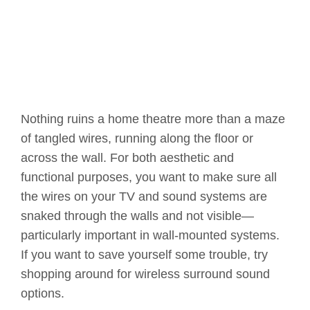
Nothing ruins a home theatre more than a maze
of tangled wires, running along the floor or
across the wall. For both aesthetic and
functional purposes, you want to make sure all
the wires on your TV and sound systems are
snaked through the walls and not visible—
particularly important in wall-mounted systems.
If you want to save yourself some trouble, try
shopping around for wireless surround sound
options.