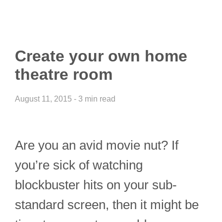
Create your own home
theatre room
August 11, 2015 - 3 min read
Are you an avid movie nut? If
you’re sick of watching
blockbuster hits on your sub-
standard screen, then it might be