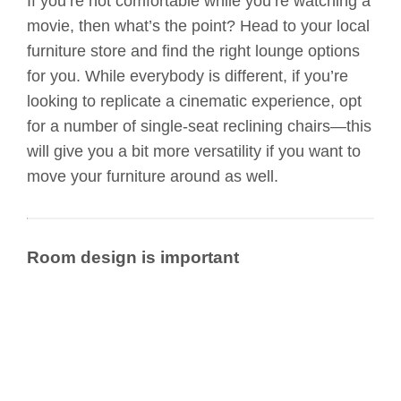
If you’re not comfortable while you’re watching a
movie, then what’s the point? Head to your local
furniture store and find the right lounge options
for you. While everybody is different, if you’re
looking to replicate a cinematic experience, opt
for a number of single-seat reclining chairs—this
will give you a bit more versatility if you want to
move your furniture around as well.
Room design is important