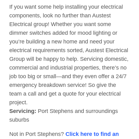
If you want some help installing your electrical
components, look no further than Austest
Electrical group! Whether you want some
dimmer switches added for mood lighting or
you’re building a new home and need your
electrical requirements sorted, Austest Electrical
Group will be happy to help. Servicing domestic,
commercial and industrial properties, there’s no
job too big or small—and they even offer a 24/7
emergency breakdown service! So give the
team a call and get a quote for your electrical
project.
Servicing:
Port Stephens and surroundings
suburbs
Not in Port Stephens?
Click here to find an