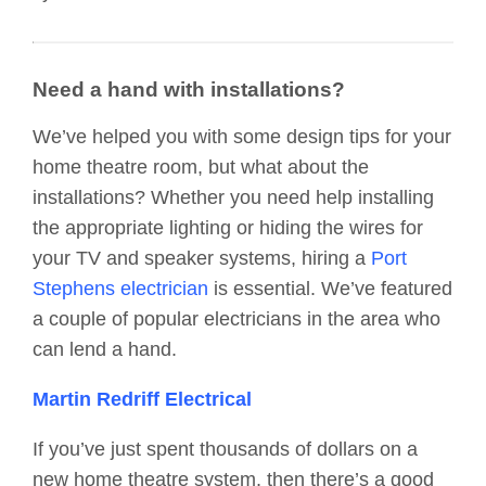
Need a hand with installations?
We’ve helped you with some design tips for your
home theatre room, but what about the
installations? Whether you need help installing
the appropriate lighting or hiding the wires for
your TV and speaker systems, hiring a
Port
Stephens electrician
is essential. We’ve featured
a couple of popular electricians in the area who
can lend a hand.
Martin Redriff Electrical
If you’ve just spent thousands of dollars on a
new home theatre system, then there’s a good