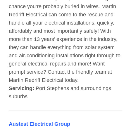
chance you’re probably buried in wires. Martin
Redriff Electrical can come to the rescue and
handle all your electrical installations, quickly,
affordably and most importantly safely! With
more than 13 years’ experience in the industry,
they can handle everything from solar system
and air-conditioning installations right through to
general electrical repairs and more! Want
prompt service? Contact the friendly team at
Martin Redriff Electrical today.
Servicing:
Port Stephens and surroundings
suburbs
Austest Electrical Group