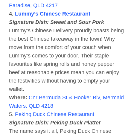
Paradise, QLD 4217
4.
Lummy’s Chinese Restaurant
Signature Dish: Sweet and Sour Pork
Lummy’s Chinese Delivery proudly boasts being
the best Chinese takeaway in the town! Why
move from the comfort of your couch when
Lummy’s comes to your door. Their staple
favourites like spring rolls and honey pepper
beef at reasonable prices mean you can enjoy
the festivities without having to empty your
wallet.
Where:
Cnr Bermuda St & Hooker Blv, Mermaid
Waters, QLD 4218
5.
Peking Duck Chinese Restaurant
Signature Dish: Peking Duck Platter
The name says it all, Peking Duck Chinese