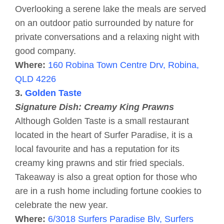
Overlooking a serene lake the meals are served
on an outdoor patio surrounded by nature for
private conversations and a relaxing night with
good company.
Where:
160 Robina Town Centre Drv, Robina,
QLD 4226
3.
Golden Taste
Signature Dish: Creamy King Prawns
Although Golden Taste is a small restaurant
located in the heart of Surfer Paradise, it is a
local favourite and has a reputation for its
creamy king prawns and stir fried specials.
Takeaway is also a great option for those who
are in a rush home including fortune cookies to
celebrate the new year.
Where:
6/3018 Surfers Paradise Blv, Surfers