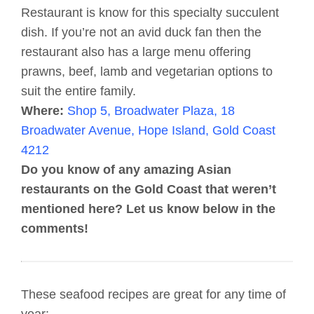
Restaurant is know for this specialty succulent
dish. If you’re not an avid duck fan then the
restaurant also has a large menu offering
prawns, beef, lamb and vegetarian options to
suit the entire family.
Where:
Shop 5, Broadwater Plaza, 18
Broadwater Avenue, Hope Island, Gold Coast
4212
Do you know of any amazing Asian
restaurants on the Gold Coast that weren’t
mentioned here? Let us know below in the
comments!
These seafood recipes are great for any time of