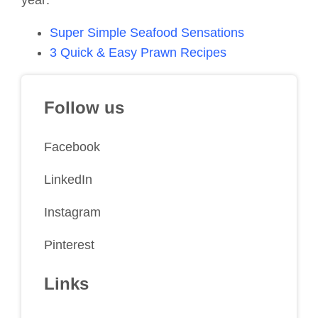
year:
Super Simple Seafood Sensations
3 Quick & Easy Prawn Recipes
Follow us
Facebook
LinkedIn
Instagram
Pinterest
Links