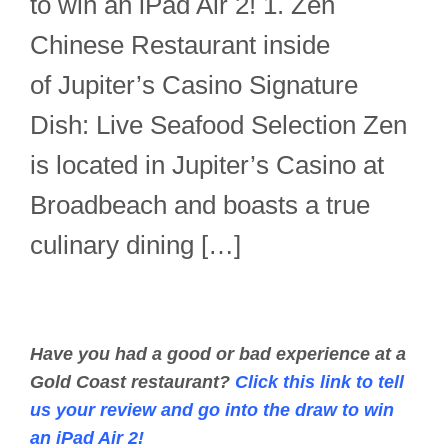
to win an iPad Air 2! 1. Zen
Chinese Restaurant inside
of Jupiter’s Casino Signature
Dish: Live Seafood Selection Zen
is located in Jupiter’s Casino at
Broadbeach and boasts a true
culinary dining […]
Have you had a good or bad experience at a
Gold Coast restaurant?
Click this link to tell
us your review and go into the draw to win
an iPad Air 2!