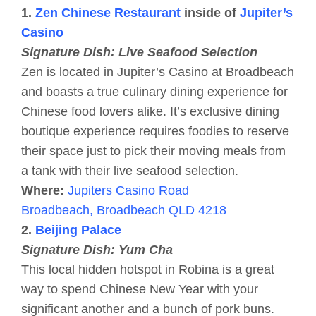
1.
Zen Chinese Restaurant
inside of
Jupiter’s
Casino
Signature Dish: Live Seafood Selection
Zen is located in Jupiter’s Casino at Broadbeach
and boasts a true culinary dining experience for
Chinese food lovers alike. It’s exclusive dining
boutique experience requires foodies to reserve
their space just to pick their moving meals from
a tank with their live seafood selection.
Where:
Jupiters Casino Road
Broadbeach, Broadbeach QLD 4218
2.
Beijing Palace
Signature Dish: Yum Cha
This local hidden hotspot in Robina is a great
way to spend Chinese New Year with your
significant another and a bunch of pork buns.