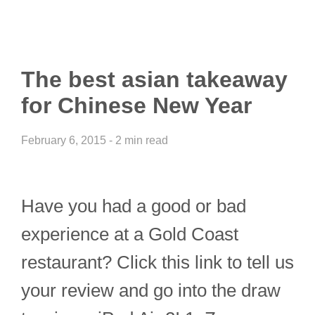
The best asian takeaway
for Chinese New Year
February 6, 2015 - 2 min read
Have you had a good or bad
experience at a Gold Coast
restaurant? Click this link to tell us
your review and go into the draw