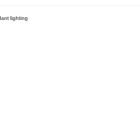
ant lighting