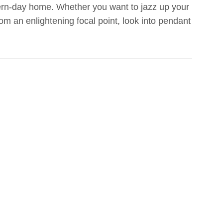
dern-day home. Whether you want to jazz up your
om an enlightening focal point, look into pendant