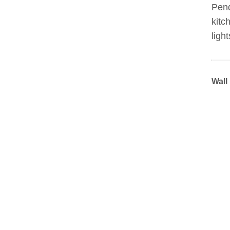
Pend
kitc
light
Wall 