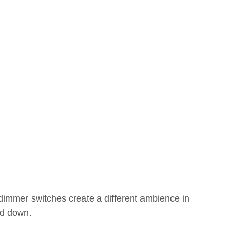
dimmer switches create a different ambience in
ed down.