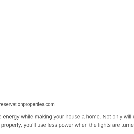
preservationproperties.com
 energy while making your house a home. Not only will 
 property, you’ll use less power when the lights are turn