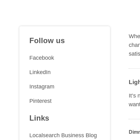
Whet
Follow us
chan
sati
Facebook
LinkedIn
Lig
Instagram
It’s
Pinterest
want
Links
Dimm
Localsearch Business Blog