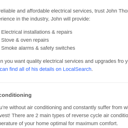
reliable and affordable electrical services, trust John Tho
rience in the industry, John will provide:
Electrical installations & repairs
Stove & oven repairs
Smoke alarms & safety switches
 you want quality electrical services and upgrades fro y
can find all of his details on LocalSearch
.
 conditioning
ou’re without air conditioning and constantly suffer from 
nvest! There are 2 main types of reverse cycle air conditi
erature of your home optimal for maximum comfort.