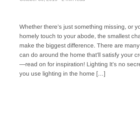
Whether there’s just something missing, or y
homely touch to your abode, the smallest c
make the biggest difference. There are man
can do around the home that’ll satisfy your c
—read on for inspiration! Lighting It’s no secr
you use lighting in the home […]