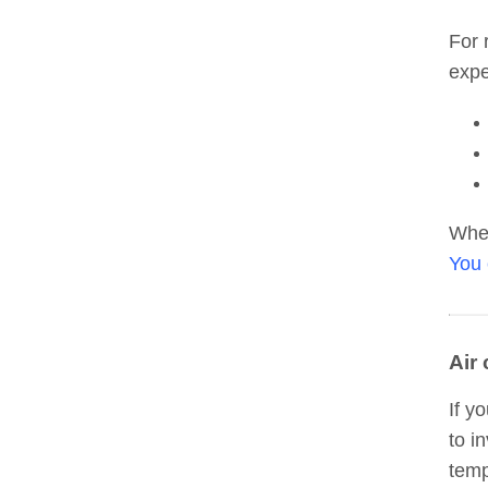
For 
expe
When
You 
Air
If y
to i
temp