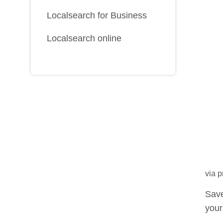
Localsearch for Business
Localsearch online
via 
Save
your