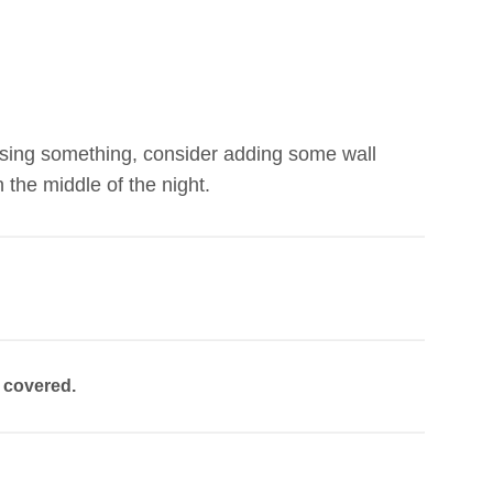
 missing something, consider adding some wall
 the middle of the night.
u covered.