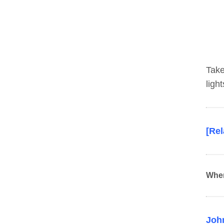
Take
ligh
[Re
Whe
John