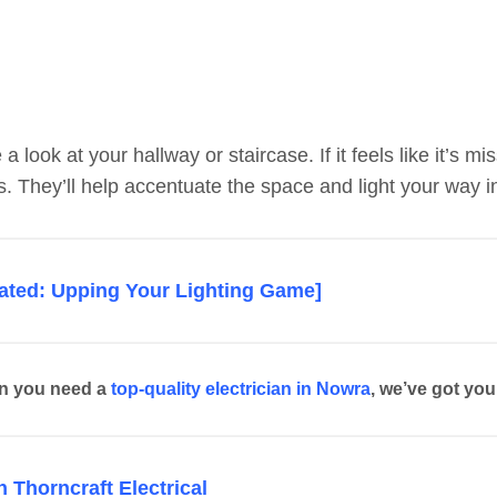
 a look at your hallway or staircase. If it feels like it’s
ts. They’ll help accentuate the space and light your way in
lated: Upping Your Lighting Game]
n you need a
top-quality electrician in Nowra
, we’ve got yo
 Thorncraft Electrical