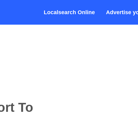
Localsearch Online
Advertise y
rt To