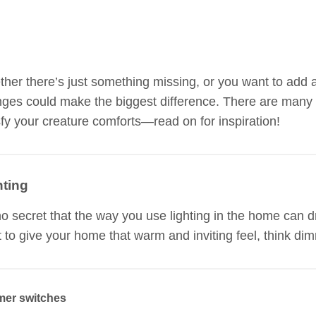
her there’s just something missing, or you want to add 
ges could make the biggest difference. There are many 
sfy your creature comforts—read on for inspiration!
hting
 no secret that the way you use lighting in the home can 
 to give your home that warm and inviting feel, think dim
er switches