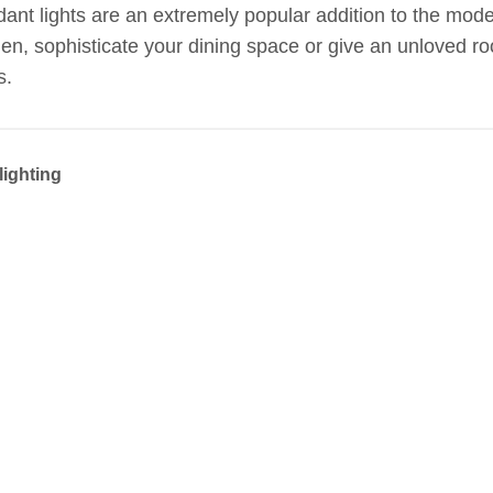
ant lights are an extremely popular addition to the mo
hen, sophisticate your dining space or give an unloved ro
s.
lighting