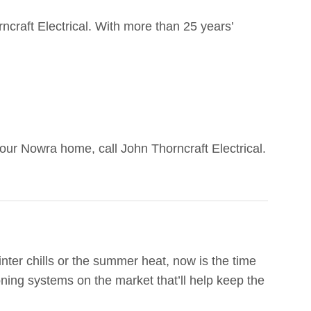
rncraft Electrical. With more than 25 years’
our Nowra home, call John Thorncraft Electrical.
winter chills or the summer heat, now is the time
oning systems on the market that’ll help keep the