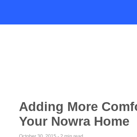
Adding More Comfo
Your Nowra Home
October 30, 2015 - 2 min read