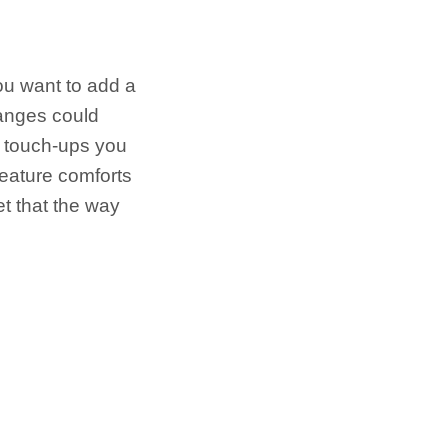
ou want to add a
hanges could
y touch-ups you
reature comforts
et that the way