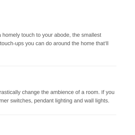
a homely touch to your abode, the smallest
touch-ups you can do around the home that’ll
drastically change the ambience of a room. If you
mer switches, pendant lighting and wall lights.