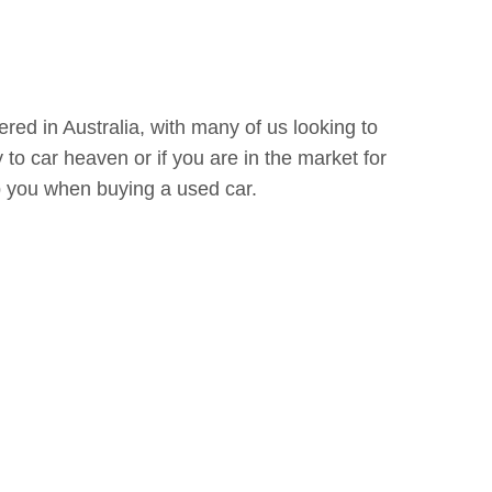
ered in Australia, with many of us looking to
 to car heaven or if you are in the market for
elp you when buying a used car.