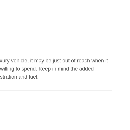
ry vehicle, it may be just out of reach when it
willing to spend. Keep in mind the added
tration and fuel.