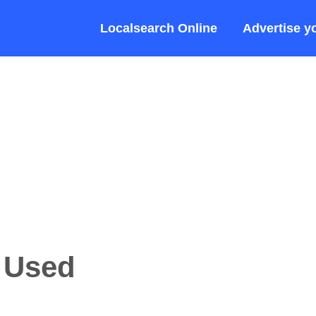
Localsearch Online
Advertise y
a Used