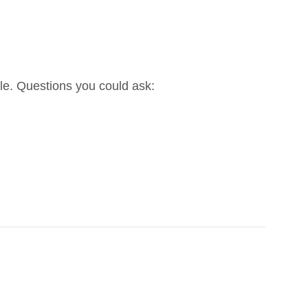
ble. Questions you could ask: