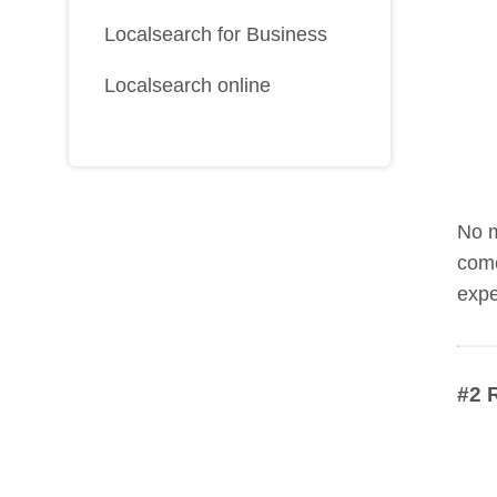
Localsearch for Business
Localsearch online
No m
come
expe
#2 