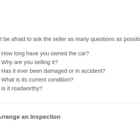
t be afraid to ask the seller as many questions as possi
How long have you owned the car?
Why are you selling it?
Has it ever been damaged or in accident?
What is its current condition?
Is it roadworthy?
Arrange an Inspection