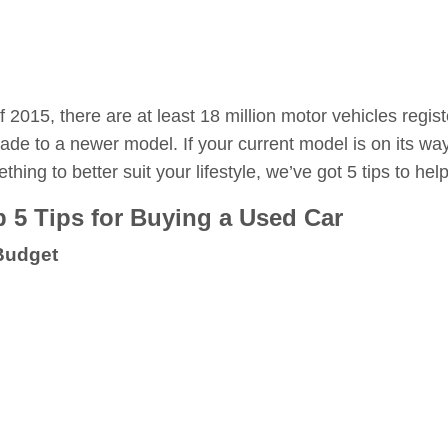
f 2015, there are at least 18 million motor vehicles regist
ade to a newer model. If your current model is on its way
thing to better suit your lifestyle, we’ve got 5 tips to h
 5 Tips for Buying a Used Car
Budget