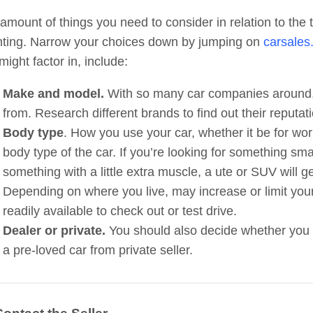
amount of things you need to consider in relation to the t
ting. Narrow your choices down by jumping on
carsales
might factor in, include:
Make and model.
With so many car companies around,
from. Research different brands to find out their reputa
Body type
. How you use your car, whether it be for work
body type of the car. If you’re looking for something smal
something with a little extra muscle, a ute or SUV will g
Depending on where you live, may increase or limit you
readily available to check out or test drive.
Dealer or private.
You should also decide whether you 
a pre-loved car from private seller.