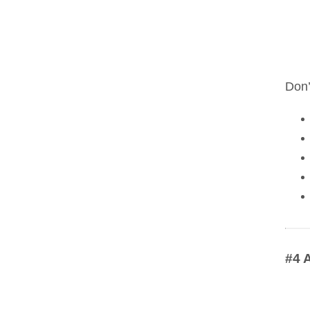
Don’
#4 