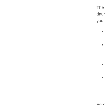
The 
daun
you 