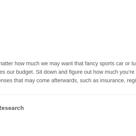
atter how much we may want that fancy sports car or luxu
s our budget. Sit down and figure out how much you’re 
nses that may come afterwards, such as insurance, regis
Research