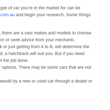
ype of car you’re in the market for can be
.com.au
and begin your research. Some things
 there are a vast makes and models to choose
tion or seek advice from your mechanic.
 or just getting from A to B, will determine the
l, a hatchback will suit you. But if you need
et the job done.
r options. There may be some cars that are not
would by a new or used car through a dealer or