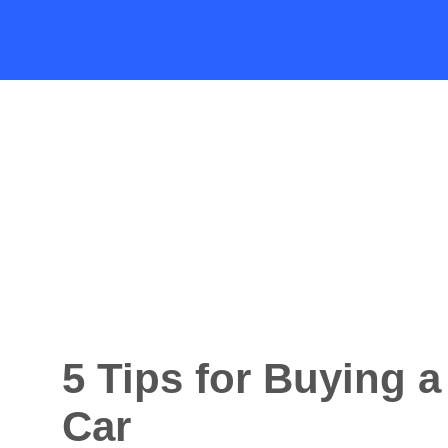
5 Tips for Buying 
Car