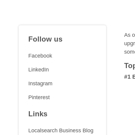
As o
Follow us
upgr
some
Facebook
Top
LinkedIn
#1 
Instagram
Pinterest
Links
Localsearch Business Blog