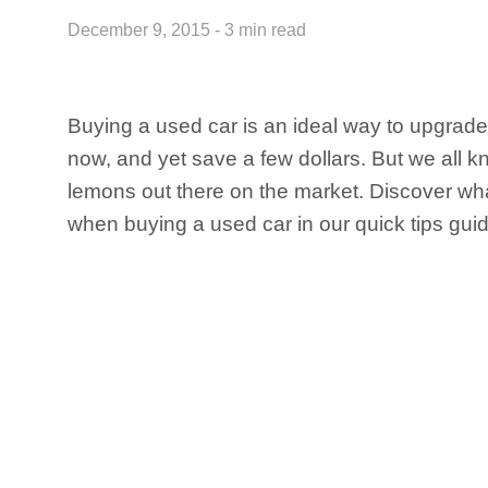
December 9, 2015 - 3 min read
Buying a used car is an ideal way to upgrade
now, and yet save a few dollars. But we all k
lemons out there on the market. Discover what
when buying a used car in our quick tips guid