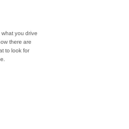
 what you drive
now there are
 to look for
e.