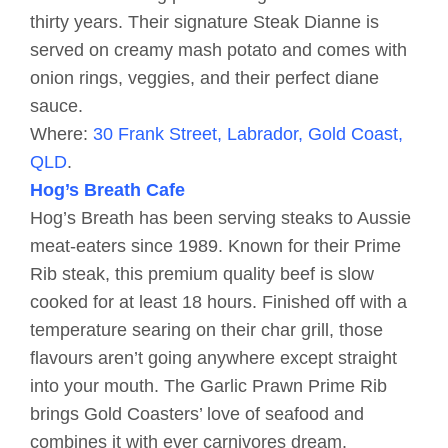
thirty years. Their signature Steak Dianne is
served on creamy mash potato and comes with
onion rings, veggies, and their perfect diane
sauce.
Where:
30 Frank Street, Labrador, Gold Coast,
QLD
.
Hog’s Breath Cafe
Hog’s Breath has been serving steaks to Aussie
meat-eaters since 1989. Known for their Prime
Rib steak, this premium quality beef is slow
cooked for at least 18 hours. Finished off with a
temperature searing on their char grill, those
flavours aren’t going anywhere except straight
into your mouth. The Garlic Prawn Prime Rib
brings Gold Coasters’ love of seafood and
combines it with ever carnivores dream.