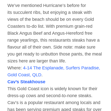
We’ve mentioned Hurricane’s before for
its succulent ribs, but enjoying a steak with
views of the beach should be on every Gold
Coasters to-do list. With premium grain-red
Black Angus Beef and Angus-Hereford free
range yearlings, this restaurants steaks have a
flavour all of their own. Side note: make sure
you get ready to unbutton those pants, the meal
sizes here are larger than life.
Where:
4-14 The Esplanade, Surfers Paradise,
Gold Coast, QLD
.
Cav’s Steakhouse
This Gold Coast icon is widely known for their
dress-up cows and second-to-none steaks.
Cav’s is a popular restaurant among locals and
has been serving premium aged steaks for over