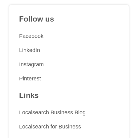
Follow us
Facebook
LinkedIn
Instagram
Pinterest
Links
Localsearch Business Blog
Localsearch for Business