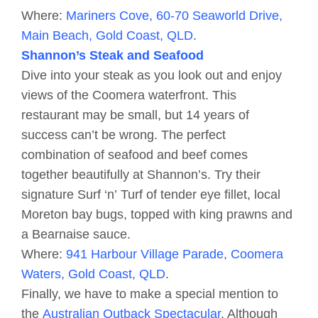
Where:
Mariners Cove, 60-70 Seaworld Drive,
Main Beach, Gold Coast, QLD
.
Shannon’s Steak and Seafood
Dive into your steak as you look out and enjoy
views of the Coomera waterfront. This
restaurant may be small, but 14 years of
success can’t be wrong. The perfect
combination of seafood and beef comes
together beautifully at Shannon’s. Try their
signature Surf ‘n’ Turf of tender eye fillet, local
Moreton bay bugs, topped with king prawns and
a Bearnaise sauce.
Where:
941 Harbour Village Parade, Coomera
Waters, Gold Coast, QLD
.
Finally, we have to make a special mention to
the
Australian Outback Spectacular
. Although