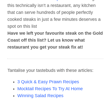
this technically isn’t a restaurant, any kitchen
that can serve hundreds of people perfectly
cooked steaks in just a few minutes deserves a
spot on this list
Have we left your favourite steak on the Gold
Coast off this list? Let us know what
restaurant you get your steak fix at!
Tantalise your tastebuds with these articles:
3 Quick & Easy Prawn Recipes
Mocktail Recipes To Try At Home
Winning Salad Recipes