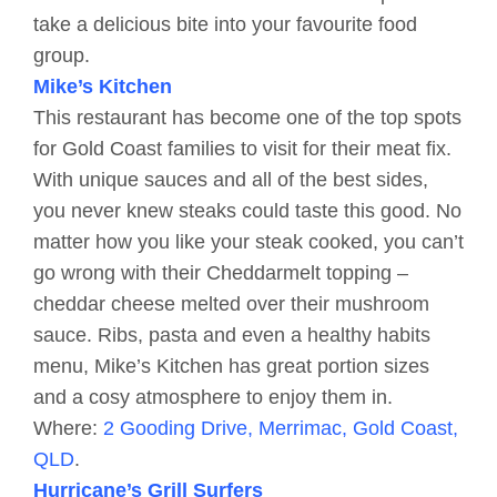
take a delicious bite into your favourite food
group.
Mike’s Kitchen
This restaurant has become one of the top spots
for Gold Coast families to visit for their meat fix.
With unique sauces and all of the best sides,
you never knew steaks could taste this good. No
matter how you like your steak cooked, you can’t
go wrong with their Cheddarmelt topping –
cheddar cheese melted over their mushroom
sauce. Ribs, pasta and even a healthy habits
menu, Mike’s Kitchen has great portion sizes
and a cosy atmosphere to enjoy them in.
Where:
2 Gooding Drive, Merrimac, Gold Coast,
QLD
.
Hurricane’s Grill Surfers