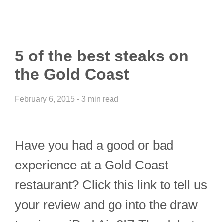
5 of the best steaks on
the Gold Coast
February 6, 2015 - 3 min read
Have you had a good or bad
experience at a Gold Coast
restaurant? Click this link to tell us
your review and go into the draw