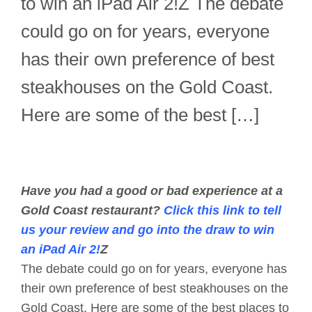
to win an iPad Air 2!Z The debate
could go on for years, everyone
has their own preference of best
steakhouses on the Gold Coast.
Here are some of the best […]
Have you had a good or bad experience at a
Gold Coast restaurant?
Click this link to tell
us your review and go into the draw to win
an iPad Air 2!
Z
The debate could go on for years, everyone has
their own preference of best steakhouses on the
Gold Coast. Here are some of the best places to