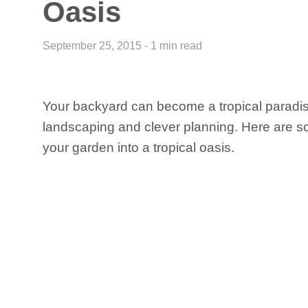
Oasis
September 25, 2015 - 1 min read
Your backyard can become a tropical paradi
landscaping and clever planning. Here are so
your garden into a tropical oasis.