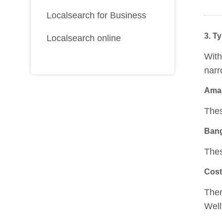
Localsearch for Business
3. Ty
Localsearch online
With
narr
Aman
Thes
Ban
Thes
Cost
Ther
Well