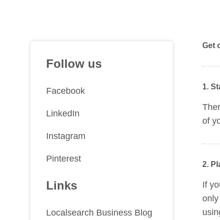
Get 
Follow us
1. S
Facebook
Ther
LinkedIn
of y
Instagram
Pinterest
2. P
Links
If y
only
usin
Localsearch Business Blog