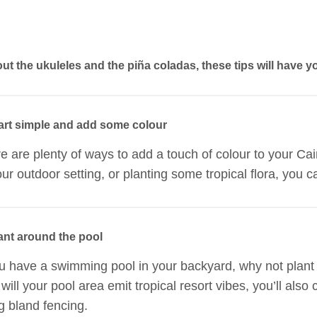
out the ukuleles and the piña coladas, these tips will have y
tart simple and add some colour
e are plenty of ways to add a touch of colour to your C
our outdoor setting, or planting some tropical flora, you ca
lant around the pool
ou have a swimming pool in your backyard, why not plant
 will your pool area emit tropical resort vibes, you’ll als
g bland fencing.