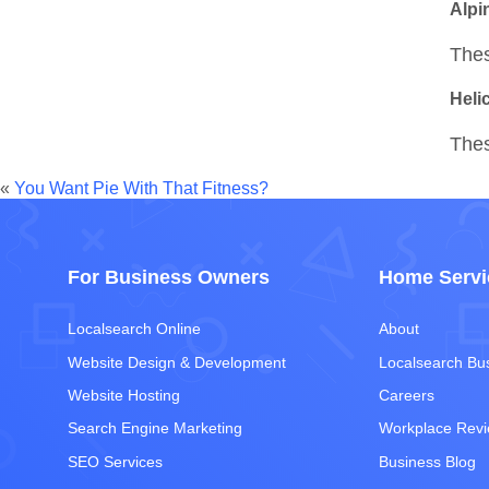
Alpin
Thes
Heli
Thes
«
You Want Pie With That Fitness?
For Business Owners
Home Servi
Localsearch Online
About
Website Design & Development
Localsearch Bu
Website Hosting
Careers
Search Engine Marketing
Workplace Rev
SEO Services
Business Blog