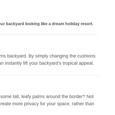
our backyard looking like a dream holiday resort.
airns backyard. By simply changing the cushions
n instantly lift your backyard’s tropical appeal.
 some tall, leafy palms around the border? Not
o create more privacy for your space, rather than