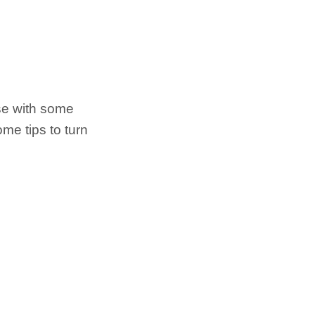
se with some
me tips to turn