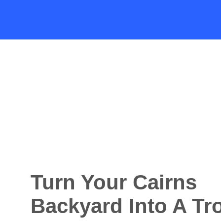
Turn Your Cairns
Backyard Into A Tr