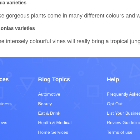
ia varieties
e gorgeous plants come in many different colours and wil
conias varieties
e intensely colourful vines will really bring a tropical jun
ces
Blog Topics
Help
Automotive
Frequently Aske
siness
Beauty
Opt Out
Eat & Drink
List Your Busine
iews
Health & Medical
Review Guidelin
Home Services
Terms of use