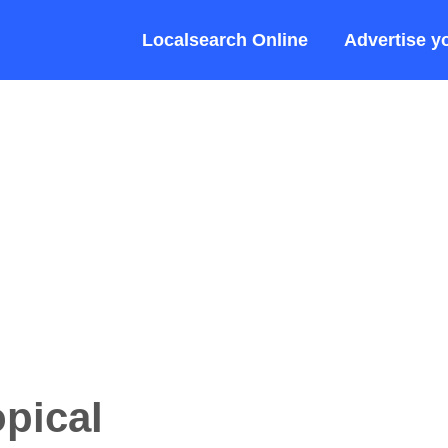
Localsearch Online
Advertise y
opical