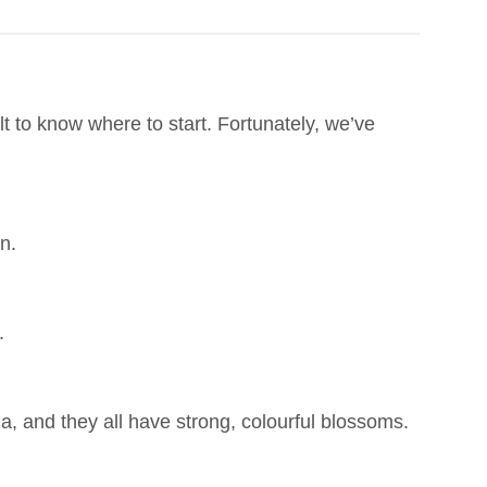
lt to know where to start. Fortunately, we’ve
n.
.
ia, and they all have strong, colourful blossoms.