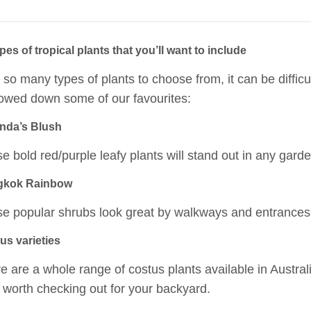
pes of tropical plants that you’ll want to include
 so many types of plants to choose from, it can be difficu
owed down some of our favourites:
da’s Blush
e bold red/purple leafy plants will stand out in any garde
gkok Rainbow
e popular shrubs look great by walkways and entrances
us varieties
e are a whole range of costus plants available in Austral
 worth checking out for your backyard.