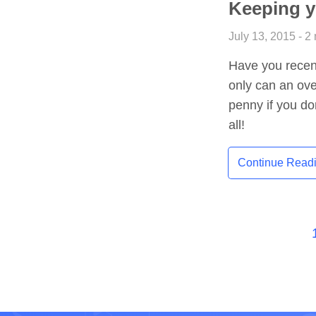
Keeping y
July 13, 2015 - 2
Have you recent
only can an over
penny if you do
all!
Continue Read