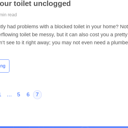
our toilet unclogged
 min read
ly had problems with a blocked toilet in your home? No
flowing toilet be messy, but it can also cost you a pretty
n’t see to it right away; you may not even need a plumbe
ing
1
…
5
6
7