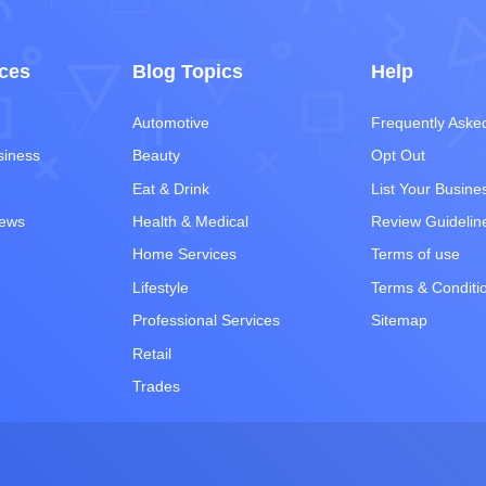
ces
Blog Topics
Help
Automotive
Frequently Aske
siness
Beauty
Opt Out
Eat & Drink
List Your Busine
iews
Health & Medical
Review Guidelin
Home Services
Terms of use
Lifestyle
Terms & Conditi
Professional Services
Sitemap
Retail
Trades