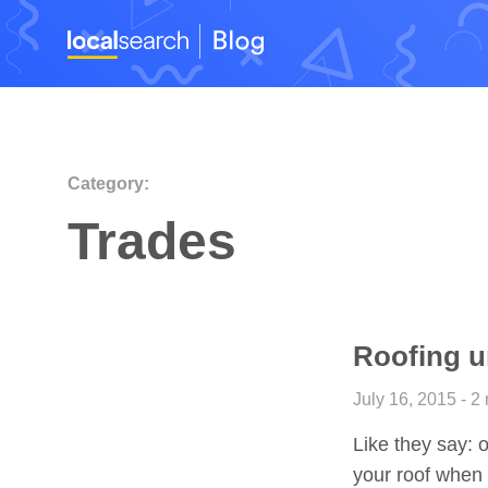
Category:
Trades
Roofing un
July 16, 2015 - 2
Like they say: ou
your roof when 