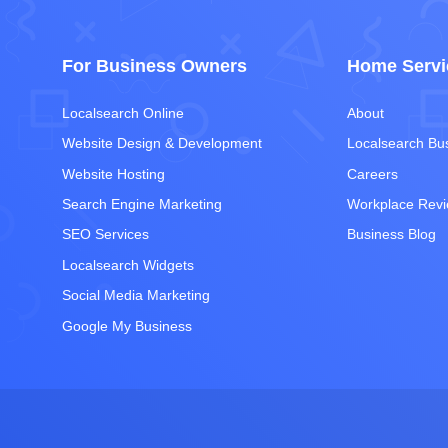
For Business Owners
Home Servi
Localsearch Online
About
Website Design & Development
Localsearch Bu
Website Hosting
Careers
Search Engine Marketing
Workplace Rev
SEO Services
Business Blog
Localsearch Widgets
Social Media Marketing
Google My Business