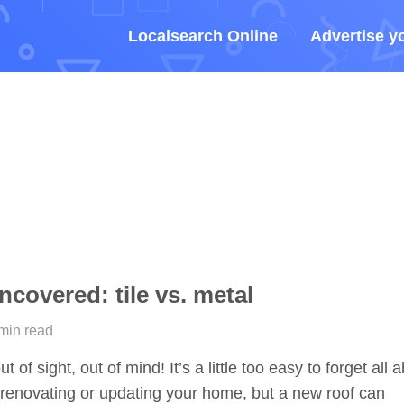
Localsearch Online
Advertise y
covered: tile vs. metal
 min read
t of sight, out of mind! It’s a little too easy to forget all 
renovating or updating your home, but a new roof can