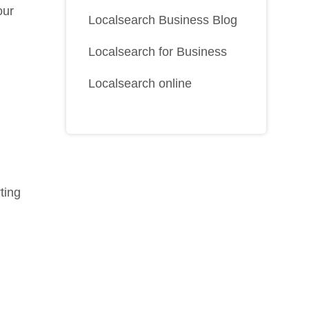
our
Localsearch Business Blog
Localsearch for Business
Localsearch online
rting