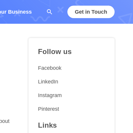
search
our Business
Get in Touch
Follow us
Facebook
LinkedIn
Instagram
Pinterest
about
Links