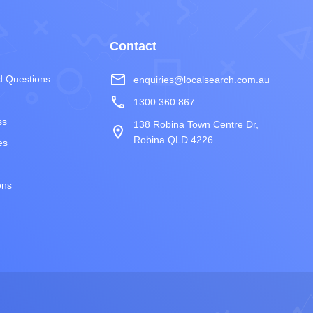
Contact
mail_outline
d Questions
enquiries@localsearch.com.au
phone
1300 360 867
ss
138 Robina Town Centre Dr,
room
Robina QLD 4226
es
ons