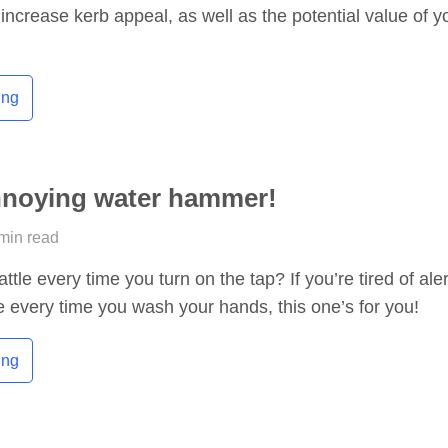
 increase kerb appeal, as well as the potential value of y
ing
nnoying water hammer!
 min read
ttle every time you turn on the tap? If you’re tired of ale
e every time you wash your hands, this one’s for you!
ing