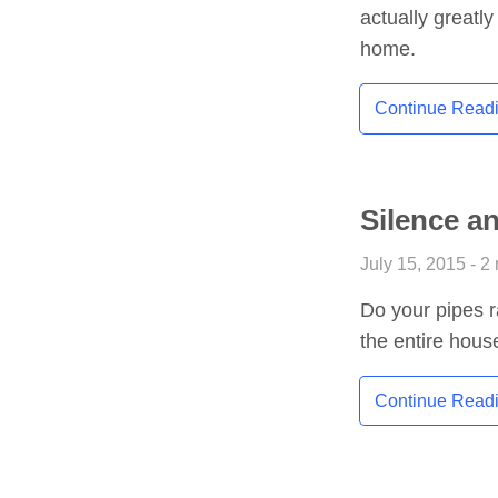
actually greatly
home.
Continue Read
Silence a
July 15, 2015 - 2
Do your pipes ra
the entire hous
Continue Read