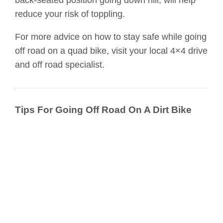
reduce your risk of toppling.
For more advice on how to stay safe while going
off road on a quad bike, visit your local 4×4 drive
and off road specialist.
Tips For Going Off Road On A Dirt Bike