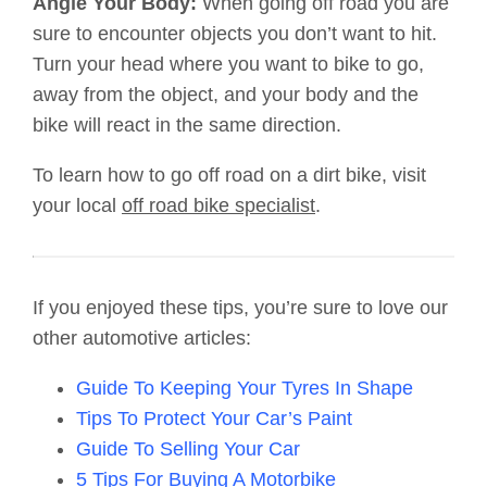
Angle Your Body:
When going off road you are
sure to encounter objects you don’t want to hit.
Turn your head where you want to bike to go,
away from the object, and your body and the
bike will react in the same direction.
To learn how to go off road on a dirt bike, visit
your local
off road bike specialist
.
If you enjoyed these tips, you’re sure to love our
other automotive articles:
Guide To Keeping Your Tyres In Shape
Tips To Protect Your Car’s Paint
Guide To Selling Your Car
5 Tips For Buying A Motorbike