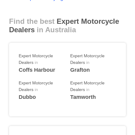
Find the best
Expert Motorcycle
Dealers
in Australia
Expert Motorcycle
Expert Motorcycle
Dealers
in
Dealers
in
Coffs Harbour
Grafton
Expert Motorcycle
Expert Motorcycle
Dealers
in
Dealers
in
Dubbo
Tamworth