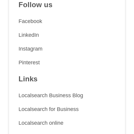
Follow us
Facebook
LinkedIn
Instagram
Pinterest
Links
Localsearch Business Blog
Localsearch for Business
Localsearch online