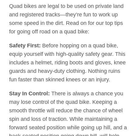
Quad bikes are legal to be used on private land
and registered tracks—they’re fun to work up
some speed in the dirt. Read on for our top tips
for going off road on a quad bike:
Safety First:
Before hopping on a quad bike,
equip yourself with high-quality safety gear. This
includes a helmet, riding boots and gloves, knee
guards and heavy-duty clothing. Nothing ruins
fun faster than skinned knees or an injury.
Stay In Control:
There is always a chance you
may lose control of the quad bike. Keeping a
smooth throttle will reduce the chance of wheel
spin and loss of traction. While maintaining a
forward seated position while going up hill, and a
back-seated position going down hill, will help