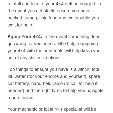
rainfall can lead to your 4×4 getting bogged. In
the event you get stuck, ensure you have
packed some picnic food and water while you
wait for help.
Equip Your 4×4:
In the event something does
go wrong, or you need a little help, equipping
your 4×4 with the right tools will help keep you
out of any sticky situations.
Top things to ensure you have is a winch, tool
kit, water (for your engine and yourself), spare
car battery, hand-held radio (to call for help if
needed) and the right tyres to help you navigate
rough terrain.
Your mechanic or local 4×4 specialist will be