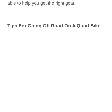
able to help you get the right gear.
Tips For Going Off Road On A Quad Bike