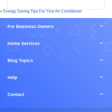
«
Energy Saving Tips For Your Air Conditioner
keyboard_arrow_down
For Business Owners
keyboard_arrow_down
Home Services
keyboard_arrow_down
Blog Topics
keyboard_arrow_down
Help
keyboard_arrow_down
Contact