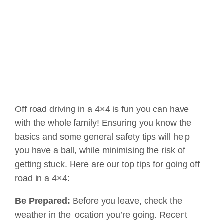
Off road driving in a 4×4 is fun you can have
with the whole family! Ensuring you know the
basics and some general safety tips will help
you have a ball, while minimising the risk of
getting stuck. Here are our top tips for going off
road in a 4×4:
Be Prepared:
Before you leave, check the
weather in the location you’re going. Recent