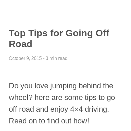
Top Tips for Going Off
Road
October 9, 2015 - 3 min read
Do you love jumping behind the
wheel? here are some tips to go
off road and enjoy 4×4 driving.
Read on to find out how!