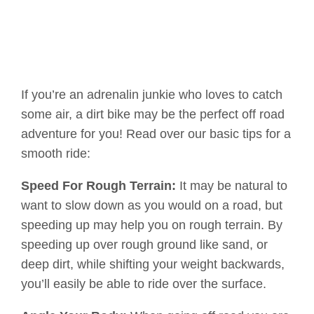
If you’re an adrenalin junkie who loves to catch
some air, a dirt bike may be the perfect off road
adventure for you! Read over our basic tips for a
smooth ride:
Speed For Rough Terrain:
It may be natural to
want to slow down as you would on a road, but
speeding up may help you on rough terrain. By
speeding up over rough ground like sand, or
deep dirt, while shifting your weight backwards,
you’ll easily be able to ride over the surface.