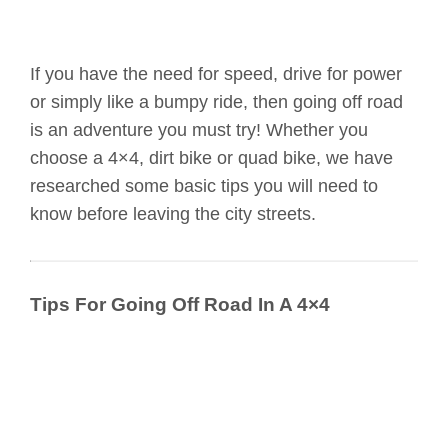
If you have the need for speed, drive for power
or simply like a bumpy ride, then going off road
is an adventure you must try! Whether you
choose a 4×4, dirt bike or quad bike, we have
researched some basic tips you will need to
know before leaving the city streets.
Tips For Going Off Road In A 4×4