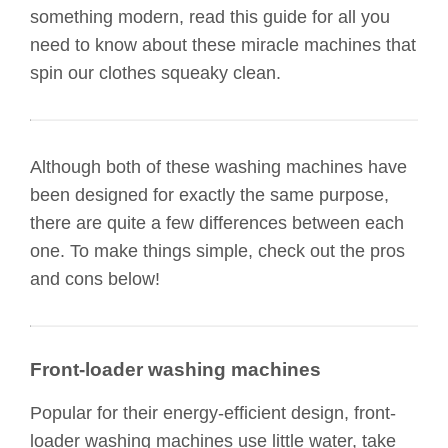
something modern, read this guide for all you
need to know about these miracle machines that
spin our clothes squeaky clean.
Although both of these washing machines have
been designed for exactly the same purpose,
there are quite a few differences between each
one. To make things simple, check out the pros
and cons below!
Front-loader washing machines
Popular for their energy-efficient design, front-
loader washing machines use little water, take