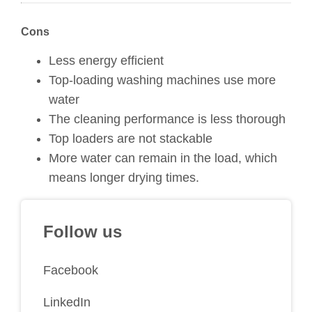
Cons
Less energy efficient
Top-loading washing machines use more
water
The cleaning performance is less thorough
Top loaders are not stackable
More water can remain in the load, which
means longer drying times.
Follow us
Facebook
LinkedIn