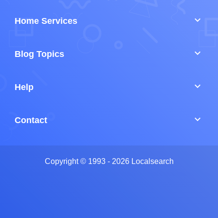
keyboard_arrow_down
Home Services
keyboard_arrow_down
Blog Topics
keyboard_arrow_down
Help
keyboard_arrow_down
Contact
Copyright © 1993 - 2026 Localsearch