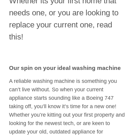
Whether its your first home that
needs one, or you are looking to
replace your current one, read
this!
Our spin on your ideal washing machine
A reliable washing machine is something you
can’t live without. So when your current
appliance starts sounding like a Boeing 747
taking off, you’ll know it’s time for a new one!
Whether you’re kitting out your first property and
looking for the newest tech, or are keen to
update your old, outdated appliance for