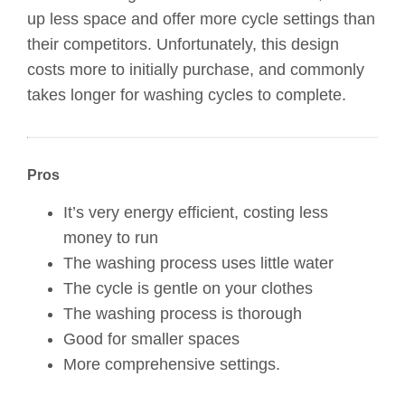
up less space and offer more cycle settings than
their competitors. Unfortunately, this design
costs more to initially purchase, and commonly
takes longer for washing cycles to complete.
Pros
It’s very energy efficient, costing less
money to run
The washing process uses little water
The cycle is gentle on your clothes
The washing process is thorough
Good for smaller spaces
More comprehensive settings.