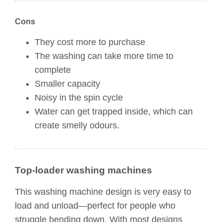
Cons
They cost more to purchase
The washing can take more time to
complete
Smaller capacity
Noisy in the spin cycle
Water can get trapped inside, which can
create smelly odours.
Top-loader washing machines
This washing machine design is very easy to
load and unload—perfect for people who
struggle bending down. With most designs