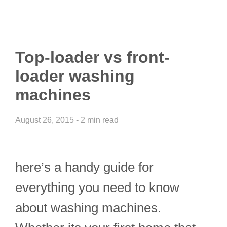
Top-loader vs front-
loader washing
machines
August 26, 2015 - 2 min read
here’s a handy guide for
everything you need to know
about washing machines.