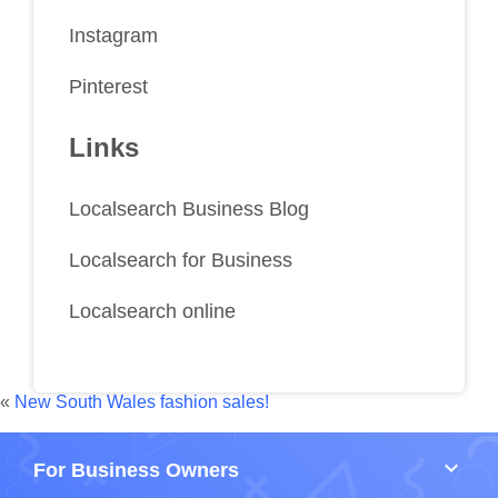
Instagram
Pinterest
Links
Localsearch Business Blog
Localsearch for Business
Localsearch online
«
New South Wales fashion sales!
keyboard_arrow_down
For Business Owners