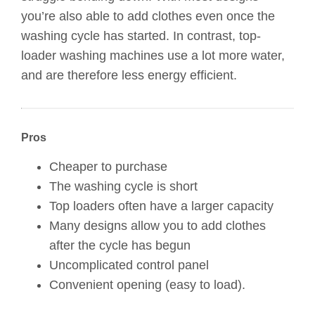
you’re also able to add clothes even once the
washing cycle has started. In contrast, top-
loader washing machines use a lot more water,
and are therefore less energy efficient.
Pros
Cheaper to purchase
The washing cycle is short
Top loaders often have a larger capacity
Many designs allow you to add clothes
after the cycle has begun
Uncomplicated control panel
Convenient opening (easy to load).