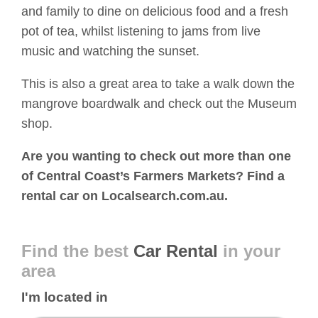
and family to dine on delicious food and a fresh
pot of tea, whilst listening to jams from live
music and watching the sunset.
This is also a great area to take a walk down the
mangrove boardwalk and check out the Museum
shop.
Are you wanting to check out more than one
of Central Coast’s Farmers Markets? Find a
rental car on Localsearch.com.au.
Find the best
Car Rental
in your
area
I'm located in