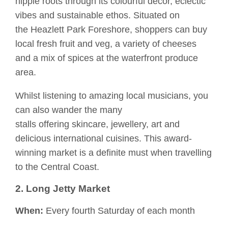
hippie roots through its colourful décor, eclectic
vibes and sustainable ethos. Situated on
the
Heazlett
Park Foreshore, shoppers can buy
local fresh fruit
and veg
,
a variety of
che
eses
and
a mix of
spices at the waterfront produce
area.
Whilst listening to amazing local musicians, you
can also wander the many
stalls
offering
skincare, jewellery, art and
delicious international cuisines.
This award-
winning market is a definite
must when travelling
to the Central Coast.
2. Long Jetty Market
When:
Every fourth Saturday of each month