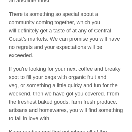
an absolute must.
T
here is something so special about a
community coming together,
which you
will
definitely get
a taste of at any of Central
Coast’s markets
. We
can promise you will have
no regrets and your expectations will be
exceeded.
If you’re looking for your next coffee and breaky
spot
to fill your bags with
organic fruit and
veg
,
or
something a little quirky and fun for the
weekend, th
en
we
have got you covered
.
From
the freshest baked goods, farm fresh produce,
artisans and homewares, you will find something
to fall in love with.