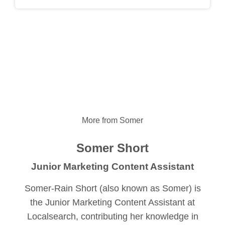
More from Somer
Somer Short
Junior Marketing Content Assistant
Somer-Rain Short (also known as Somer) is
the Junior Marketing Content Assistant at
Localsearch, contributing her knowledge in