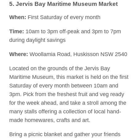
5. Jervis Bay Maritime Museum Market
When:
First Saturday of every month
Time:
10am to 3pm off-peak and 3pm to 7pm
during daylight savings
Where:
Woollamia
Road, Huskisson NSW 2540
Located on the grounds of the Jervis Bay
Maritime Museum, this market is held on the first
Saturday of every month between 10am and
3pm. Pick from the freshest fruit and veg ready
for the week ahead, and take a stroll among the
many stalls
offering a collection of local hand-
made homewares, crafts and art.
Bring a picnic blanket and gather your friends