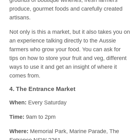
grounds
of boutique wineries,
fresh
farmers
produce, gourmet foods and carefully created
artisans.
Not only is this a market, but it also takes you on
an experience talking directly to
the
Aussie
farmers
who
grow your food. You can ask for
tips on how to store your fruit and veg, different
ways to us
e it and get an insight of where it
comes from.
4. The Entrance Market
When:
Every Saturday
Time:
9am to 2pm
Where:
Memorial Park, Marine Parade, The