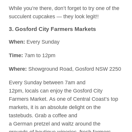
While you’re there, don’t forget to try one of the
succulent
cupcakes
—
they look legit!!
3. Gosford City Farmers Markets
When:
Every Sunday
Time:
7am to 12pm
Where:
Showground Road, Gosford NSW 2250
Every Sunday between 7am and
12pm,
locals
c
an enjoy the Gosford City
Farmers Market.
As one
of Central Coast’s top
markets, it is an absolute
delight
on the
tastebuds. Grab a coffee and
a
German
pretzel
and waltz around the