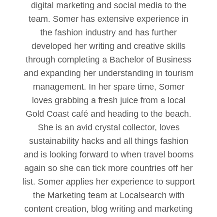
digital marketing and social media to the
team. Somer has extensive experience in
the fashion industry and has further
developed her writing and creative skills
through completing a Bachelor of Business
and expanding her understanding in tourism
management. In her spare time, Somer
loves grabbing a fresh juice from a local
Gold Coast café and heading to the beach.
She is an avid crystal collector, loves
sustainability hacks and all things fashion
and is looking forward to when travel booms
again so she can tick more countries off her
list. Somer applies her experience to support
the Marketing team at Localsearch with
content creation, blog writing and marketing