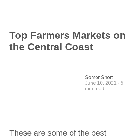
Top Farmers Markets on
the Central Coast
Somer Short
June 10, 2021 - 5
min read
These are some of the best