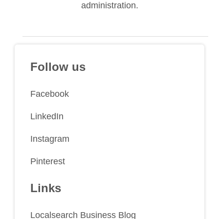
administration.
Follow us
Facebook
LinkedIn
Instagram
Pinterest
Links
Localsearch Business Blog