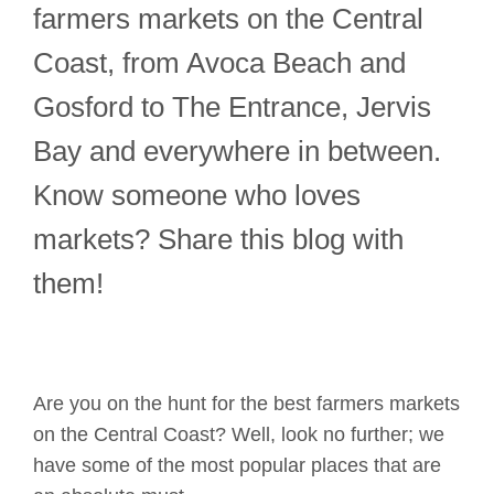
farmers markets on the Central
Coast, from Avoca Beach and
Gosford to The Entrance, Jervis
Bay and everywhere in between.
Know someone who loves
markets? Share this blog with
them!
Are you on the hunt for the best
farmers
markets
on the Central Coast? Well, look no further
;
we
have some of the most popular
places
that are