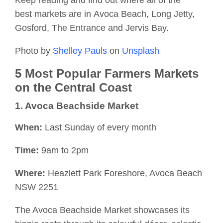
Keep reading and find out where
all of
the
best
markets are
in
Avoca Beach, Long Jetty,
Gosford, The Entrance and Jervis Bay.
Photo by
Shelley Pauls
on
Unsplash
5 Most Popular Farmers Markets
on the Central Coast
1. Avoca Beachside Market
When
:
Last Sunday of every month
Time
:
9am to 2pm
Where
:
Heazlett
Park
Foreshore
, Avoca Beach
NSW 2251
The Avoca Beachside Market showcases its