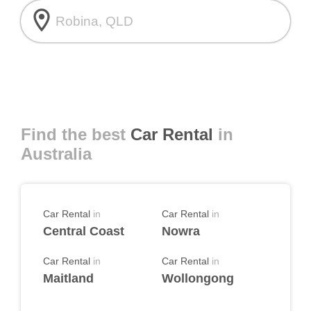
room
Find the best
Car Rental
in
Australia
Car Rental
in
Car Rental
in
Central Coast
Nowra
Car Rental
in
Car Rental
in
Maitland
Wollongong