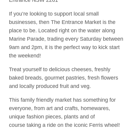
Entrance NSW 2261
If you’re looking to support local small
businesses, then The Entrance Market is the
place to be. Located right on the water along
Marine Parade, trading every Saturday between
9am and 2pm, it is the perfect way to
kick start
the weekend!
Treat yourself to delicious cheeses, freshly
baked breads, gourmet pastries, fresh flowers
and locally produced fruit and veg.
This family friendly market has something for
everyone, from art and crafts, homewares,
unique fashion pieces, plants and of
course
taking a ride on
the iconic
Ferris
wheel
!