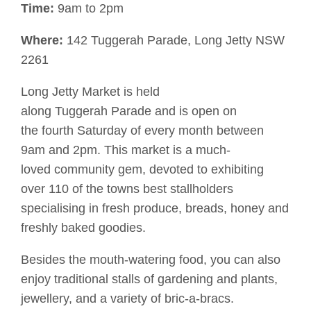
Time:
9am to 2pm
Where:
142
Tuggerah
Parade, Long Jetty NSW
2261
Long Jetty Market is held
along
Tuggerah
Parade and is o
pen on
the
fourth Saturday of
every
month between
9am and 2pm. This market is a
much-
loved
community gem, devoted to exhibiting
over 110 of the towns best stallholders
specialising in
fresh produce, breads
,
honey
and
freshly baked goodies.
Besides the mouth-watering food, you can also
enjoy traditional stalls of
gardening and
plants,
jewellery
,
and a variety of
bric-a-bracs.