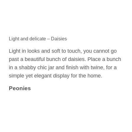
Light and delicate – Daisies
Light in looks and soft to touch, you cannot go
past a beautiful bunch of daisies. Place a bunch
in a shabby chic jar and finish with twine, for a
simple yet elegant display for the home.
Peonies