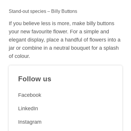
Stand-out species – Billy Buttons
If you believe less is more, make billy buttons
your new favourite flower. For a simple and
elegant display, place a handful of flowers into a
jar or combine in a neutral bouquet for a splash
of colour.
Follow us
Facebook
LinkedIn
Instagram