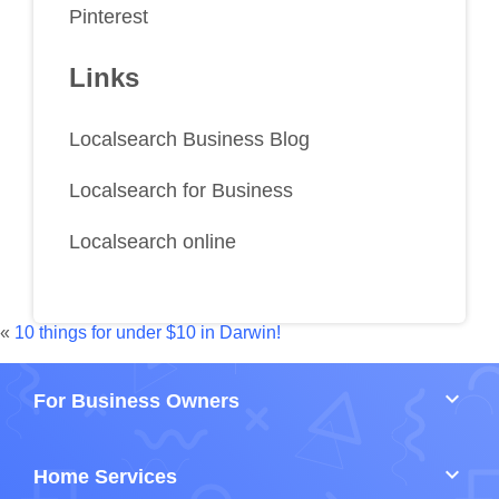
Pinterest
Links
Localsearch Business Blog
Localsearch for Business
Localsearch online
«
10 things for under $10 in Darwin!
keyboard_arrow_down
For Business Owners
keyboard_arrow_down
Home Services