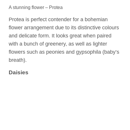
A stunning flower – Protea
Protea is perfect contender for a bohemian
flower arrangement due to its distinctive colours
and delicate form. It looks great when paired
with a bunch of greenery, as well as lighter
flowers such as peonies and gypsophila (baby’s
breath).
Daisies