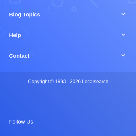
keyboard_arrow_down
Blog Topics
keyboard_arrow_down
Help
keyboard_arrow_down
Contact
Copyright © 1993 - 2026 Localsearch
Follow Us