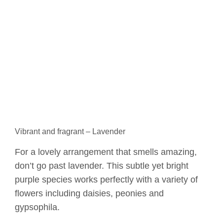
Vibrant and fragrant – Lavender
For a lovely arrangement that smells amazing,
don’t go past lavender. This subtle yet bright
purple species works perfectly with a variety of
flowers including daisies, peonies and
gypsophila.