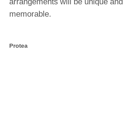
arrangements will be unique and
memorable.
Protea