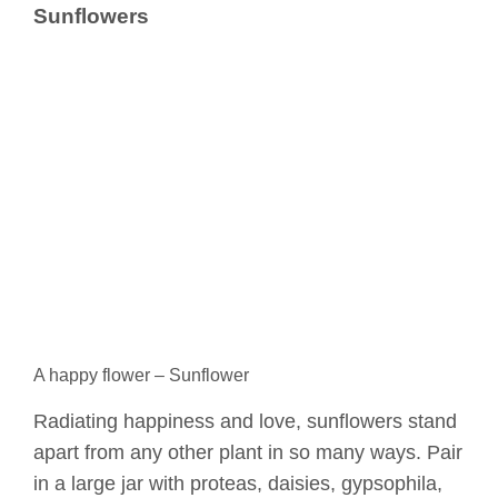
Sunflowers
A happy flower – Sunflower
Radiating happiness and love, sunflowers stand
apart from any other plant in so many ways. Pair
in a large jar with proteas, daisies, gypsophila,