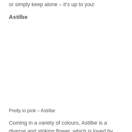
or simply keep alone – it’s up to you!
Astilbe
Pretty in pink – Astilbe
Coming in a variety of colours, Astilbe is a
diverse and striking flower, which is loved by