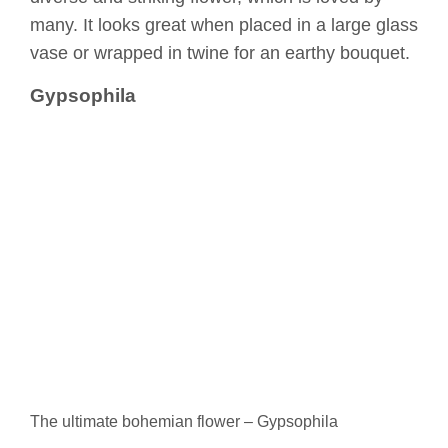
many. It looks great when placed in a large glass
vase or wrapped in twine for an earthy bouquet.
Gypsophila
The ultimate bohemian flower – Gypsophila