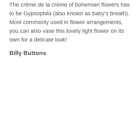
The créme de la créme of bohemian flowers has
to be Gypsophila (also known as baby’s breath).
Most commonly used in flower arrangements,
you can also vase this lovely light flower on its
own for a delicate look!
Billy Buttons