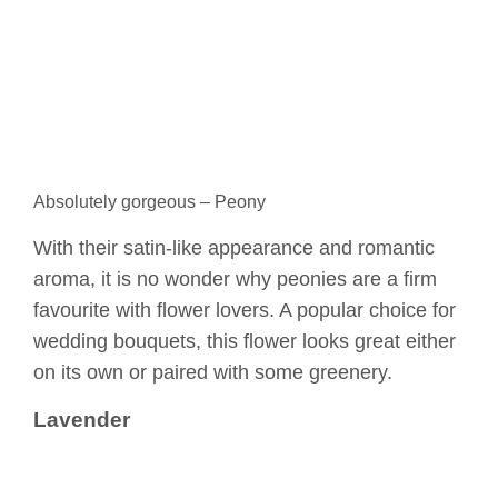
Absolutely gorgeous – Peony
With their satin-like appearance and romantic
aroma, it is no wonder why peonies are a firm
favourite with flower lovers. A popular choice for
wedding bouquets, this flower looks great either
on its own or paired with some greenery.
Lavender