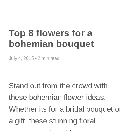
Top 8 flowers for a
bohemian bouquet
July 4, 2015 - 2 min read
Stand out from the crowd with
these bohemian flower ideas.
Whether its for a bridal bouquet or
a gift, these stunning floral