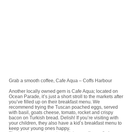
Grab a smooth coffee, Cafe Aqua – Coffs Harbour
Another locally owned gem is Cafe Aqua; located on
Ocean Parade, it’s just a short stroll to the markets after
you’ve filled up on their breakfast menu. We
recommend trying the Tuscan poached eggs, served
with basil, goats cheese, tomato, rocket and crispy
bacon on Turkish bread. Delish! If you’re visiting with
your children, they also have a kid’s breakfast menu to
keep your young ones happy.