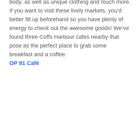
body, as well as unique clothing and much more.
If you want to visit these lively markets, you’d
better fill up beforehand so you have plenty of
energy to check out the awesome goods! We’ve
found three Coffs Harbour cafes nearby that
pose as the perfect place to grab some
breakfast and a coffee.
OP 81 Café