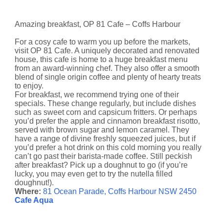
Amazing breakfast, OP 81 Cafe – Coffs Harbour
For a cosy cafe to warm you up before the markets,
visit OP 81 Cafe. A uniquely decorated and renovated
house, this cafe is home to a huge breakfast menu
from an award-winning chef. They also offer a smooth
blend of single origin coffee and plenty of hearty treats
to enjoy.
For breakfast, we recommend trying one of their
specials. These change regularly, but include dishes
such as sweet corn and capsicum fritters. Or perhaps
you’d prefer the apple and cinnamon breakfast risotto,
served with brown sugar and lemon caramel. They
have a range of divine freshly squeezed juices, but if
you’d prefer a hot drink on this cold morning you really
can’t go past their barista-made coffee. Still peckish
after breakfast? Pick up a doughnut to go (if you’re
lucky, you may even get to try the nutella filled
doughnut!).
Where:
81 Ocean Parade, Coffs Harbour NSW 2450
Cafe Aqua