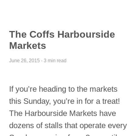
The Coffs Harbourside
Markets
June 26, 2015 - 3 min read
If you’re heading to the markets
this Sunday, you’re in for a treat!
The Harbourside Markets have
dozens of stalls that operate every