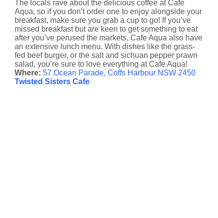
The locals rave about the delicious coffee at Cafe
Aqua, so if you don’t order one to enjoy alongside your
breakfast, make sure you grab a cup to go! If you’ve
missed breakfast but are keen to get something to eat
after you’ve perused the markets, Cafe Aqua also have
an extensive lunch menu. With dishes like the grass-
fed beef burger, or the salt and sichuan pepper prawn
salad, you’re sure to love everything at Cafe Aqua!
Where:
57 Ocean Parade, Coffs Harbour NSW 2450
Twisted Sisters Cafe