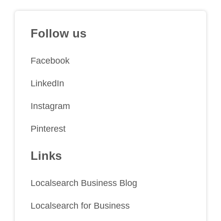
Follow us
Facebook
LinkedIn
Instagram
Pinterest
Links
Localsearch Business Blog
Localsearch for Business