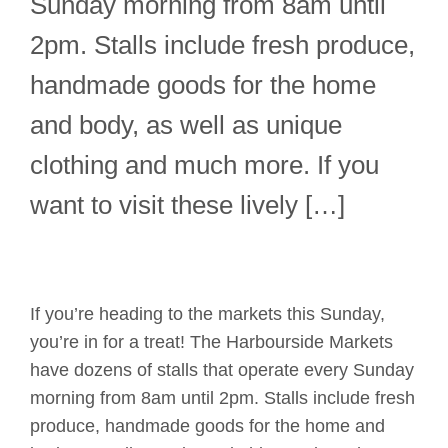
Sunday morning from 8am until
2pm. Stalls include fresh produce,
handmade goods for the home
and body, as well as unique
clothing and much more. If you
want to visit these lively […]
If you’re heading to the markets this Sunday,
you’re in for a treat! The Harbourside Markets
have dozens of stalls that operate every Sunday
morning from 8am until 2pm. Stalls include fresh
produce, handmade goods for the home and