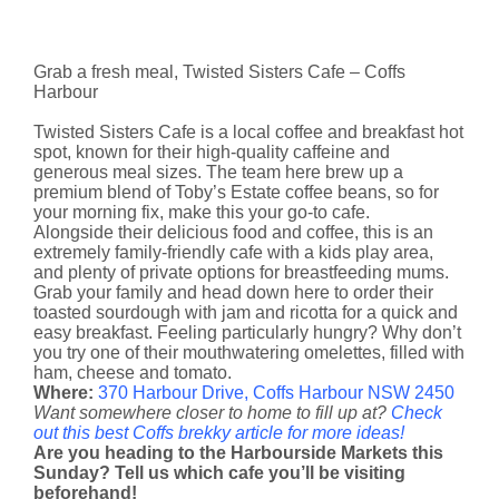
Grab a fresh meal, Twisted Sisters Cafe – Coffs
Harbour
Twisted Sisters Cafe is a local coffee and breakfast hot
spot, known for their high-quality caffeine and
generous meal sizes. The team here brew up a
premium blend of Toby’s Estate coffee beans, so for
your morning fix, make this your go-to cafe.
Alongside their delicious food and coffee, this is an
extremely family-friendly cafe with a kids play area,
and plenty of private options for breastfeeding mums.
Grab your family and head down here to order their
toasted sourdough with jam and ricotta for a quick and
easy breakfast. Feeling particularly hungry? Why don’t
you try one of their mouthwatering omelettes, filled with
ham, cheese and tomato.
Where:
370 Harbour Drive, Coffs Harbour NSW 2450
Want somewhere closer to home to fill up at?
Check
out this best Coffs brekky article for more ideas!
Are you heading to the Harbourside Markets this
Sunday? Tell us which cafe you’ll be visiting
beforehand!