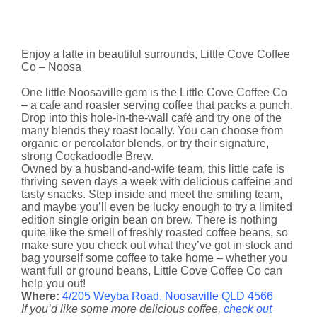
Enjoy a latte in beautiful surrounds, Little Cove Coffee
Co – Noosa
One little Noosaville gem is the Little Cove Coffee Co
– a cafe and roaster serving coffee that packs a punch.
Drop into this hole-in-the-wall café and try one of the
many blends they roast locally. You can choose from
organic or percolator blends, or try their signature,
strong Cockadoodle Brew.
Owned by a husband-and-wife team, this little cafe is
thriving seven days a week with delicious caffeine and
tasty snacks. Step inside and meet the smiling team,
and maybe you’ll even be lucky enough to try a limited
edition single origin bean on brew. There is nothing
quite like the smell of freshly roasted coffee beans, so
make sure you check out what they’ve got in stock and
bag yourself some coffee to take home – whether you
want full or ground beans, Little Cove Coffee Co can
help you out!
Where:
4/205 Weyba Road, Noosaville QLD 4566
If you’d like some more delicious coffee,
check out