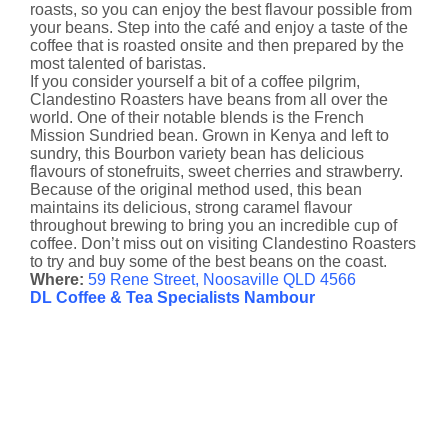
roasts, so you can enjoy the best flavour possible from
your beans. Step into the café and enjoy a taste of the
coffee that is roasted onsite and then prepared by the
most talented of baristas.
If you consider yourself a bit of a coffee pilgrim,
Clandestino Roasters have beans from all over the
world. One of their notable blends is the French
Mission Sundried bean. Grown in Kenya and left to
sundry, this Bourbon variety bean has delicious
flavours of stonefruits, sweet cherries and strawberry.
Because of the original method used, this bean
maintains its delicious, strong caramel flavour
throughout brewing to bring you an incredible cup of
coffee. Don’t miss out on visiting Clandestino Roasters
to try and buy some of the best beans on the coast.
Where:
59 Rene Street, Noosaville QLD 4566
DL Coffee & Tea Specialists Nambour