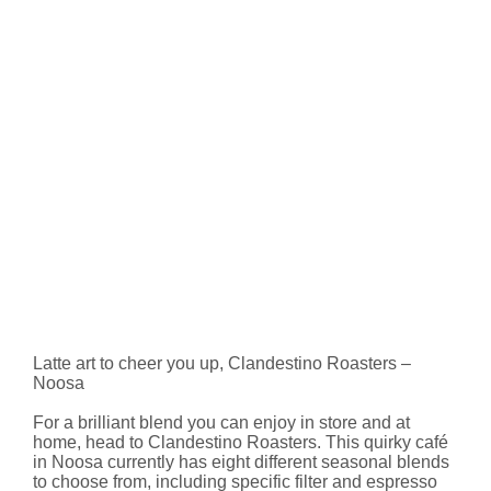
Latte art to cheer you up, Clandestino Roasters –
Noosa
For a brilliant blend you can enjoy in store and at
home, head to Clandestino Roasters. This quirky café
in Noosa currently has eight different seasonal blends
to choose from, including specific filter and espresso