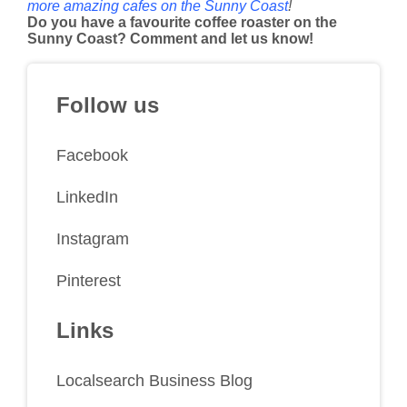
more amazing cafes on the Sunny Coast
!
Do you have a favourite coffee roaster on the
Sunny Coast? Comment and let us know!
Follow us
Facebook
LinkedIn
Instagram
Pinterest
Links
Localsearch Business Blog