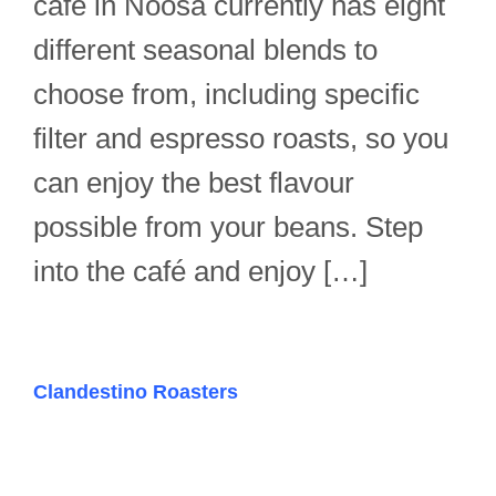
café in Noosa currently has eight
different seasonal blends to
choose from, including specific
filter and espresso roasts, so you
can enjoy the best flavour
possible from your beans. Step
into the café and enjoy […]
Clandestino Roasters