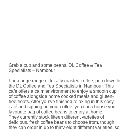
Grab a cup and some beans, DL Coffee & Tea
Specialists – Nambour
For a huge range of locally roasted coffee, pop down to
the DL Coffee and Tea Specialists in Nambour. This
café offers a calm environment to enjoy a smooth cup
of coffee alongside home cooked meals and gluten-
free treats. After you’ve finished relaxing in this cosy
café and sipping on your coffee, you can choose your
favourite bag of coffee beans to enjoy at home.
They currently stock fifteen different varieties of
delicious, fresh coffee beans to choose from, though
they can order in up to thirty-eight different varieties, so