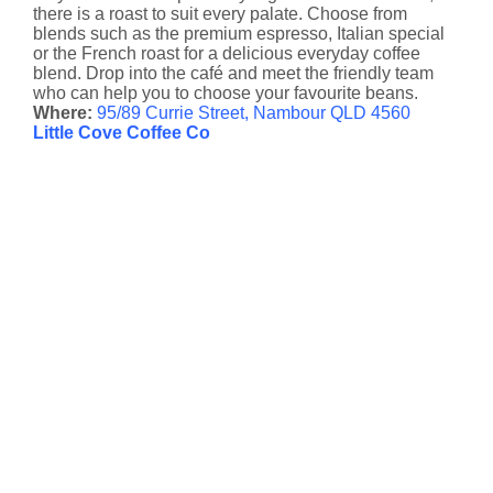
there is a roast to suit every palate. Choose from
blends such as the premium espresso, Italian special
or the French roast for a delicious everyday coffee
blend. Drop into the café and meet the friendly team
who can help you to choose your favourite beans.
Where:
95/89 Currie Street, Nambour QLD 4560
Little Cove Coffee Co