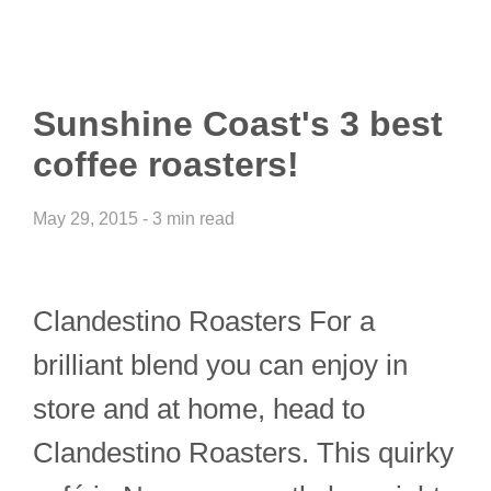
Sunshine Coast's 3 best
coffee roasters!
May 29, 2015 - 3 min read
Clandestino Roasters For a
brilliant blend you can enjoy in
store and at home, head to
Clandestino Roasters. This quirky