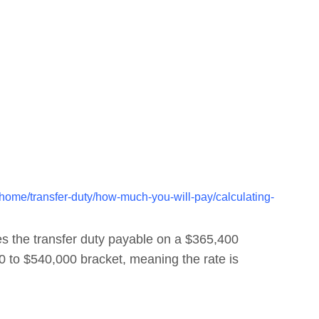
ome/transfer-duty/how-much-you-will-pay/calculating-
 the transfer duty payable on a $365,400
00 to $540,000 bracket, meaning the rate is