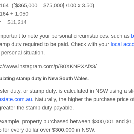
164 ([$365,000 – $75,000] /100 x 3.50)
164 + 1,050
$11,214
 important to note your personal circumstances, such as
b
tamp duty required to be paid. Check with your
local acc
 personal situation.
s://www.instagram.com/p/B0XKNPXAfs3/
ulating stamp duty in New South Wales.
sfer duty, or stamp duty, is calculated in NSW using a sl
estate.com.au
. Naturally, the higher the purchase price 
greater the stamp duty payable.
example, property purchased between $300,001 and $1,00
 for every dollar over $300,000 in NSW.