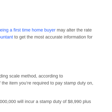
eing a first time home buyer
may alter the rate
ountant
to get the most accurate information for
iding scale method, according to
of the item you’re required to pay stamp duty on,
0,000 will incur a stamp duty of $8,990 plus