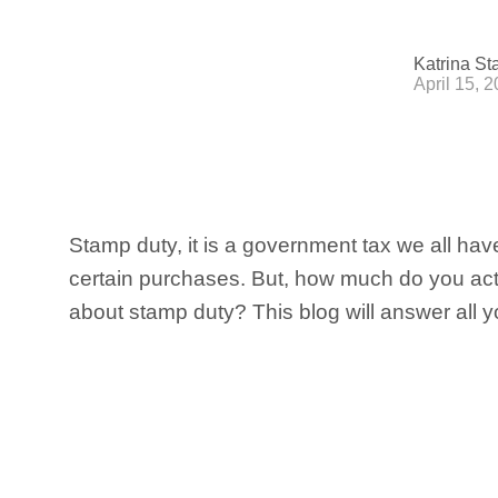
Katrina St
April 15, 
Stamp duty, it is a government tax we all hav
certain purchases. But, how much do you ac
about stamp duty? This blog will answer all y