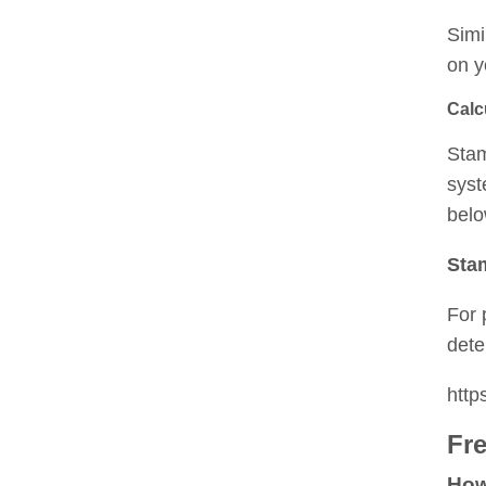
Simi
on y
Calc
Stam
syst
belo
Sta
For 
dete
htt
Fr
How