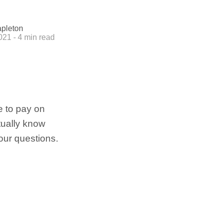
apleton
2021 - 4 min read
e to pay on
tually know
our questions.