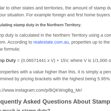
lar to other states and territories, the amount of stamp 
our situation. For example foreign and first home buyers 
ulating stamp duty in the Northern Territory.
p duty is calculated in the Northern Territory using a c
em. According to
realestate.com.au,
properties up to the
w formula:
mp Duty
=
(0.06571441 x V) + 15V, where V is 1/1,000 of
properties with a value higher than this, it is simply a pe
rmined by pricing brackets with the highest being 5.95% 
ps://www.instagram.com/p/BQKWxgBg_Mr/
equently Asked Questions About Stamp
 much is stamp duty?