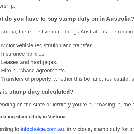
rship.
t do you have to pay stamp duty on in Australia
ustralia, there are five main things Australians are requi
Motor vehicle registration and transfer.
Insurance policies.
Leases and mortgages.
Hire purchase agreements.
Transfers of property, whether this be land, realestate,
 is stamp duty calculated?
nding on the state or territory you’re purchasing in, the c
ulating stamp duty in Victoria.
rding to
infochoice.com.au
, in Victoria, stamp duty for p