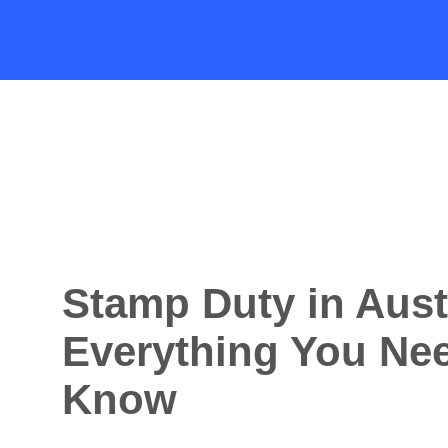
Stamp Duty in Aust
Everything You Nee
Know