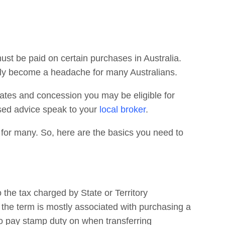
must be paid on certain purchases in Australia.
kly become a headache for many Australians.
ates and concession you may be eligible for
ised advice speak to your
local broker
.
for many. So, here are the basics you need to
 the tax charged by State or Territory
the term is mostly associated with purchasing a
to pay stamp duty on when transferring