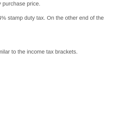
y purchase price.
4% stamp duty tax. On the other end of the
milar to the income tax brackets.