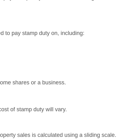
?
red to pay stamp duty on, including:
 some shares or a business.
ost of stamp duty will vary.
roperty sales is calculated using a sliding scale.