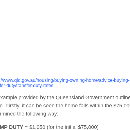
s://www.qld.gov.au/housing/buying-owning-home/advice-buying-h
fer-duty/transfer-duty-rates
xample provided by the Queensland Government outlines
. Firstly, it can be seen the home falls within the $75,0
rmined the following way:
MP DUTY
= $1,050 (for the initial $75,000)