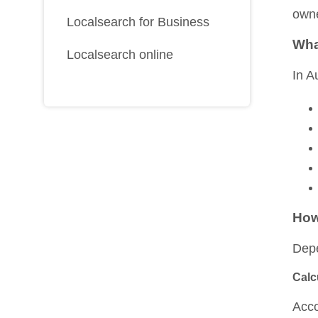
owne
Localsearch for Business
Wha
Localsearch online
In A
How
Depe
Calc
Acco