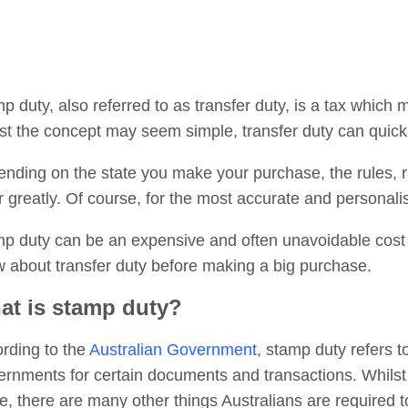
p duty, also referred to as transfer duty, is a tax which 
st the concept may seem simple, transfer duty can quic
nding on the state you make your purchase, the rules, r
er greatly. Of course, for the most accurate and personal
p duty can be an expensive and often unavoidable cost 
 about transfer duty before making a big purchase.
at is stamp duty?
rding to the
Australian Government,
stamp duty refers to
rnments for certain documents and transactions. Whilst 
, there are many other things Australians are required 