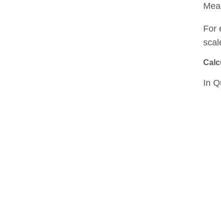
Mean
For 
scal
Calc
In Q