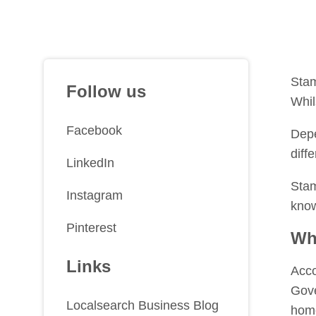
Stam
Follow us
Whil
Facebook
Depe
diff
LinkedIn
Stam
Instagram
know
Pinterest
Wh
Links
Acco
Gove
Localsearch Business Blog
home