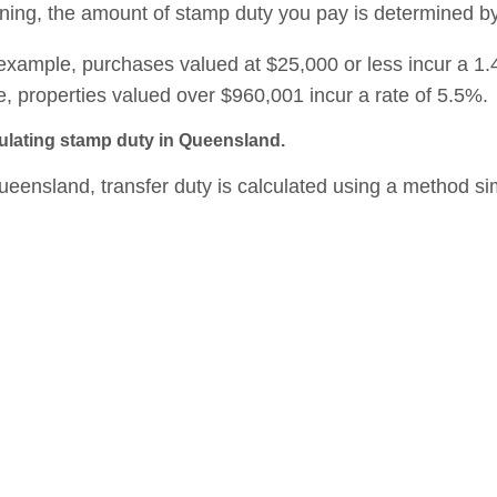
ing, the amount of stamp duty you pay is determined b
example, purchases valued at $25,000 or less incur a 1.
e, properties valued over $960,001 incur a rate of 5.5%.
ulating stamp duty in Queensland.
ueensland, transfer duty is calculated using a method si