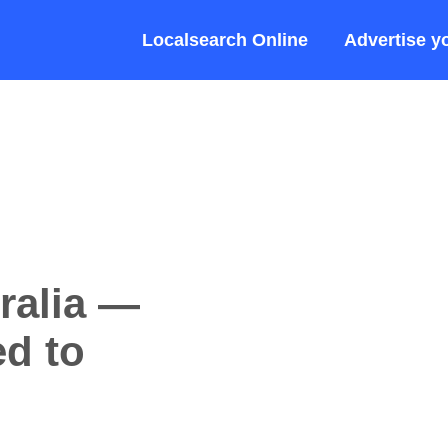
Localsearch Online
Advertise y
ralia —
d to