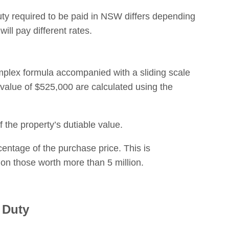
duty required to be paid in NSW differs depending
will pay different rates.
omplex formula accompanied with a sliding scale
 value of $525,000 are calculated using the
 the property’s dutiable value.
rcentage of the purchase price. This is
on those worth more than 5 million.
 Duty