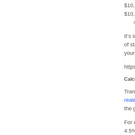
$10,
$10,
= 
It’s
of s
your
http
Calc
Tran
real
the 
For 
4.5%