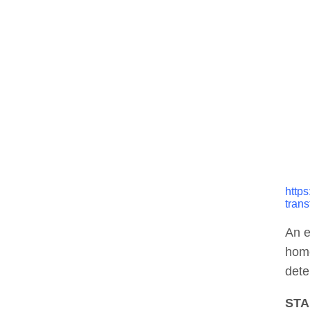
http
trans
An e
home
dete
STA