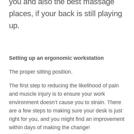
you and also the best massage
places, if your back is still playing
up.
Setting up an ergonomic workstation
The proper sitting position.
The first step to reducing the likelihood of pain
and muscle injury is to ensure your work
environment doesn’t cause you to strain. There
are a few steps to making sure your desk is just
right for you, and you might find an improvement
within days of making the change!