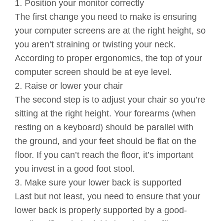
1. Position your monitor correctly
The first change you need to make is ensuring
your computer screens are at the right height, so
you aren’t straining or twisting your neck.
According to proper ergonomics, the top of your
computer screen should be at eye level.
2. Raise or lower your chair
The second step is to adjust your chair so you’re
sitting at the right height. Your forearms (when
resting on a keyboard) should be parallel with
the ground, and your feet should be flat on the
floor. If you can’t reach the floor, it’s important
you invest in a good foot stool.
3. Make sure your lower back is supported
Last but not least, you need to ensure that your
lower back is properly supported by a good-