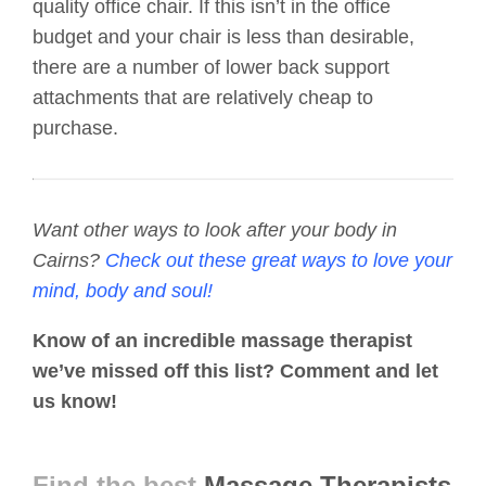
quality office chair. If this isn’t in the office
budget and your chair is less than desirable,
there are a number of lower back support
attachments that are relatively cheap to
purchase.
Want other ways to look after your body in
Cairns?
Check out these great ways to love your
mind, body and soul!
Know of an incredible massage therapist
we’ve missed off this list? Comment and let
us know!
Find the best
Massage Therapists