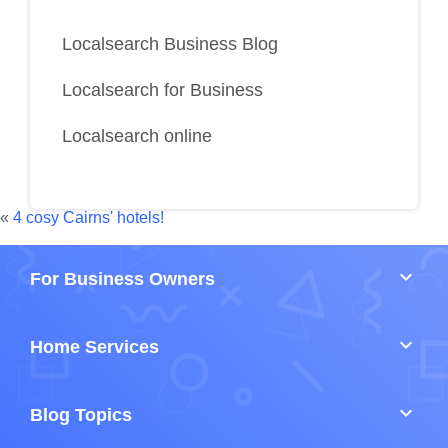
Localsearch Business Blog
Localsearch for Business
Localsearch online
«
4 cosy Cairns' hotels!
keyboard_arrow_down
For Business Owners
keyboard_arrow_down
Home Services
keyboard_arrow_down
Blog Topics