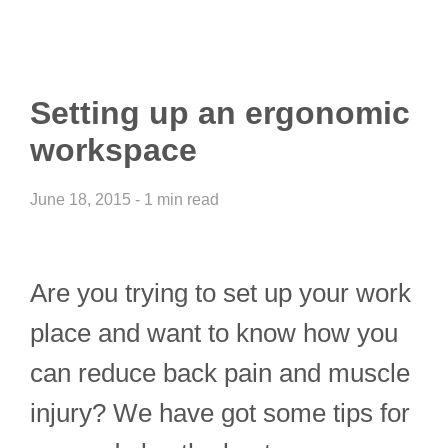
Setting up an ergonomic
workspace
June 18, 2015 - 1 min read
Are you trying to set up your work
place and want to know how you
can reduce back pain and muscle
injury? We have got some tips for