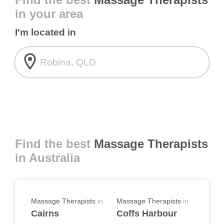
in your area
I'm located in
room
Find the best
Massage Therapists
in Australia
Massage Therapists
in
Massage Therapists
in
Cairns
Coffs Harbour