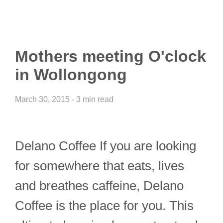
Mothers meeting O'clock
in Wollongong
March 30, 2015 - 3 min read
Delano Coffee If you are looking
for somewhere that eats, lives
and breathes caffeine, Delano
Coffee is the place for you. This