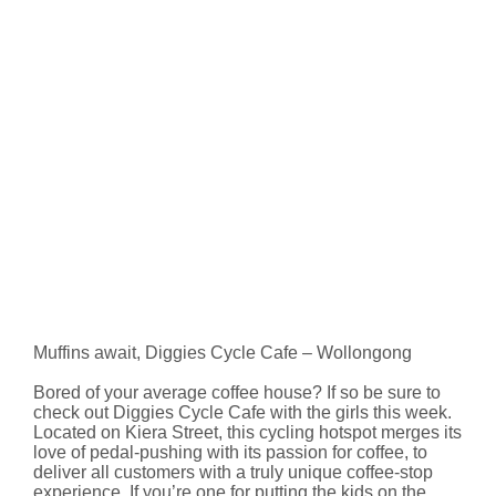
Muffins await, Diggies Cycle Cafe – Wollongong
Bored of your average coffee house? If so be sure to
check out Diggies Cycle Cafe with the girls this week.
Located on Kiera Street, this cycling hotspot merges its
love of pedal-pushing with its passion for coffee, to
deliver all customers with a truly unique coffee-stop
experience. If you’re one for putting the kids on the