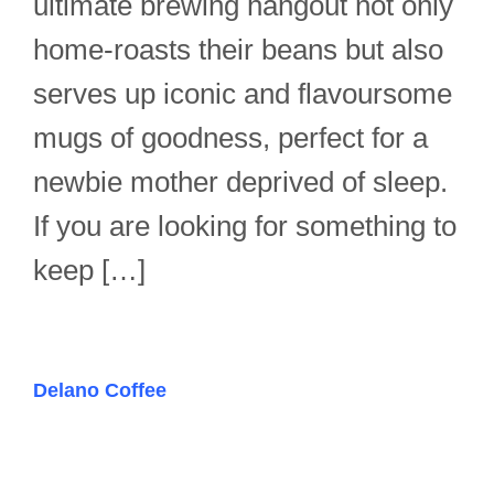
ultimate brewing hangout not only
home-roasts their beans but also
serves up iconic and flavoursome
mugs of goodness, perfect for a
newbie mother deprived of sleep.
If you are looking for something to
keep […]
Delano Coffee