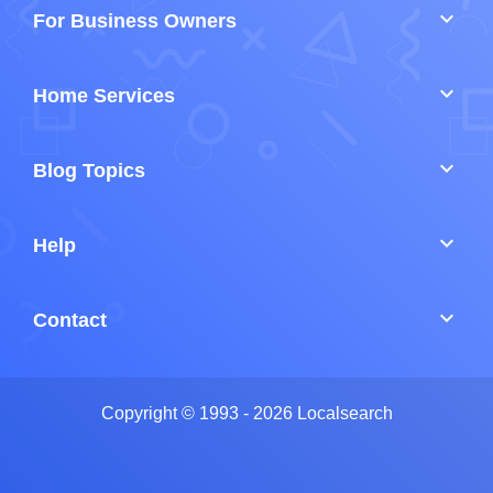
keyboard_arrow_down
For Business Owners
keyboard_arrow_down
Home Services
keyboard_arrow_down
Blog Topics
keyboard_arrow_down
Help
keyboard_arrow_down
Contact
Copyright © 1993 - 2026 Localsearch