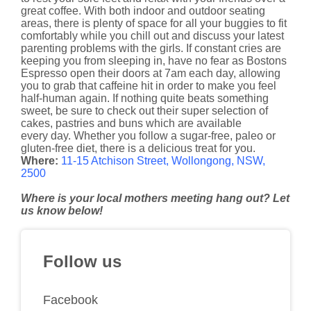
great coffee. With both indoor and outdoor seating
areas, there is plenty of space for all your buggies to fit
comfortably while you chill out and discuss your latest
parenting problems with the girls. If constant cries are
keeping you from sleeping in, have no fear as Bostons
Espresso open their doors at 7am each day, allowing
you to grab that caffeine hit in order to make you feel
half-human again. If nothing quite beats something
sweet, be sure to check out their super selection of
cakes, pastries and buns which are available
every day. Whether you follow a sugar-free, paleo or
gluten-free diet, there is a delicious treat for you.
Where:
11-15 Atchison Street, Wollongong, NSW,
2500
Where is your local mothers meeting hang out? Let
us know below!
Follow us
Facebook