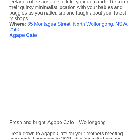
Delano coffee are able to fufill your demands. Relax in
their quirky minimalist location with your babies and
buggies as you natter, sip and laugh about your latest
mishaps.
Where:
85 Montague Street, North Wollongong, NSW,
2500
Agape Cafe
Fresh and bright, Agape Cafe – Wollongong
Head down to Agape Cafe for your mothers meeting