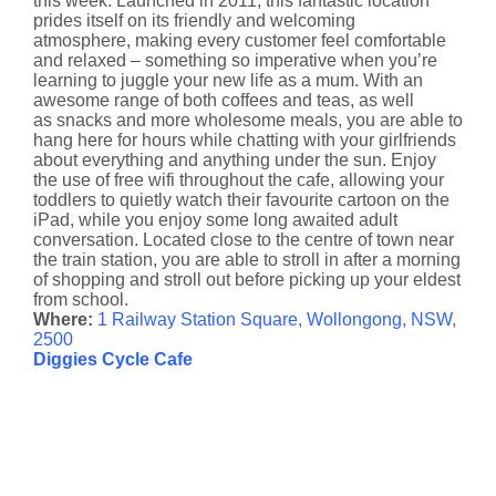
this week. Launched in 2011, this fantastic location
prides itself on its friendly and welcoming
atmosphere, making every customer feel comfortable
and relaxed – something so imperative when you’re
learning to juggle your new life as a mum. With an
awesome range of both coffees and teas, as well
as snacks and more wholesome meals, you are able to
hang here for hours while chatting with your girlfriends
about everything and anything under the sun. Enjoy
the use of free wifi throughout the cafe, allowing your
toddlers to quietly watch their favourite cartoon on the
iPad, while you enjoy some long awaited adult
conversation. Located close to the centre of town near
the train station, you are able to stroll in after a morning
of shopping and stroll out before picking up your eldest
from school.
Where:
1 Railway Station Square, Wollongong, NSW,
2500
Diggies Cycle Cafe