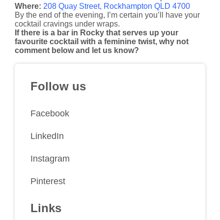
Where:
208 Quay Street, Rockhampton QLD 4700
By the end of the evening, I’m certain you’ll have your
cocktail cravings under wraps.
If there is a bar in Rocky that serves up your
favourite cocktail with a feminine twist, why not
comment below and let us know?
Follow us
Facebook
LinkedIn
Instagram
Pinterest
Links