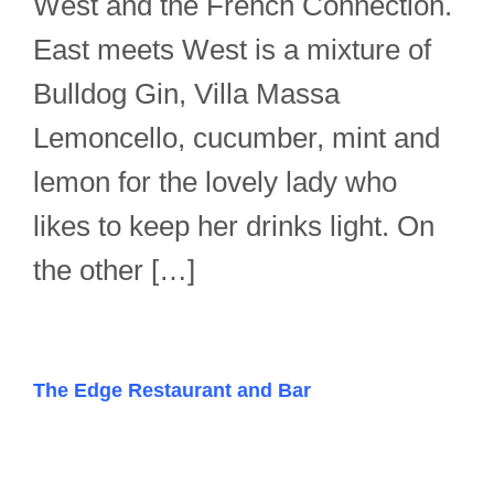
West and the French Connection.
East meets West is a mixture of
Bulldog Gin, Villa Massa
Lemoncello, cucumber, mint and
lemon for the lovely lady who
likes to keep her drinks light. On
the other […]
The Edge Restaurant and Bar