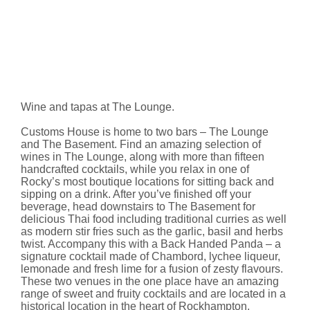
Wine and tapas at The Lounge.
Customs House is home to two bars – The Lounge
and The Basement. Find an amazing selection of
wines in The Lounge, along with more than fifteen
handcrafted cocktails, while you relax in one of
Rocky’s most boutique locations for sitting back and
sipping on a drink. After you’ve finished off your
beverage, head downstairs to The Basement for
delicious Thai food including traditional curries as well
as modern stir fries such as the garlic, basil and herbs
twist. Accompany this with a Back Handed Panda – a
signature cocktail made of Chambord, lychee liqueur,
lemonade and fresh lime for a fusion of zesty flavours.
These two venues in the one place have an amazing
range of sweet and fruity cocktails and are located in a
historical location in the heart of Rockhampton.