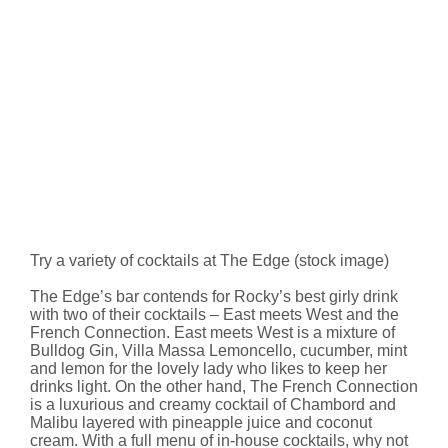
Try a variety of cocktails at The Edge (stock image)
The Edge’s bar contends for Rocky’s best girly drink
with two of their cocktails – East meets West and the
French Connection. East meets West is a mixture of
Bulldog Gin, Villa Massa Lemoncello, cucumber, mint
and lemon for the lovely lady who likes to keep her
drinks light. On the other hand, The French Connection
is a luxurious and creamy cocktail of Chambord and
Malibu layered with pineapple juice and coconut
cream. With a full menu of in-house cocktails, why not