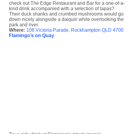
check out The Edge Restaurant and Bar for a one-of-a-
kind drink accompanied with a selection of tapas?
Their duck shanks and crumbed mushrooms would go
down nicely alongside a daiquiri while overlooking the
park and river.
Where:
108 Victoria Parade, Rockhampton QLD 4700
Flamingo’s on Quay