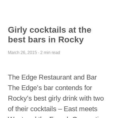
Girly cocktails at the
best bars in Rocky
March 26, 2015 - 2 min read
The Edge Restaurant and Bar
The Edge’s bar contends for
Rocky’s best girly drink with two
of their cocktails – East meets