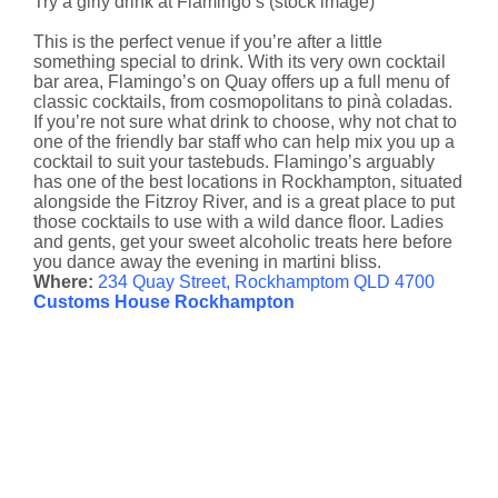
Try a girly drink at Flamingo’s (stock image)
This is the perfect venue if you’re after a little
something special to drink. With its very own cocktail
bar area, Flamingo’s on Quay offers up a full menu of
classic cocktails, from cosmopolitans to pinà coladas.
If you’re not sure what drink to choose, why not chat to
one of the friendly bar staff who can help mix you up a
cocktail to suit your tastebuds. Flamingo’s arguably
has one of the best locations in Rockhampton, situated
alongside the Fitzroy River, and is a great place to put
those cocktails to use with a wild dance floor. Ladies
and gents, get your sweet alcoholic treats here before
you dance away the evening in martini bliss.
Where:
234 Quay Street, Rockhamptom QLD 4700
Customs House Rockhampton