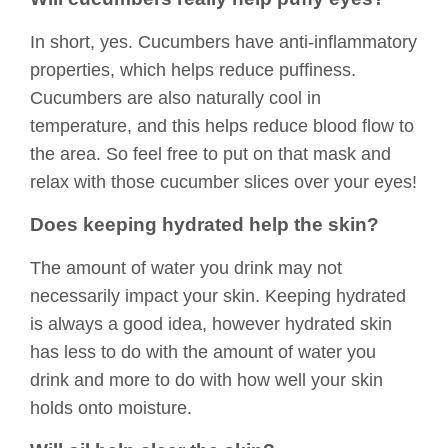
In short, yes. Cucumbers have anti-inflammatory
properties, which helps reduce puffiness.
Cucumbers are also naturally cool in
temperature, and this helps reduce blood flow to
the area. So feel free to put on that mask and
relax with those cucumber slices over your eyes!
Does keeping hydrated help the skin?
The amount of water you drink may not
necessarily impact your skin. Keeping hydrated
is always a good idea, however hydrated skin
has less to do with the amount of water you
drink and more to do with how well your skin
holds onto moisture.