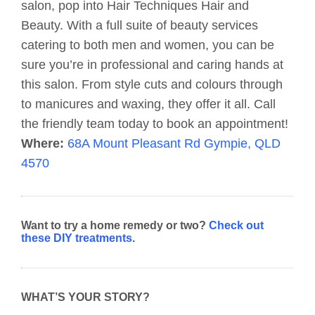
salon, pop into Hair Techniques Hair and
Beauty. With a full suite of beauty services
catering to both men and women, you can be
sure you’re in professional and caring hands at
this salon. From style cuts and colours through
to manicures and waxing, they offer it all. Call
the friendly team today to book an appointment!
Where:
68A Mount Pleasant Rd Gympie, QLD
4570
Want to try a home remedy or two?
Check out
these DIY treatments
.
WHAT’S YOUR STORY?