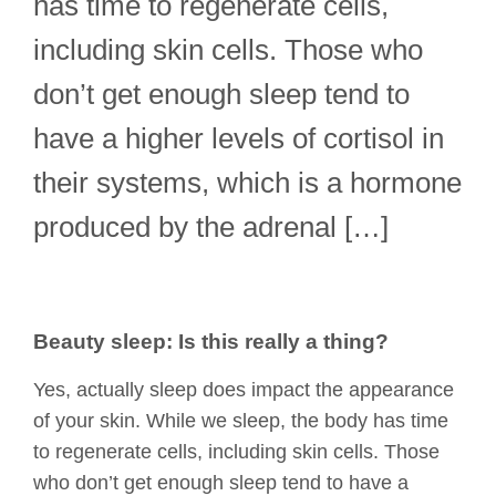
has time to regenerate cells,
including skin cells. Those who
don’t get enough sleep tend to
have a higher levels of cortisol in
their systems, which is a hormone
produced by the adrenal […]
Beauty sleep: Is this really a thing?
Yes, actually sleep does impact the appearance
of your skin. While we sleep, the body has time
to regenerate cells, including skin cells. Those
who don’t get enough sleep tend to have a