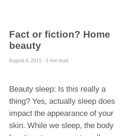
Fact or fiction? Home
beauty
August 4, 2015 - 3 min read
Beauty sleep: Is this really a
thing? Yes, actually sleep does
impact the appearance of your
skin. While we sleep, the body