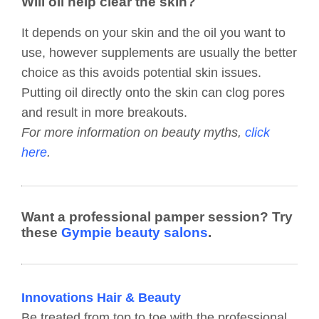
Will oil help clear the skin?
It depends on your skin and the oil you want to
use, however supplements are usually the better
choice as this avoids potential skin issues.
Putting oil directly onto the skin can clog pores
and result in more breakouts.
For more information on beauty myths,
click
here
.
Want a professional pamper session? Try
these
Gympie beauty salons
.
Innovations Hair & Beauty
Be treated from top to toe with the professional