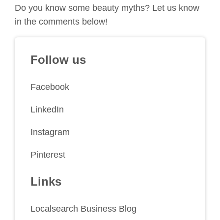
Do you know some beauty myths? Let us know
in the comments below!
Follow us
Facebook
LinkedIn
Instagram
Pinterest
Links
Localsearch Business Blog