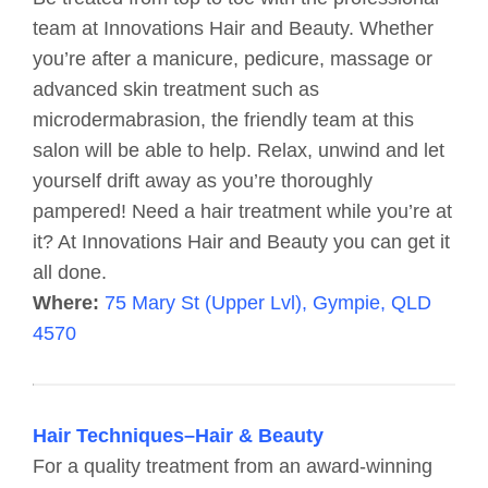
team at Innovations Hair and Beauty. Whether
you’re after a manicure, pedicure, massage or
advanced skin treatment such as
microdermabrasion, the friendly team at this
salon will be able to help. Relax, unwind and let
yourself drift away as you’re thoroughly
pampered! Need a hair treatment while you’re at
it? At Innovations Hair and Beauty you can get it
all done.
Where:
75 Mary St (Upper Lvl), Gympie, QLD
4570
Hair Techniques–Hair & Beauty
For a quality treatment from an award-winning