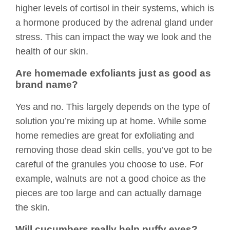
higher levels of cortisol in their systems, which is
a hormone produced by the adrenal gland under
stress. This can impact the way we look and the
health of our skin.
Are homemade exfoliants just as good as
brand name?
Yes and no. This largely depends on the type of
solution you’re mixing up at home. While some
home remedies are great for exfoliating and
removing those dead skin cells, you’ve got to be
careful of the granules you choose to use. For
example, walnuts are not a good choice as the
pieces are too large and can actually damage
the skin.
Will cucumbers really help puffy eyes?