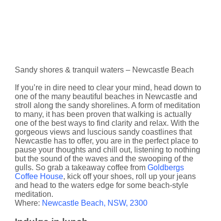
Sandy shores & tranquil waters – Newcastle Beach
If you’re in dire need to clear your mind, head down to
one of the many beautiful beaches in Newcastle and
stroll along the sandy shorelines. A form of meditation
to many, it has been proven that walking is actually
one of the best ways to find clarity and relax. With the
gorgeous views and luscious sandy coastlines that
Newcastle has to offer, you are in the perfect place to
pause your thoughts and chill out, listening to nothing
but the sound of the waves and the swooping of the
gulls. So grab a takeaway coffee from
Goldbergs
Coffee House
, kick off your shoes, roll up your jeans
and head to the waters edge for some beach-style
meditation.
Where:
​Newcastle Beach, NSW, 2300