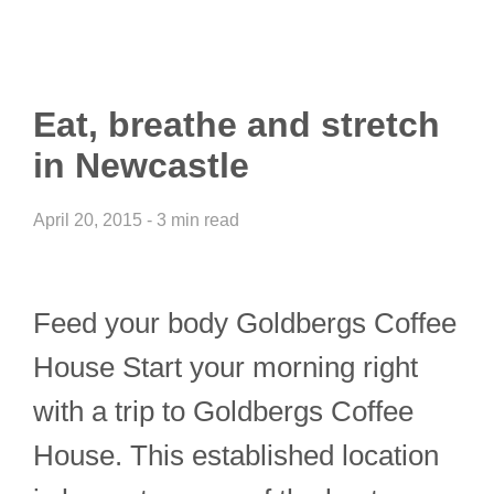
Eat, breathe and stretch
in Newcastle
April 20, 2015 - 3 min read
Feed your body Goldbergs Coffee
House Start your morning right
with a trip to Goldbergs Coffee
House. This established location