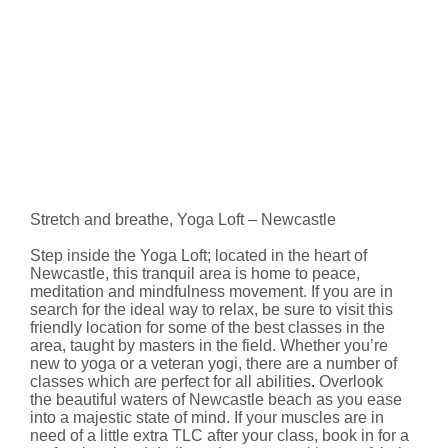
Stretch and breathe, Yoga Loft – Newcastle
Step inside the Yoga Loft; located in the heart of
Newcastle, this tranquil area is home to peace,
meditation and mindfulness movement. If you are in
search for the ideal way to relax, be sure to visit this
friendly location for some of the best classes in the
area, taught by masters in the field. Whether you’re
new to yoga or a veteran yogi, there are a number of
classes which are perfect for all abilities
.
Overlook
the beautiful waters of Newcastle beach as you ease
into a majestic state of mind. If your muscles are in
need of a little extra TLC after your class, book in for a