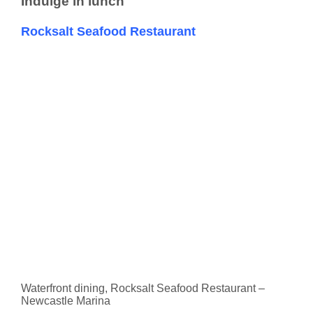
Indulge in lunch
Rocksalt Seafood Restaurant
Waterfront dining, Rocksalt Seafood Restaurant –
Newcastle Marina