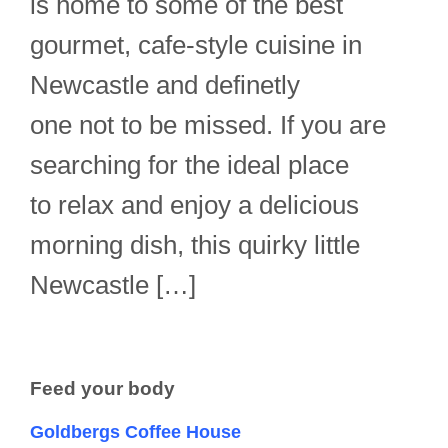
is home to some of the best
gourmet, cafe-style cuisine in
Newcastle and definetly
one not to be missed. If you are
searching for the ideal place
to relax and enjoy a delicious
morning dish, this quirky little
Newcastle […]
Feed your body
Goldbergs Coffee House