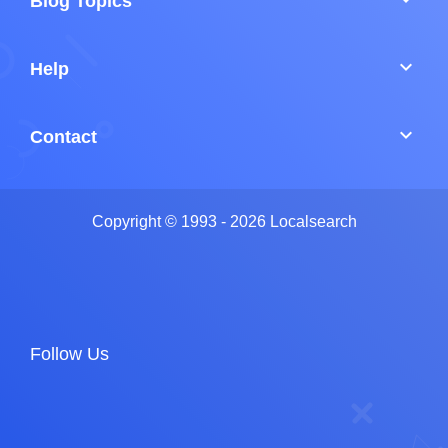
Blog Topics
keyboard_arrow_down
Help
keyboard_arrow_down
Contact
Copyright © 1993 - 2026 Localsearch
Follow Us