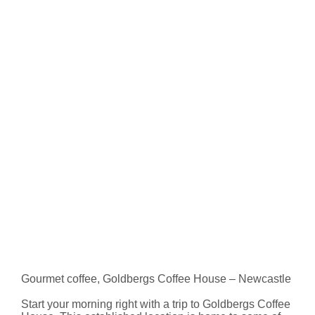
Gourmet coffee, Goldbergs Coffee House – Newcastle
Start your morning right with a trip to Goldbergs Coffee