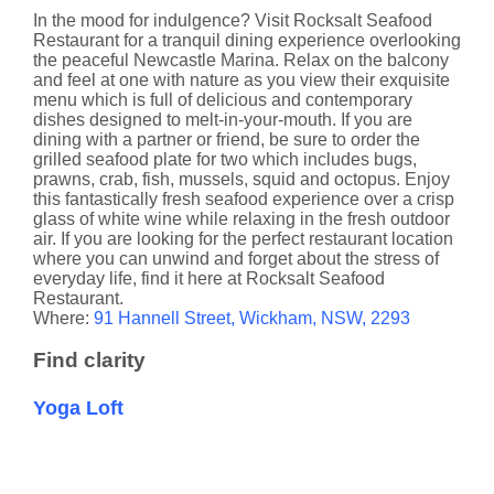
In the mood for indulgence? Visit Rocksalt Seafood
Restaurant for a tranquil dining experience overlooking
the peaceful Newcastle Marina. Relax on the balcony
and feel at one with nature as you view their exquisite
menu which is full of delicious and contemporary
dishes designed to melt-in-your-mouth. If you are
dining with a partner or friend, be sure to order the
grilled seafood plate for two which includes bugs,
prawns, crab, fish, mussels, squid and octopus. Enjoy
this fantastically fresh seafood experience over a crisp
glass of white wine while relaxing in the fresh outdoor
air. If you are looking for the perfect restaurant location
where you can unwind and forget about the stress of
everyday life, find it here at Rocksalt Seafood
Restaurant.
​Where:
91 Hannell Street, Wickham, NSW, 2293
Find clarity
Yoga Loft