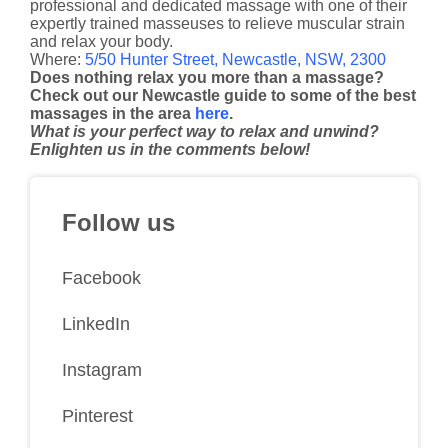
professional and dedicated massage with one of their
expertly trained masseuses to relieve muscular strain
and relax your body.
Where:
5/50 Hunter Street, Newcastle, NSW, 2300
Does nothing relax you more than a massage?
Check out our Newcastle guide to some of the best
massages in the area
here
.
What is your perfect way to relax and unwind?
Enlighten us in the comments below!
Follow us
Facebook
LinkedIn
Instagram
Pinterest