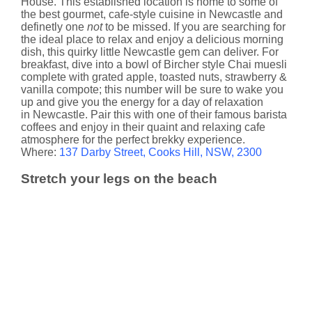
House. This established location is home to some of
the best gourmet, cafe-style cuisine in Newcastle and
definetly one
not
to be missed. If you are searching for
the ideal place to relax and enjoy a delicious morning
dish, this quirky little Newcastle gem can deliver. For
breakfast, dive into a bowl of Bircher style Chai muesli
complete with grated apple, toasted nuts, strawberry &
vanilla compote; this number will be sure to wake you
up and give you the energy for a day of relaxation
in Newcastle. Pair this with one of their famous barista
coffees and enjoy in their quaint and relaxing cafe
atmosphere for the perfect brekky experience.
Where:
137 Darby Street, Cooks Hill, NSW, 2300
Stretch your legs on the beach