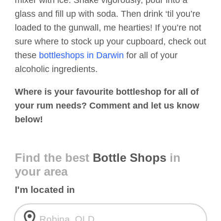
mixer with ice. Shake vigorously, pour into a
glass and fill up with soda. Then drink ‘til you’re
loaded to the gunwall, me hearties! If you’re not
sure where to stock up your cupboard, check out
these
bottleshops in Darwin
for all of your
alcoholic ingredients.
Where is your favourite bottleshop for all of
your rum needs? Comment and let us know
below!
Find the best
Bottle Shops
in
your area
I'm located in
room