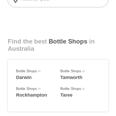
Find the best
Bottle Shops
in
Australia
Bottle Shops
in
Bottle Shops
in
Darwin
Tamworth
Bottle Shops
in
Bottle Shops
in
Rockhampton
Taree