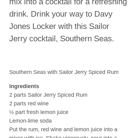
mix into a cocktail for a refreshing
drink. Drink your way to Davy
Jones Locker with this Sailor
Jerry cocktail, Southern Seas.
Southern Seas with Sailor Jerry Spiced Rum
Ingredients
2 parts Sailor Jerry Spiced Rum
2 parts red wine
½ part fresh lemon juice
Lemon-lime soda
Put the rum, red wine and lemon juice into a