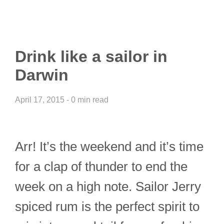
Drink like a sailor in
Darwin
April 17, 2015 - 0 min read
Arr! It’s the weekend and it’s time
for a clap of thunder to end the
week on a high note. Sailor Jerry
spiced rum is the perfect spirit to