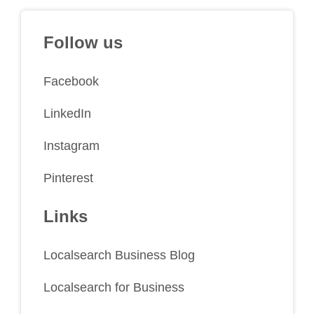
Follow us
Facebook
LinkedIn
Instagram
Pinterest
Links
Localsearch Business Blog
Localsearch for Business