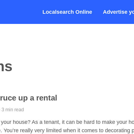
Localsearch Online
Advertise y
ns
ruce up a rental
- 3 min read
 your house? As a tenant, it can be hard to make your h
e. You’re really very limited when it comes to decorating 