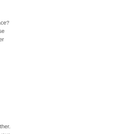
ace?
se
er
ther.