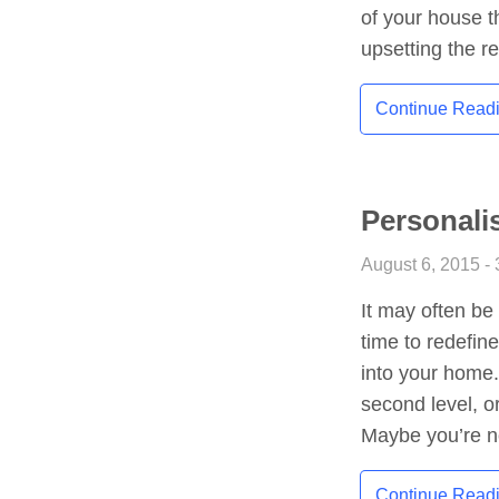
of your house t
upsetting the r
Continue Read
Personalis
August 6, 2015 - 
It may often be
time to redefine
into your home.
second level, o
Maybe you’re n
Continue Read