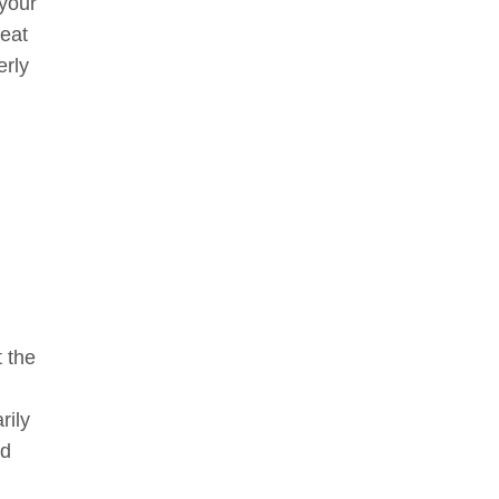
 your
reat
erly
t the
rily
nd