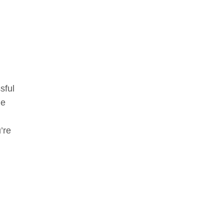
sful
me
’re