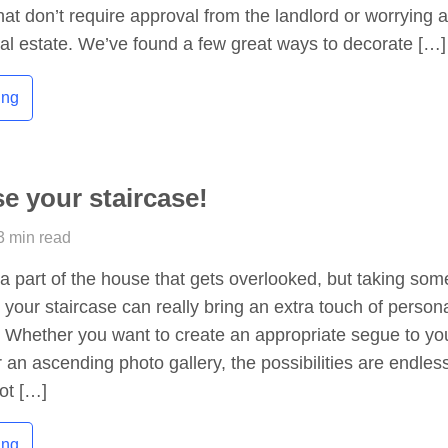
hat don’t require approval from the landlord or worrying 
eal estate. We’ve found a few great ways to decorate […]
ing
e your staircase!
3 min read
 a part of the house that gets overlooked, but taking som
 your staircase can really bring an extra touch of persona
 Whether you want to create an appropriate segue to yo
r an ascending photo gallery, the possibilities are endles
ot […]
ing