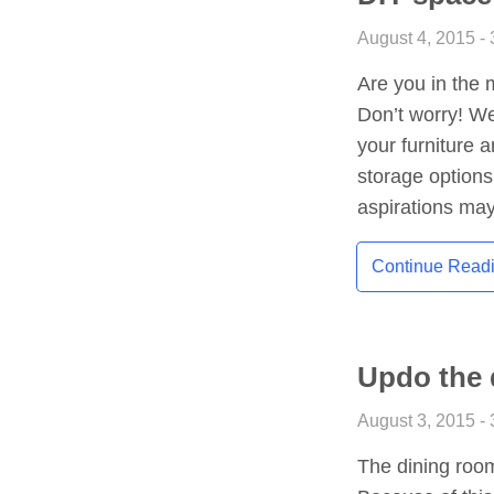
August 4, 2015 - 
Are you in the 
Don’t worry! W
your furniture 
storage option
aspirations may
Continue Read
Updo the 
August 3, 2015 - 
The dining roo