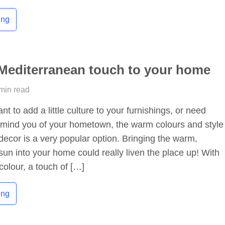
ing
Mediterranean touch to your home
 min read
t to add a little culture to your furnishings, or need
emind you of your hometown, the warm colours and style
ecor is a very popular option. Bringing the warm,
un into your home could really liven the place up! With
colour, a touch of […]
ing