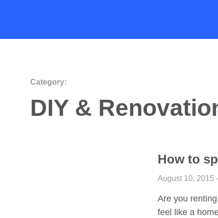
Category:
DIY & Renovatio
How to sp
August 10, 2015 
Are you renting
feel like a hom