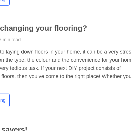
 changing your flooring?
3 min read
o laying down floors in your home, it can be a very stres
on the type, the colour and the convenience for your ho
very tedious task. If your next DIY project consists of
floors, then you’ve come to the right place! Whether you
ing
 savers!