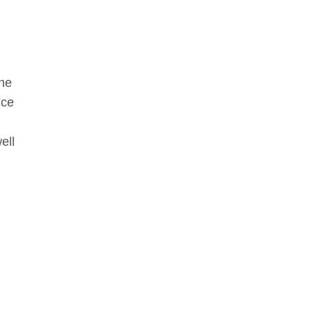
the
nce
ell