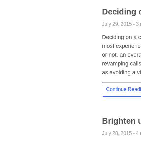
Deciding 
July 29, 2015 - 3
Deciding on a c
most experienc
or not, an over
revamping calls
as avoiding a v
Continue Read
Brighten 
July 28, 2015 - 4