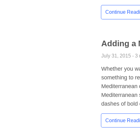
Continue Read
Adding a 
July 31, 2015 - 3
Whether you wan
something to r
Mediterranean d
Mediterranean s
dashes of bold 
Continue Read