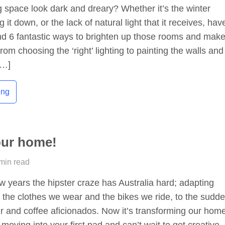
g space look dark and dreary? Whether it’s the winter
 it down, or the lack of natural light that it receives, hav
nd 6 fantastic ways to brighten up those rooms and mak
om choosing the ‘right’ lighting to painting the walls and
[…]
ing
our home!
 min read
ew years the hipster craze has Australia hard; adapting
 the clothes we wear and the bikes we ride, to the sudd
hair and coffee aficionados. Now it’s transforming our hom
moving into your first pad and can’t wait to get creative,