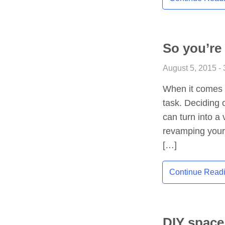
So you’re
August 5, 2015 - 
When it comes t
task. Deciding 
can turn into a 
revamping your 
[…]
Continue Read
DIY space