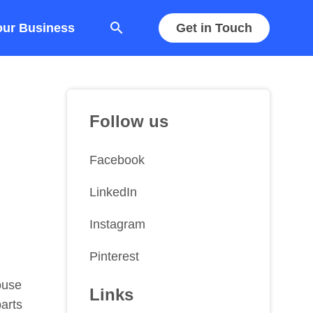
search
our Business
Get in Touch
Follow us
Facebook
LinkedIn
Instagram
Pinterest
ouse
Links
parts