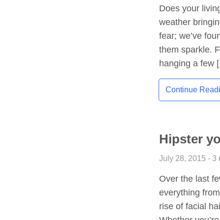
Does your livin
weather bringing
fear; we’ve fou
them sparkle. Fr
hanging a few 
Continue Read
Hipster y
July 28, 2015 - 3
Over the last f
everything from
rise of facial 
Whether you’re 