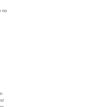
e no
e
en
es!
 or