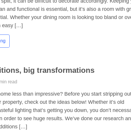
split, it can be difficult to decorate accordingly. Keeping
n and functional is essential, but it’s also a room with g
tial. Whether your dining room is looking too bland or ov
an easy […]
ing
itions, big transformations
 min read
home less than impressive? Before you start stripping ou
r property, check out the ideas below! Whether it’s old
asteful lighting that’s getting you down, you don’t necessa
in order to see huge results. We’ve done our research a
dditions […]