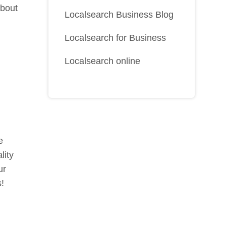
about
Localsearch Business Blog
Localsearch for Business
Localsearch online
e
lity
ur
s!