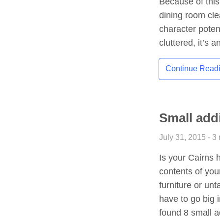
Because of this 
dining room clea
character poten
cluttered, it’s 
Continue Read
Small add
July 31, 2015 - 3
Is your Cairns 
contents of you
furniture or unt
have to go big 
found 8 small a