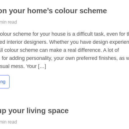
on your home’s colour scheme
 min read
olour scheme for your house is a difficult task, even for 
ed interior designers. Whether you have design experie
all colour scheme can make a real difference. A lot of
 for adding personality, your own preferred finishes, as w
isual mess. Your […]
ing
up your living space
 min read