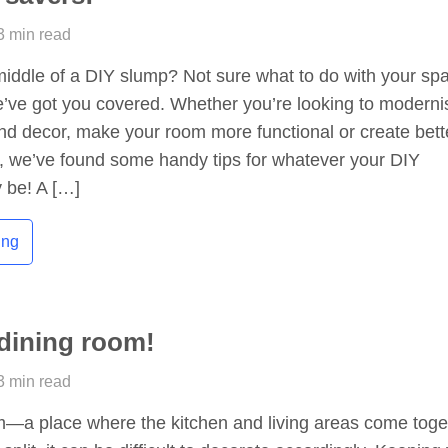
3 min read
middle of a DIY slump? Not sure what to do with your sp
e’ve got you covered. Whether you’re looking to moderni
and decor, make your room more functional or create bett
s, we’ve found some handy tips for whatever your DIY
 be! A […]
ing
dining room!
3 min read
m—a place where the kitchen and living areas come toge