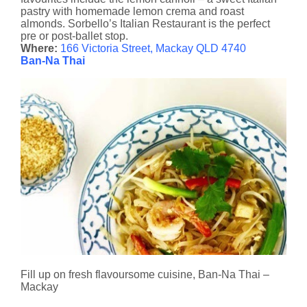
pastry with homemade lemon crema and roast
almonds. Sorbello’s Italian Restaurant is the perfect
pre or post-ballet stop.
Where:
166 Victoria Street, Mackay QLD 4740
Ban-Na Thai
Fill up on fresh flavoursome cuisine, Ban-Na Thai –
Mackay