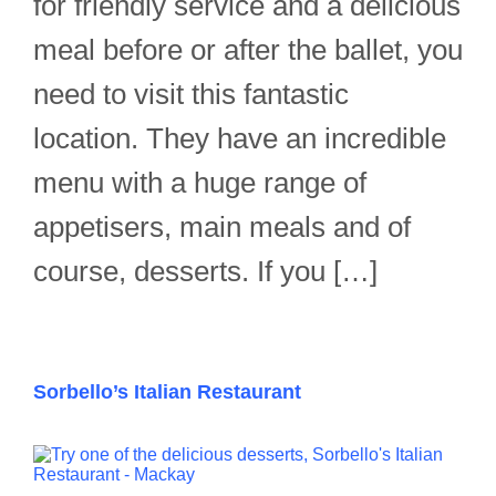
for friendly service and a delicious
meal before or after the ballet, you
need to visit this fantastic
location. They have an incredible
menu with a huge range of
appetisers, main meals and of
course, desserts. If you […]
Sorbello’s Italian Restaurant