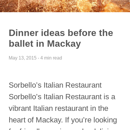
Dinner ideas before the
ballet in Mackay
May 13, 2015 - 4 min read
Sorbello’s Italian Restaurant
Sorbello’s Italian Restaurant is a
vibrant Italian restaurant in the
heart of Mackay. If you’re looking