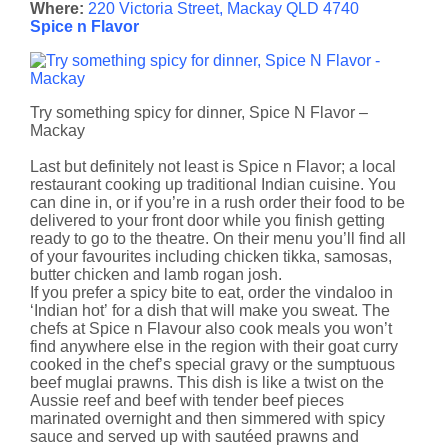
Where:
220 Victoria Street, Mackay QLD 4740
Spice n Flavor
Try something spicy for dinner, Spice N Flavor –
Mackay
Last but definitely not least is Spice n Flavor; a local
restaurant cooking up traditional Indian cuisine. You
can dine in, or if you’re in a rush order their food to be
delivered to your front door while you finish getting
ready to go to the theatre. On their menu you’ll find all
of your favourites including chicken tikka, samosas,
butter chicken and lamb rogan josh.
If you prefer a spicy bite to eat, order the vindaloo in
‘Indian hot’ for a dish that will make you sweat. The
chefs at Spice n Flavour also cook meals you won’t
find anywhere else in the region with their goat curry
cooked in the chef’s special gravy or the sumptuous
beef muglai prawns. This dish is like a twist on the
Aussie reef and beef with tender beef pieces
marinated overnight and then simmered with spicy
sauce and served up with sautéed prawns and