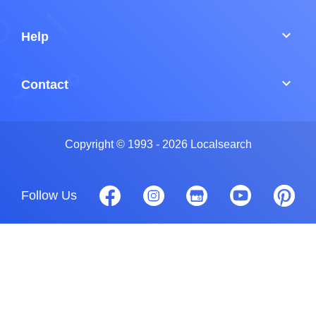
keyboard_arrow_down
Help
keyboard_arrow_down
Contact
Copyright © 1993 - 2026 Localsearch
Follow Us