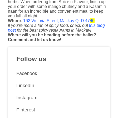
herbs. When ordering from Spice n Flavour, finish up
your order with some mango chutney and a Kashmiri
naan for an incredible and convenient meal to keep
you full all night.
Where:
162 Victoria Street, Mackay QLD 47
40
If you’re more a fan of spicy food, check out
this blog
post
for the best spicy restaurants in Mackay!
​Where will you be heading before the ballet?
Comment and let us know!
Follow us
Facebook
LinkedIn
Instagram
Pinterest