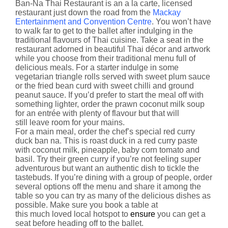
Ban-Na Thai Restaurant is an a la carte, licensed
restaurant just down the road from the
Mackay
Entertainment and Convention Centre
. You won’t have
to walk far to get to the ballet after indulging in the
traditional flavours of Thai cuisine. Take a seat in the
restaurant adorned in beautiful Thai décor and artwork
while you choose from their traditional menu full of
delicious meals. For a starter indulge in some
vegetarian triangle rolls served with sweet plum sauce
or the fried bean curd with sweet chilli and ground
peanut sauce. If you’d prefer to start the meal off with
something lighter, order the prawn coconut milk soup
for an entrée with plenty of flavour but that will
still leave room for your mains.
For a main meal, order the chef’s special red curry
duck ban na. This is roast duck in a red curry paste
with coconut milk, pineapple, baby corn tomato and
basil. Try their green curry if you’re not feeling super
adventurous but want an authentic dish to tickle the
tastebuds. If you’re dining with a group of people, order
several options off the menu and share it among the
table so you can try as many of the delicious dishes as
possible. Make sure you book a table at
this much loved local hotspot to
ensure
you can get a
seat before heading off to the ballet.