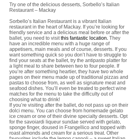
Try one of the delicious desserts, Sorbello’s Italian
Restaurant – Mackay
Sorbello’s Italian Restaurant is a vibrant Italian
restaurant in the heart of Mackay. If you’re looking for
friendly service and a delicious meal before or after the
ballet, you need to visit
this fantastic location.
They
have an incredible menu with a huge range of
appetisers, main meals and of course, desserts. If you
want something quick so you don’t have to struggle to
find your seats at the ballet, try the antipasto platter for
a light meal to share between two to four people. If
you’re after something heartier, they have two whole
pages on their menu made up of traditional pizzas and
pastas to choose from, as well as signature meat and
seafood dishes. You’ll even be treated to perfect wine
matches for the menu to take the difficulty out of
choosing what to drink!
If you’re visiting after the ballet, do not pass up on their
dolci menu. You can choose from homemade gelato
ice cream or one of their divine specialty desserts. Opt
for the savoiardi liqueur sundae served with gelato,
sponge finger, doused in Frangellico and topped with
roast almonds and cream for a serious treat. Other
favourites include the lemon cannoli – a sweet Italian