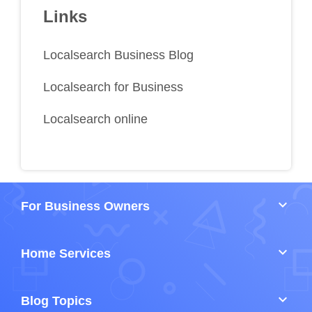
Links
Localsearch Business Blog
Localsearch for Business
Localsearch online
keyboard_arrow_down
For Business Owners
keyboard_arrow_down
Home Services
keyboard_arrow_down
Blog Topics