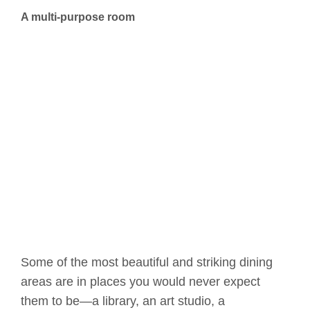
A multi-purpose room
Some of the most beautiful and striking dining
areas are in places you would never expect
them to be—a library, an art studio, a