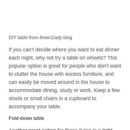
DIY table from 4men1lady blog
If you can’t decide where you want to eat dinner
each night, why not try a table on wheels? This
popular option is great for people who don’t want
to clutter the house with excess furniture, and
can easily be moved around in the house to
accommodate dining, study or work. Keep a few
stools or small chairs in a cupboard to
accompany your table.
Fold-down table