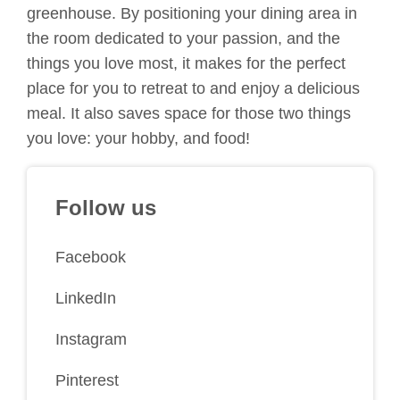
greenhouse. By positioning your dining area in
the room dedicated to your passion, and the
things you love most, it makes for the perfect
place for you to retreat to and enjoy a delicious
meal. It also saves space for those two things
you love: your hobby, and food!
Follow us
Facebook
LinkedIn
Instagram
Pinterest