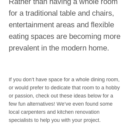
Rather than having a whole room
for a traditional table and chairs,
entertainment areas and flexible
eating spaces are becoming more
prevalent in the modern home.
If you don’t have space for a whole dining room,
or would prefer to dedicate that room to a hobby
or passion, check out these ideas below for a
few fun alternatives! We’ve even found some
local carpenters and kitchen renovation
specialists to help you with your project.