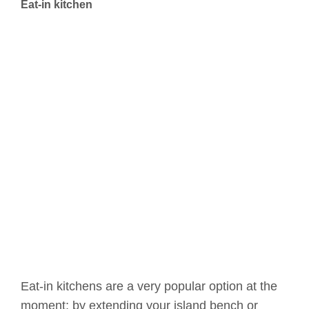
Eat-in kitchen
Eat-in kitchens are a very popular option at the
moment; by extending your island bench or