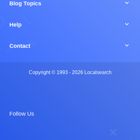
keyboard_arrow_down
Blog Topics
keyboard_arrow_down
Help
keyboard_arrow_down
Contact
Copyright © 1993 - 2026 Localsearch
Follow Us