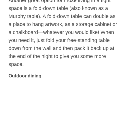
Another great option for those living in a tight
space is a fold-down table (also known as a
Murphy table). A fold-down table can double as
a place to hang artwork, as a storage cabinet or
a chalkboard—whatever you would like! When
you need it, just fold your free-standing table
down from the wall and then pack it back up at
the end of the night to give you some more
space.
Outdoor dining