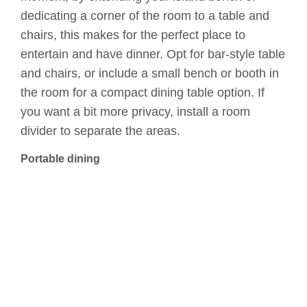
dedicating a corner of the room to a table and
chairs, this makes for the perfect place to
entertain and have dinner. Opt for bar-style table
and chairs, or include a small bench or booth in
the room for a compact dining table option. If
you want a bit more privacy, install a room
divider to separate the areas.
Portable dining