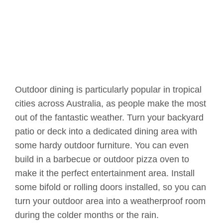
Outdoor dining is particularly popular in tropical
cities across Australia, as people make the most
out of the fantastic weather. Turn your backyard
patio or deck into a dedicated dining area with
some hardy outdoor furniture. You can even
build in a barbecue or outdoor pizza oven to
make it the perfect entertainment area. Install
some bifold or rolling doors installed, so you can
turn your outdoor area into a weatherproof room
during the colder months or the rain.