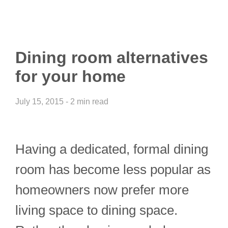
Dining room alternatives
for your home
July 15, 2015 - 2 min read
Having a dedicated, formal dining
room has become less popular as
homeowners now prefer more
living space to dining space.