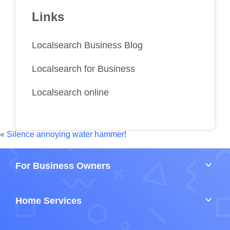
Links
Localsearch Business Blog
Localsearch for Business
Localsearch online
«
Silence annoying water hammer!
keyboard_arrow_down
For Business Owners
keyboard_arrow_down
Home Services