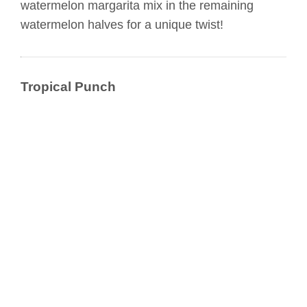
watermelon margarita mix in the remaining
watermelon halves for a unique twist!
Tropical Punch