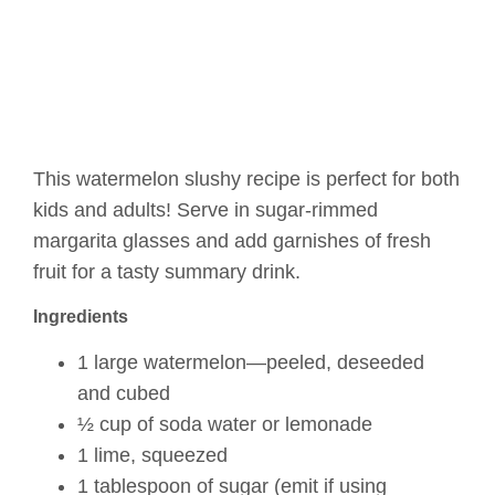
This watermelon slushy recipe is perfect for both
kids and adults! Serve in sugar-rimmed
margarita glasses and add garnishes of fresh
fruit for a tasty summary drink.
Ingredients
1 large watermelon—peeled, deseeded
and cubed
½ cup of soda water or lemonade
1 lime, squeezed
1 tablespoon of sugar (emit if using