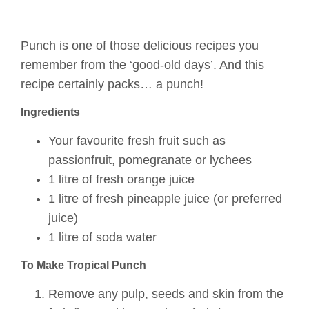
Punch is one of those delicious recipes you
remember from the ‘good-old days’. And this
recipe certainly packs… a punch!
Ingredients
Your favourite fresh fruit such as
passionfruit, pomegranate or lychees
1 litre of fresh orange juice
1 litre of fresh pineapple juice (or preferred
juice)
1 litre of soda water
To Make Tropical Punch
Remove any pulp, seeds and skin from the