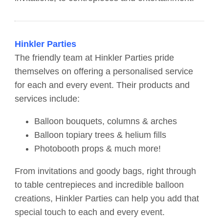
Hinkler Parties
The friendly team at Hinkler Parties pride
themselves on offering a personalised service
for each and every event. Their products and
services include:
Balloon bouquets, columns & arches
Balloon topiary trees & helium fills
Photobooth props & much more!
From invitations and goody bags, right through
to table centrepieces and incredible balloon
creations, Hinkler Parties can help you add that
special touch to each and every event.