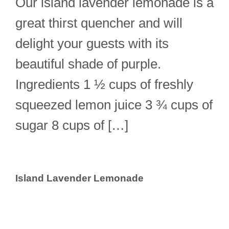
Our island lavender lemonade is a
great thirst quencher and will
delight your guests with its
beautiful shade of purple.
Ingredients 1 ½ cups of freshly
squeezed lemon juice 3 ¾ cups of
sugar 8 cups of […]
Island Lavender Lemonade