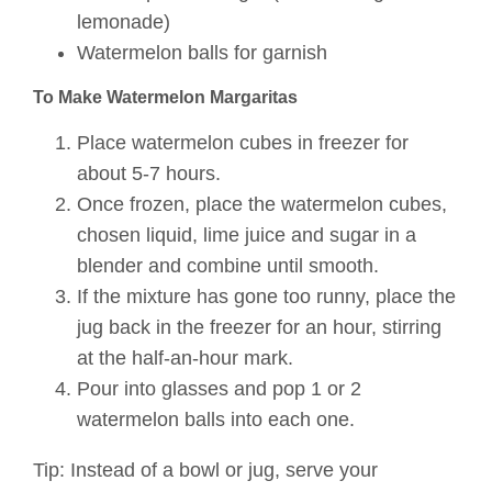
lemonade)
Watermelon balls for garnish
To Make Watermelon Margaritas
Place watermelon cubes in freezer for
about 5-7 hours.
Once frozen, place the watermelon cubes,
chosen liquid, lime juice and sugar in a
blender and combine until smooth.
If the mixture has gone too runny, place the
jug back in the freezer for an hour, stirring
at the half-an-hour mark.
Pour into glasses and pop 1 or 2
watermelon balls into each one.
Tip: Instead of a bowl or jug, serve your