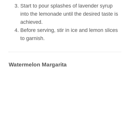
Start to pour splashes of lavender syrup
into the lemonade until the desired taste is
achieved.
Before serving, stir in ice and lemon slices
to garnish.
Watermelon Margarita