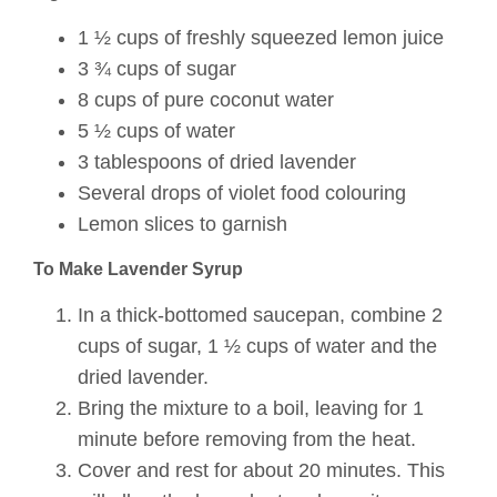
1 ½ cups of freshly squeezed lemon juice
3 ¾ cups of sugar
8 cups of pure coconut water
5 ½ cups of water
3 tablespoons of dried lavender
Several drops of violet food colouring
Lemon slices to garnish
To Make Lavender Syrup
In a thick-bottomed saucepan, combine 2
cups of sugar, 1 ½ cups of water and the
dried lavender.
Bring the mixture to a boil, leaving for 1
minute before removing from the heat.
Cover and rest for about 20 minutes. This