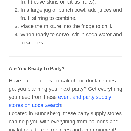
fruit (leave skins on citrus fruits).
In a large jug or punch bowl, add juices and
fruit, stirring to combine.
Place the mixture into the fridge to chill.
When ready to serve, stir in soda water and
ice-cubes.
Are You Ready To Party?
Have our delicious non-alcoholic drink recipes
got you planning your next party? Get everything
you need from these
event and party supply
stores on LocalSearch
!
Located in Bundaberg, these party supply stores
can help you with everything from balloons and
invitations, to centrepieces and entertainment!