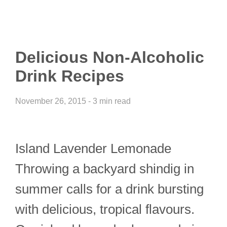
Delicious Non-Alcoholic
Drink Recipes
November 26, 2015 - 3 min read
Island Lavender Lemonade
Throwing a backyard shindig in
summer calls for a drink bursting
with delicious, tropical flavours.