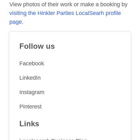
View photos of their work or make a booking by
visiting the Hinkler Parties LocalSearh profile
page
.
Follow us
Facebook
LinkedIn
Instagram
Pinterest
Links