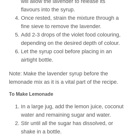
will allow the lavender to release its
flavours into the syrup.
Once rested, strain the mixture through a
fine sieve to remove the lavender.
Add 2-3 drops of the violet food colouring,
depending on the desired depth of colour.
Let the syrup cool before placing in an
airtight bottle.
Note: Make the lavender syrup before the
lemonade mix as it is a vital part of the recipe.
To Make Lemonade
In a large jug, add the lemon juice, coconut
water and remaining sugar and water.
Stir until all the sugar has dissolved, or
shake in a bottle.