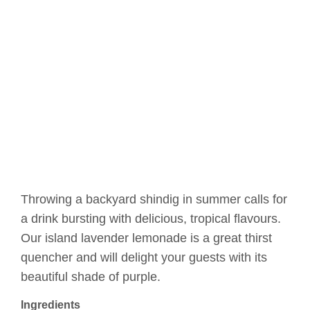
Throwing a backyard shindig in summer calls for
a drink bursting with delicious, tropical flavours.
Our island lavender lemonade is a great thirst
quencher and will delight your guests with its
beautiful shade of purple.
Ingredients