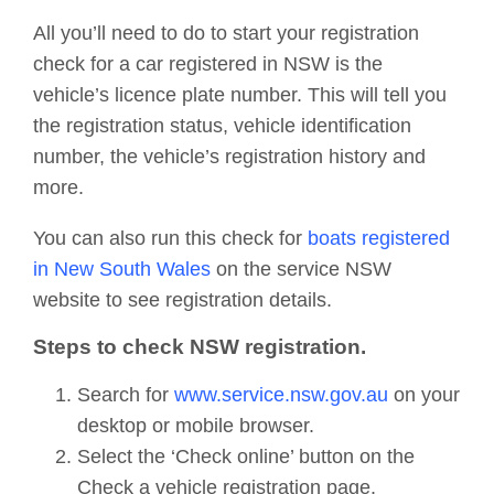
All you’ll need to do to start your registration
check for a car registered in NSW is the
vehicle’s licence plate number. This will tell you
the registration status, vehicle identification
number, the vehicle’s registration history and
more.
You can also run this check for
boats registered
in New South Wales
on the service NSW
website to see registration details.
Steps to check NSW registration.
Search for
www.service.nsw.gov.au
on your
desktop or mobile browser.
Select the ‘Check online’ button on the
Check a vehicle registration page.