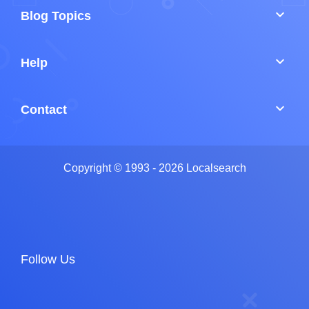
keyboard_arrow_down
Blog Topics
keyboard_arrow_down
Help
keyboard_arrow_down
Contact
Copyright © 1993 - 2026 Localsearch
Follow Us