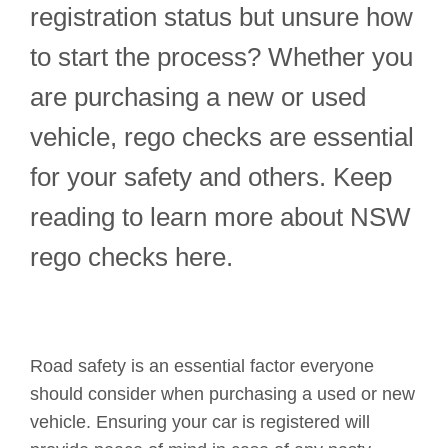
registration status but unsure how
to start the process? Whether you
are purchasing a new or used
vehicle, rego checks are essential
for your safety and others. Keep
reading to learn more about NSW
rego checks here.
Road safety is an essential factor everyone
should consider when purchasing a used or new
vehicle. Ensuring your car is registered will