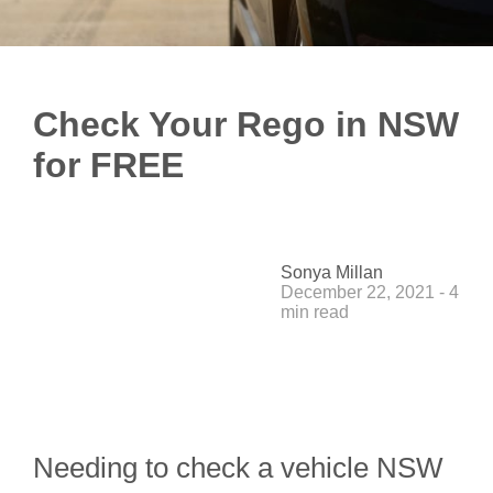
Check Your Rego in NSW
for FREE
Sonya Millan
December 22, 2021 - 4
min read
Needing to check a vehicle NSW