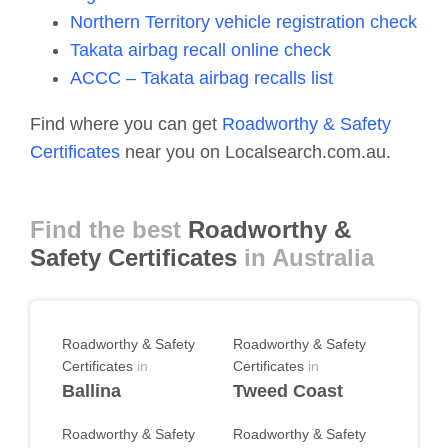
Northern Territory vehicle registration check
Takata airbag recall online check
ACCC – Takata airbag recalls list
Find where you can get
Roadworthy & Safety
Certificates
near you on Localsearch.com.au.
Find the best
Roadworthy &
Safety Certificates
in Australia
Roadworthy & Safety
Roadworthy & Safety
Certificates
in
Certificates
in
Ballina
Tweed Coast
Roadworthy & Safety
Roadworthy & Safety