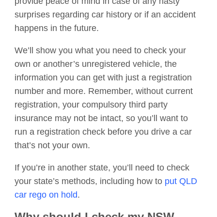
provide peace of mind in case of any nasty
surprises regarding car history or if an accident
happens in the future.
We’ll show you what you need to check your
own or another’s unregistered vehicle, the
information you can get with just a registration
number and more. Remember, without current
registration, your compulsory third party
insurance may not be intact, so you’ll want to
run a registration check before you drive a car
that’s not your own.
If you’re in another state, you’ll need to check
your state’s methods, including how to
put QLD
car rego on hold
.
Why should I check my NSW