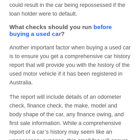
could result in the car being repossessed if the
loan holder were to default.
What checks should you run
before
buying a used car
?
Another important factor when buying a used car
is to ensure you get a comprehensive car history
report that will provide you with the history of the
used motor vehicle if it has been registered in
Australia.
The report will include details of an odometer
check, finance check, the make, model and
body shape of the car, any finance owing, and
first sale information. While a comprehensive
report of a car’s history may seem like an