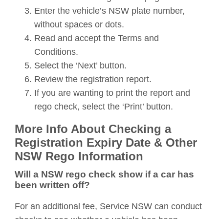
Enter the vehicle’s NSW plate number,
without spaces or dots.
Read and accept the Terms and
Conditions.
Select the ‘Next’ button.
Review the registration report.
If you are wanting to print the report and
rego check, select the ‘Print’ button.
More Info About Checking a
Registration Expiry Date & Other
NSW Rego Information
Will a NSW rego check show if a car has
been written off?
For an additional fee, Service NSW can conduct