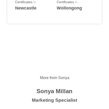
Certificates
in
Certificates
in
Newcastle
Wollongong
More from Sonya
Sonya Millan
Marketing Specialist