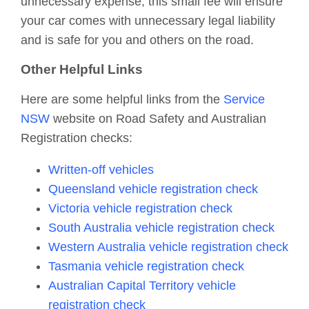
unnecessary expense, this small fee will ensure
your car comes with unnecessary legal liability
and is safe for you and others on the road.
Other Helpful Links
Here are some helpful links from the
Service
NSW
website on Road Safety and Australian
Registration checks:
Written-off vehicles
Queensland vehicle registration check
Victoria vehicle registration check
South Australia vehicle registration check
Western Australia vehicle registration check
Tasmania vehicle registration check
Australian Capital Territory vehicle
registration check