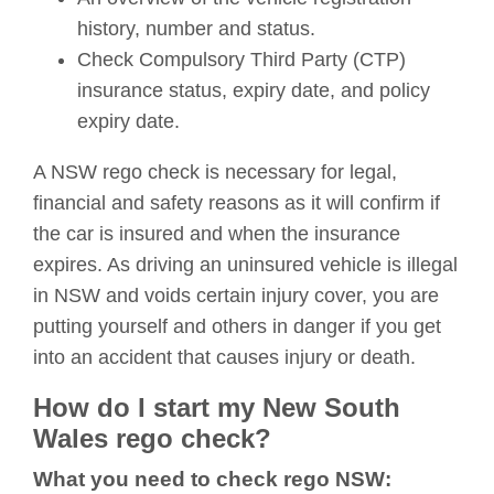
history, number and status.
Check Compulsory Third Party (CTP)
insurance status, expiry date, and policy
expiry date.
A NSW rego check is necessary for legal,
financial and safety reasons as it will confirm if
the car is insured and when the insurance
expires. As driving an uninsured vehicle is illegal
in NSW and voids certain injury cover, you are
putting yourself and others in danger if you get
into an accident that causes injury or death.
How do I start my New South
Wales rego check?
What you need to check rego NSW: