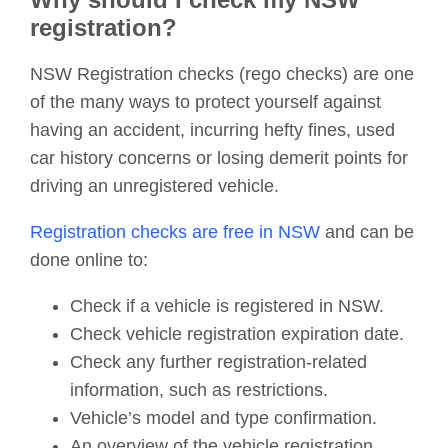
registration?
NSW Registration checks (rego checks) are one
of the many ways to protect yourself against
having an accident, incurring hefty fines, used
car history concerns or losing demerit points for
driving an unregistered vehicle.
Registration checks are free in NSW
and can be
done online to:
Check if a vehicle is registered in NSW.
Check vehicle registration expiration date.
Check any further registration-related
information, such as restrictions.
Vehicle’s model and type confirmation.
An overview of the vehicle registration