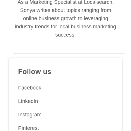
As a Marketing Specialist at Localsearch,
Sonya writes about topics ranging from
online business growth to leveraging
industry trends for local business marketing
success.
Follow us
Facebook
LinkedIn
Instagram
Pinterest