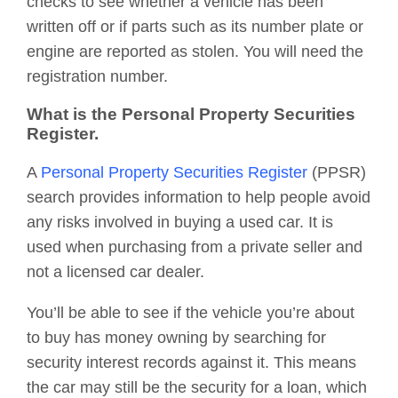
checks to see whether a vehicle has been
written off or if parts such as its number plate or
engine are reported as stolen. You will need the
registration number.
What is the Personal Property Securities
Register.
A
Personal Property Securities Register
(PPSR)
search provides information to help people avoid
any risks involved in buying a used car. It is
used when purchasing from a private seller and
not a licensed car dealer.
You’ll be able to see if the vehicle you’re about
to buy has money owning by searching for
security interest records against it. This means
the car may still be the security for a loan, which