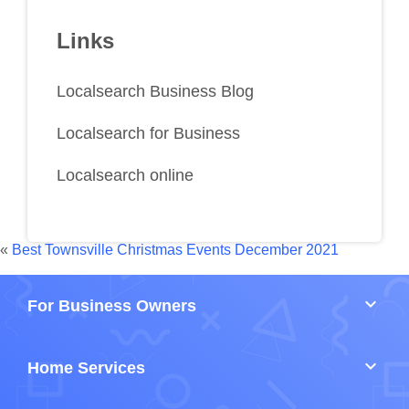
Links
Localsearch Business Blog
Localsearch for Business
Localsearch online
«
Best Townsville Christmas Events December 2021
keyboard_arrow_down
For Business Owners
keyboard_arrow_down
Home Services