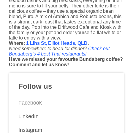
seafood dishes and big breakfasts, everything on their
menu is sure to fill your belly. Their other forte is their
delicious coffee – they use a special organic bean
blend, Puro. A mix of Arabica and Robusta beans, this
is a strong, dark roast that tastes exceptional any time
of the day. Pop into the Driftwood Cafe and Kiosk with
the family or your pet and order yourself a flat white or
latte to enjoy with a view.
Where:
1 Lihs St, Elliot Heads, QLD
.
Need somewhere to head for dinner?
Check out
Bundaberg’s 4 best Thai restaurants!
Have we missed your favourite Bundaberg coffee?
Comment and let us know!
Follow us
Facebook
LinkedIn
Instagram