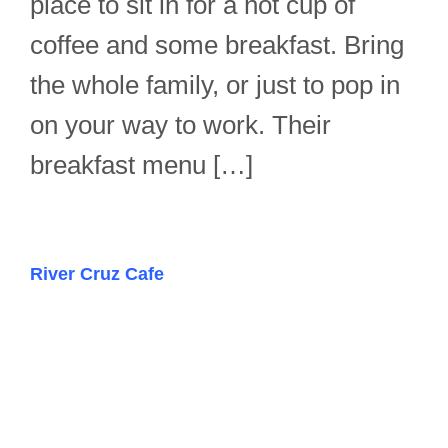
place to sit in for a hot cup of
coffee and some breakfast. Bring
the whole family, or just to pop in
on your way to work. Their
breakfast menu […]
River Cruz Cafe