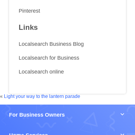
Pinterest
Links
Localsearch Business Blog
Localsearch for Business
Localsearch online
«
Light your way to the lantern parade
keyboard_arrow_down
For Business Owners
keyboard_arrow_down