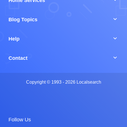
Home Services
keyboard_arrow_down
Blog Topics
keyboard_arrow_down
Help
keyboard_arrow_down
Contact
Copyright © 1993 - 2026 Localsearch
Follow Us