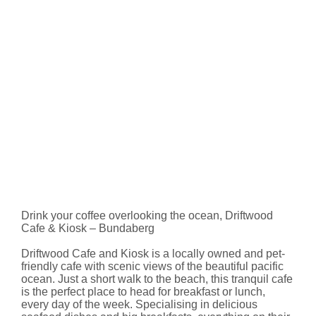
Drink your coffee overlooking the ocean, Driftwood
Cafe & Kiosk – Bundaberg
Driftwood Cafe and Kiosk is a locally owned and pet-
friendly cafe with scenic views of the beautiful pacific
ocean. Just a short walk to the beach, this tranquil cafe
is the perfect place to head for breakfast or lunch,
every day of the week. Specialising in delicious