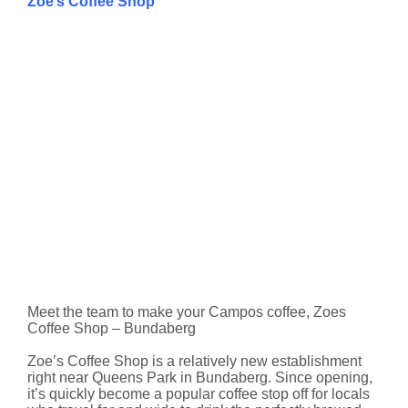
Zoe’s Coffee Shop
Meet the team to make your Campos coffee, Zoes
Coffee Shop – Bundaberg
Zoe’s Coffee Shop is a relatively new establishment
right near Queens Park in Bundaberg. Since opening,
it’s quickly become a popular coffee stop off for locals