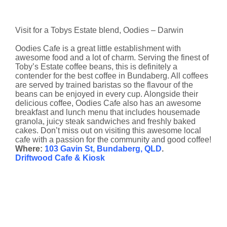
Visit for a Tobys Estate blend, Oodies – Darwin
Oodies Cafe is a great little establishment with
awesome food and a lot of charm. Serving the finest of
Toby’s Estate coffee beans, this is definitely a
contender for the best coffee in Bundaberg. All coffees
are served by trained baristas so the flavour of the
beans can be enjoyed in every cup. Alongside their
delicious coffee, Oodies Cafe also has an awesome
breakfast and lunch menu that includes housemade
granola, juicy steak sandwiches and freshly baked
cakes. Don’t miss out on visiting this awesome local
cafe with a passion for the community and good coffee!
Where:
103 Gavin St, Bundaberg, QLD
.
Driftwood Cafe & Kiosk