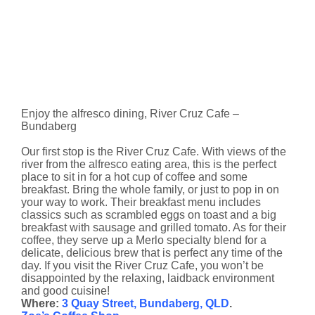
Enjoy the alfresco dining, River Cruz Cafe –
Bundaberg
Our first stop is the River Cruz Cafe. With views of the
river from the alfresco eating area, this is the perfect
place to sit in for a hot cup of coffee and some
breakfast. Bring the whole family, or just to pop in on
your way to work. Their breakfast menu includes
classics such as scrambled eggs on toast and a big
breakfast with sausage and grilled tomato. As for their
coffee, they serve up a Merlo specialty blend for a
delicate, delicious brew that is perfect any time of the
day. If you visit the River Cruz Cafe, you won’t be
disappointed by the relaxing, laidback environment
and good cuisine!
Where:
3 Quay Street, Bundaberg, QLD
.