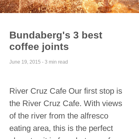
Bundaberg's 3 best
coffee joints
June 19, 2015 - 3 min read
River Cruz Cafe Our first stop is
the River Cruz Cafe. With views
of the river from the alfresco
eating area, this is the perfect