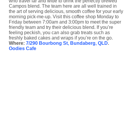
who travel far and wide to drink the perfectly brewed
Campos blend. The team here are all well trained in
the art of serving delicious, smooth coffee for your early
morning pick-me-up. Visit this coffee shop Monday to
Friday between 7:00am and 3:00pm to meet the super
friendly team and try their delicious blend. If you’re
feeling peckish, you can also grab treats such as
freshly baked cakes and wraps if you’re on the go.
Where:
7/290 Bourbong St, Bundaberg, QLD
.
Oodies Cafe