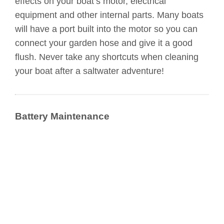
effects on your boat’s motor, electrical
equipment and other internal parts. Many boats
will have a port built into the motor so you can
connect your garden hose and give it a good
flush. Never take any shortcuts when cleaning
your boat after a saltwater adventure!
Battery Maintenance