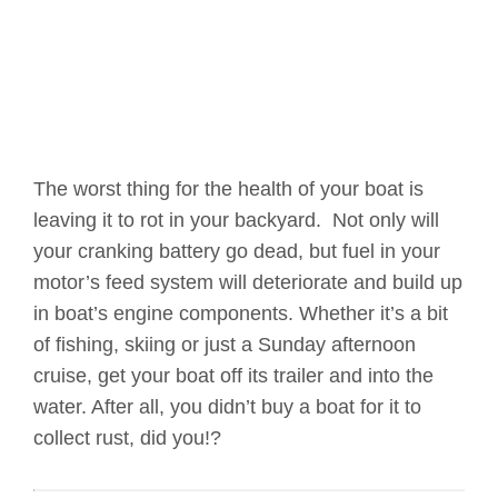
The worst thing for the health of your boat is
leaving it to rot in your backyard. Not only will
your cranking battery go dead, but fuel in your
motor’s feed system will deteriorate and build up
in boat’s engine components. Whether it’s a bit
of fishing, skiing or just a Sunday afternoon
cruise, get your boat off its trailer and into the
water. After all, you didn’t buy a boat for it to
collect rust, did you!?