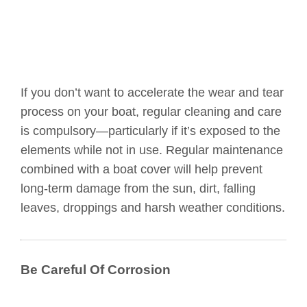
If you don’t want to accelerate the wear and tear
process on your boat, regular cleaning and care
is compulsory—particularly if it’s exposed to the
elements while not in use. Regular maintenance
combined with a boat cover will help prevent
long-term damage from the sun, dirt, falling
leaves, droppings and harsh weather conditions.
Be Careful Of Corrosion