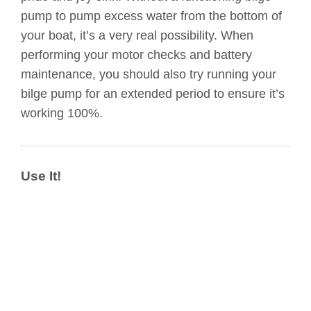
pump to pump excess water from the bottom of
your boat, it’s a very real possibility. When
performing your motor checks and battery
maintenance, you should also try running your
bilge pump for an extended period to ensure it’s
working 100%.
Use It!