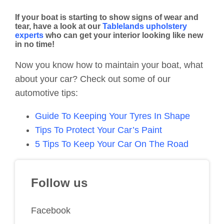
If your boat is starting to show signs of wear and
tear, have a look at our
Tablelands upholstery
experts
who can get your interior looking like new
in no time!
Now you know how to maintain your boat, what
about your car? Check out some of our
automotive tips:
Guide To Keeping Your Tyres In Shape
Tips To Protect Your Car’s Paint
5 Tips To Keep Your Car On The Road
Follow us
Facebook