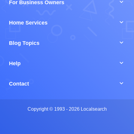
keyboard_arrow_down
For Business Owners
keyboard_arrow_down
Home Services
keyboard_arrow_down
Blog Topics
keyboard_arrow_down
Help
keyboard_arrow_down
Contact
Copyright © 1993 - 2026 Localsearch