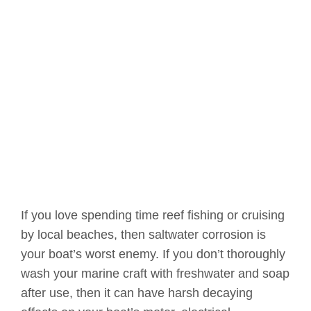
If you love spending time reef fishing or cruising
by local beaches, then saltwater corrosion is
your boat’s worst enemy. If you don’t thoroughly
wash your marine craft with freshwater and soap
after use, then it can have harsh decaying