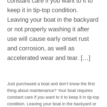
constant care if you want to it to
keep it in tip-top condition.
Leaving your boat in the backyard
or not properly washing it after
use will cause early onset rust
and corrosion, as well as
accelerated wear and tear. […]
Just purchased a boat and don’t know the first
thing about maintenance? Your boat requires
constant care if you want to it to keep it in tip-top
condition. Leaving your boat in the backyard or