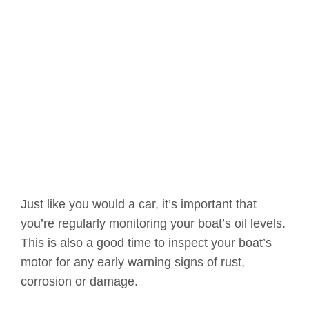
Just like you would a car, it’s important that
you’re regularly monitoring your boat’s oil levels.
This is also a good time to inspect your boat’s
motor for any early warning signs of rust,
corrosion or damage.