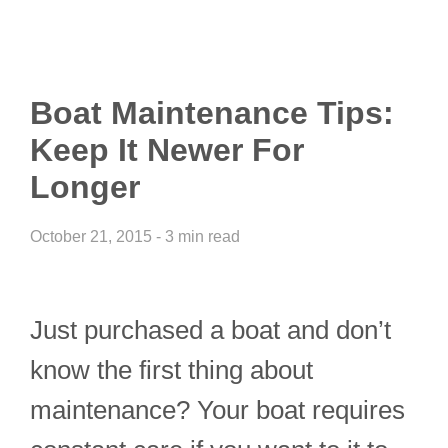
Boat Maintenance Tips:
Keep It Newer For
Longer
October 21, 2015 - 3 min read
Just purchased a boat and don’t
know the first thing about
maintenance? Your boat requires