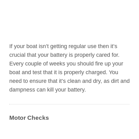
If your boat isn’t getting regular use then it’s
crucial that your battery is properly cared for.
Every couple of weeks you should fire up your
boat and test that it is properly charged. You
need to ensure that it’s clean and dry, as dirt and
dampness can kill your battery.
Motor Checks