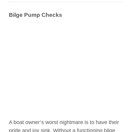
Bilge Pump Checks
A boat owner’s worst nightmare is to have their
pride and joy sink. Without a functioning bilge