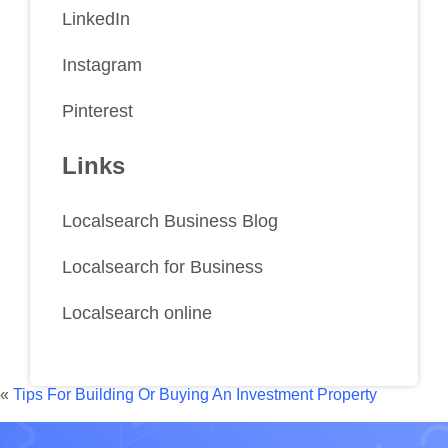
LinkedIn
Instagram
Pinterest
Links
Localsearch Business Blog
Localsearch for Business
Localsearch online
«
Tips For Building Or Buying An Investment Property