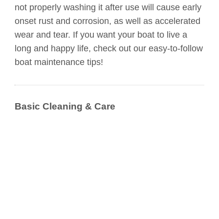
not properly washing it after use will cause early
onset rust and corrosion, as well as accelerated
wear and tear. If you want your boat to live a
long and happy life, check out our easy-to-follow
boat maintenance tips!
Basic Cleaning & Care