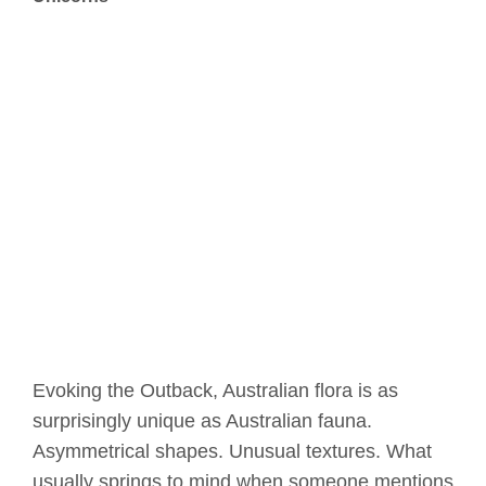
Evoking the Outback, Australian flora is as
surprisingly unique as Australian fauna.
Asymmetrical shapes. Unusual textures. What
usually springs to mind when someone mentions