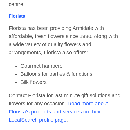
centre…
Florista
Florista has been providing Armidale with
affordable, fresh flowers since 1990. Along with
a wide variety of quality flowers and
arrangements, Florista also offers:
Gourmet hampers
Balloons for parties & functions
Silk flowers
Contact Florista for last-minute gift solutions and
flowers for any occasion.
Read more about
Florista’s products and services on their
LocalSearch profile page
.