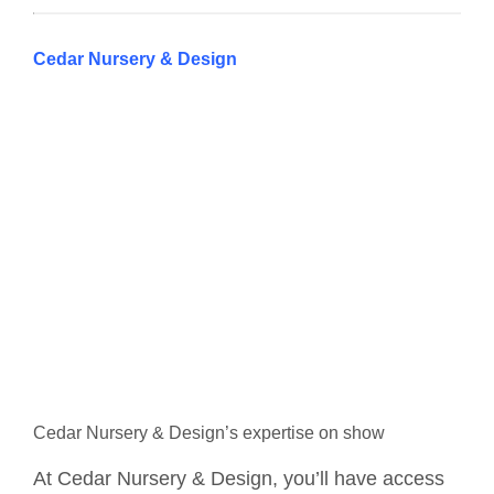
Cedar Nursery & Design
Cedar Nursery & Design’s expertise on show
At Cedar Nursery & Design, you’ll have access