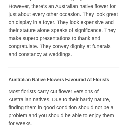
However, there’s an Australian native flower for
just about every other occasion. They look great
on display in a foyer. They look expensive and
their stature alone speaks of significance. They
make superb presentations to thank and
congratulate. They convey dignity at funerals
and constancy at weddings.
Australian Native Flowers Favoured At Florists
Most florists carry cut flower versions of
Australian natives. Due to their hardy nature,
finding them in good condition should not be a
problem and you should be able to enjoy them
for weeks.