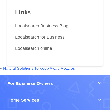
Links
Localsearch Business Blog
Localsearch for Business
Localsearch online
«
Natural Solutions To Keep Away Mozzies
keyboard_arrow_down
For Business Owners
keyboard_arrow_down
Home Services