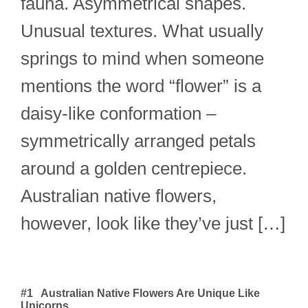
fauna. Asymmetrical shapes.
Unusual textures. What usually
springs to mind when someone
mentions the word “flower” is a
daisy-like conformation –
symmetrically arranged petals
around a golden centrepiece.
Australian native flowers,
however, look like they’ve just […]
#1 Australian Native Flowers Are Unique Like
Unicorns