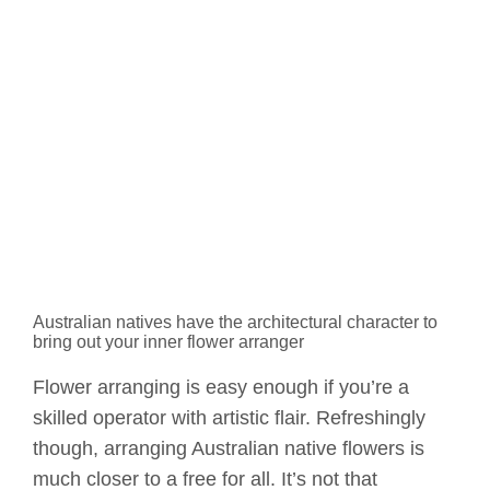
Australian natives have the architectural character to
bring out your inner flower arranger
Flower arranging is easy enough if you’re a
skilled operator with artistic flair. Refreshingly
though, arranging Australian native flowers is
much closer to a free for all. It’s not that