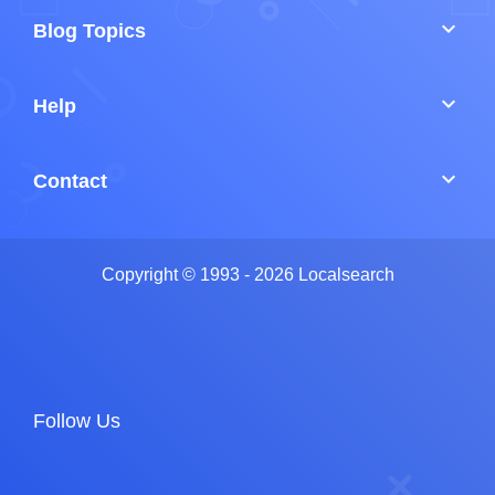
keyboard_arrow_down
Blog Topics
keyboard_arrow_down
Help
keyboard_arrow_down
Contact
Copyright © 1993 - 2026 Localsearch
Follow Us