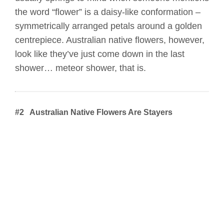
the word “flower” is a daisy-like conformation –
symmetrically arranged petals around a golden
centrepiece. Australian native flowers, however,
look like they’ve just come down in the last
shower… meteor shower, that is.
#2 Australian Native Flowers Are Stayers