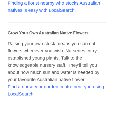
Finding a florist nearby who stocks Australian
natives is easy with LocalSearch
.
Grow Your Own Australian Native Flowers
Raising your own stock means you can cut
flowers whenever you wish. Nurseries carry
established young plants. Talk to the
knowledgeable nursery staff. They’ll tell you
about how much sun and water is needed by
your favourite Australian native flower.
Find a nursery or garden centre near you using
LocalSearch
.