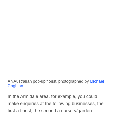
An Australian pop-up florist, photographed by
Michael
Coghlan
In the Armidale area, for example, you could
make enquiries at the following businesses, the
first a florist, the second a nursery/garden