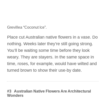
Grevillea “Coconut Ice”.
Place cut Australian native flowers in a vase. Do
nothing. Weeks later they’re still going strong.
You’ll be waiting some time before they look
weary. They are stayers. In the same space in
time, roses, for example, would have wilted and
turned brown to show their use-by date.
#3 Australian Native Flowers Are Architectural
Wonders