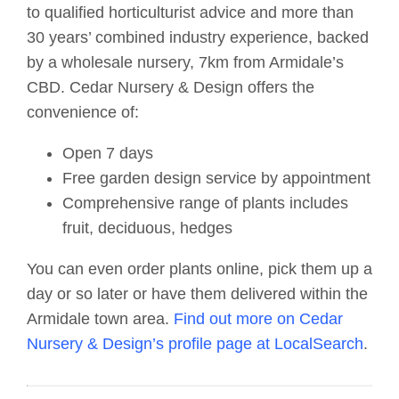
to qualified horticulturist advice and more than
30 years’ combined industry experience, backed
by a wholesale nursery, 7km from Armidale’s
CBD. Cedar Nursery & Design offers the
convenience of:
Open 7 days
Free garden design service by appointment
Comprehensive range of plants includes
fruit, deciduous, hedges
You can even order plants online, pick them up a
day or so later or have them delivered within the
Armidale town area.
Find out more on Cedar
Nursery & Design’s profile page at LocalSearch
.