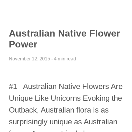
Australian Native Flower
Power
November 12, 2015 - 4 min read
#1 Australian Native Flowers Are
Unique Like Unicorns Evoking the
Outback, Australian flora is as
surprisingly unique as Australian