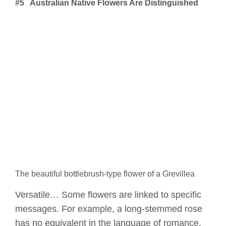
#5 Australian Native Flowers Are Distinguished
The beautiful bottlebrush-type flower of a Grevillea
Versatile… Some flowers are linked to specific
messages. For example, a long-stemmed rose
has no equivalent in the language of romance.