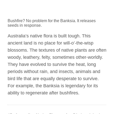
Bushfire? No problem for the Banksia. It releases
seeds in response.
Australia’s native flora is built tough. This
ancient land is no place for will-o’-the-wisp
blossoms. The textures of native plants are often
woody, leathery, felty, sometimes other-worldly.
They have evolved to survive the heat, long
periods without rain, and insects, animals and
bird life that are equally desperate to survive.
For example, the Banksia is legendary for its
ability to regenerate after bushfires.