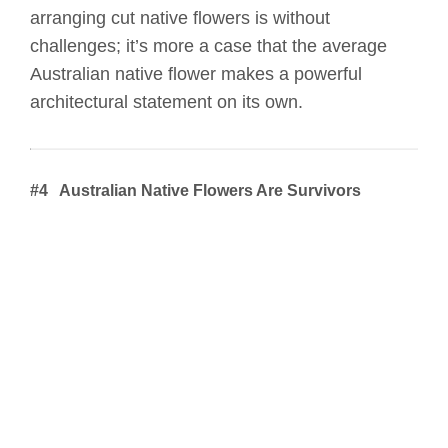
arranging cut native flowers is without
challenges; it’s more a case that the average
Australian native flower makes a powerful
architectural statement on its own.
#4 Australian Native Flowers Are Survivors