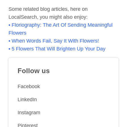
Some related blog articles, here on
LocalSearch, you might also enjoy:
• Floriography: The Art Of Sending Meaningful
Flowers
• When Words Fail, Say It With Flowers!
• 5 Flowers That Will Brighten Up Your Day
Follow us
Facebook
LinkedIn
Instagram
Pinterest