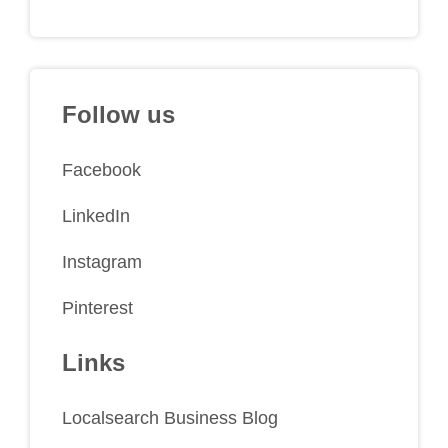
Follow us
Facebook
LinkedIn
Instagram
Pinterest
Links
Localsearch Business Blog