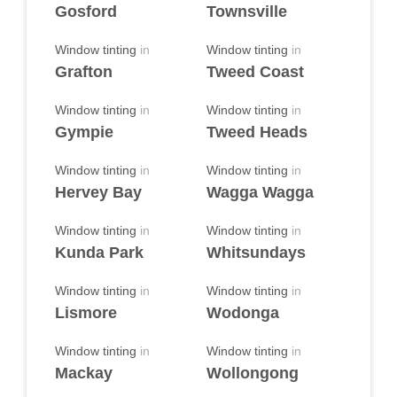
Gosford
Townsville
Window tinting
in
Window tinting
in
Grafton
Tweed Coast
Window tinting
in
Window tinting
in
Gympie
Tweed Heads
Window tinting
in
Window tinting
in
Hervey Bay
Wagga Wagga
Window tinting
in
Window tinting
in
Kunda Park
Whitsundays
Window tinting
in
Window tinting
in
Lismore
Wodonga
Window tinting
in
Window tinting
in
Mackay
Wollongong