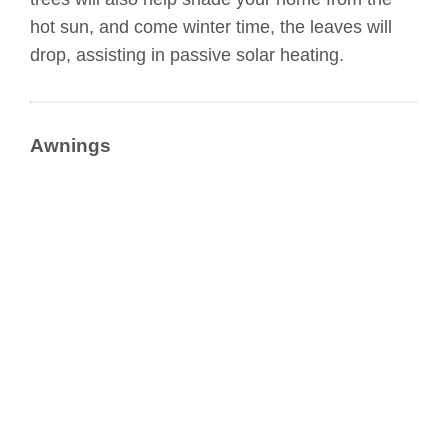
hot sun, and come winter time, the leaves will
drop, assisting in passive solar heating.
Awnings