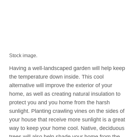
Stock image.
Having a well-landscaped garden will help keep
the temperature down inside. This cool
alternative will improve the exterior of your
home, as well as creating natural insulation to
protect you and you home from the harsh
sunlight. Planting crawling vines on the sides of
your house that receive more sunlight is a great
way to keep your home cool. Native, deciduous
trees will also help shade your home from the