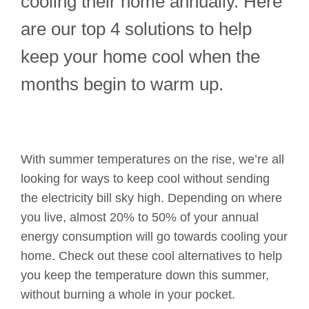
cooling their home annually. Here
are our top 4 solutions to help
keep your home cool when the
months begin to warm up.
With summer temperatures on the rise, we’re all
looking for ways to keep cool without sending
the electricity bill sky high. Depending on where
you live, almost 20% to 50% of your annual
energy consumption will go towards cooling your
home. Check out these cool alternatives to help
you keep the temperature down this summer,
without burning a whole in your pocket.