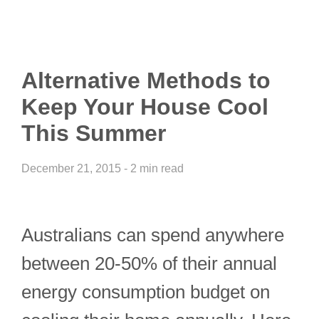
Alternative Methods to
Keep Your House Cool
This Summer
December 21, 2015 - 2 min read
Australians can spend anywhere
between 20-50% of their annual
energy consumption budget on