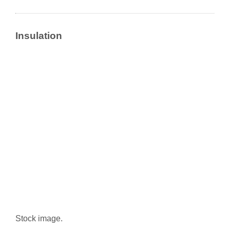
Insulation
Stock image.