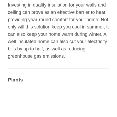
Investing in quality insulation for your walls and
ceiling can prove as an effective barrier to heat,
providing year-round comfort for your home. Not
only will this solution keep you cool in summer, it
can also keep your home warm during winter. A
well-insulated home can also cut your electricity
bills by up to half, as well as reducing
greenhouse gas emissions.
Plants