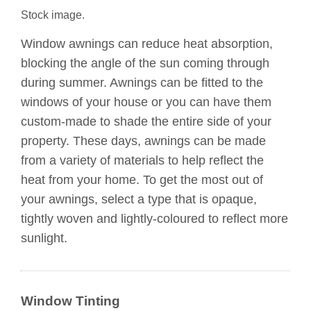
Stock image.
Window awnings can reduce heat absorption,
blocking the angle of the sun coming through
during summer. Awnings can be fitted to the
windows of your house or you can have them
custom-made to shade the entire side of your
property. These days, awnings can be made
from a variety of materials to help reflect the
heat from your home. To get the most out of
your awnings, select a type that is opaque,
tightly woven and lightly-coloured to reflect more
sunlight.
Window Tinting