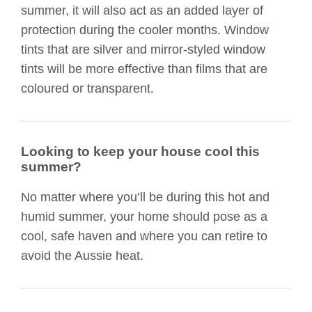
summer, it will also act as an added layer of
protection during the cooler months. Window
tints that are silver and mirror-styled window
tints will be more effective than films that are
coloured or transparent.
Looking to keep your house cool this
summer?
No matter where you’ll be during this hot and
humid summer, your home should pose as a
cool, safe haven and where you can retire to
avoid the Aussie heat.