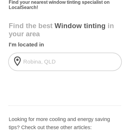
Find your nearest window tinting specialist on
LocalSearch!
Find the best
Window tinting
in
your area
I'm located in
room
Looking for more cooling and energy saving
tips? Check out these other articles: