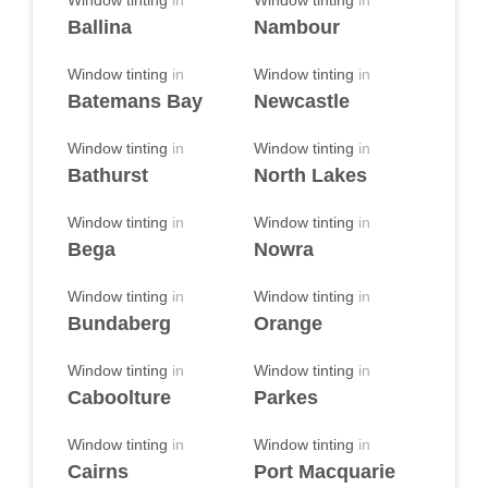
Window tinting
in
Window tinting
in
Ballina
Nambour
Window tinting
in
Window tinting
in
Batemans Bay
Newcastle
Window tinting
in
Window tinting
in
Bathurst
North Lakes
Window tinting
in
Window tinting
in
Bega
Nowra
Window tinting
in
Window tinting
in
Bundaberg
Orange
Window tinting
in
Window tinting
in
Caboolture
Parkes
Window tinting
in
Window tinting
in
Cairns
Port Macquarie