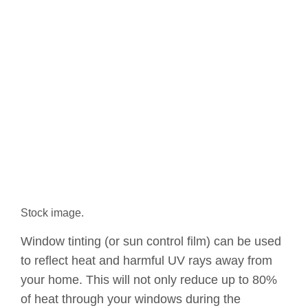
Stock image.
Window tinting (or sun control film) can be used
to reflect heat and harmful UV rays away from
your home. This will not only reduce up to 80%
of heat through your windows during the