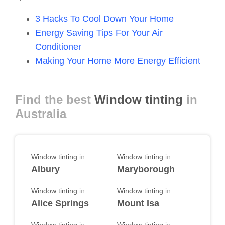
3 Hacks To Cool Down Your Home
Energy Saving Tips For Your Air
Conditioner
Making Your Home More Energy Efficient
Find the best
Window tinting
in
Australia
Window tinting
in
Window tinting
in
Albury
Maryborough
Window tinting
in
Window tinting
in
Alice Springs
Mount Isa