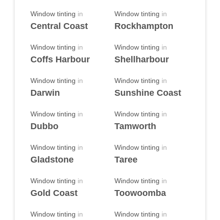
Window tinting
in
Window tinting
in
Central Coast
Rockhampton
Window tinting
in
Window tinting
in
Coffs Harbour
Shellharbour
Window tinting
in
Window tinting
in
Darwin
Sunshine Coast
Window tinting
in
Window tinting
in
Dubbo
Tamworth
Window tinting
in
Window tinting
in
Gladstone
Taree
Window tinting
in
Window tinting
in
Gold Coast
Toowoomba
Window tinting
in
Window tinting
in