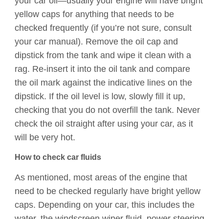
your car oil—usually your engine will have bright
yellow caps for anything that needs to be
checked frequently (if you’re not sure, consult
your car manual). Remove the oil cap and
dipstick from the tank and wipe it clean with a
rag. Re-insert it into the oil tank and compare
the oil mark against the indicative lines on the
dipstick. If the oil level is low, slowly fill it up,
checking that you do not overfill the tank. Never
check the oil straight after using your car, as it
will be very hot.
How to check car fluids
As mentioned, most areas of the engine that
need to be checked regularly have bright yellow
caps. Depending on your car, this includes the
water, the windscreen wiper fluid, power steering