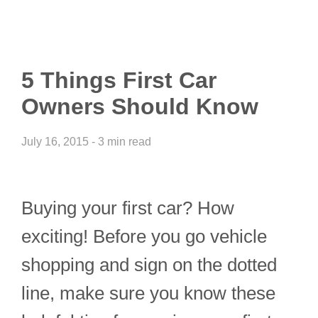
5 Things First Car
Owners Should Know
July 16, 2015 - 3 min read
Buying your first car? How
exciting! Before you go vehicle
shopping and sign on the dotted
line, make sure you know these