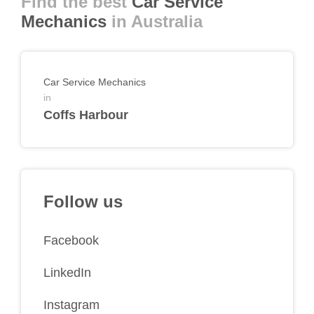
Find the best
Car Service
Mechanics
in Australia
Car Service Mechanics
in
Coffs Harbour
Follow us
Facebook
LinkedIn
Instagram