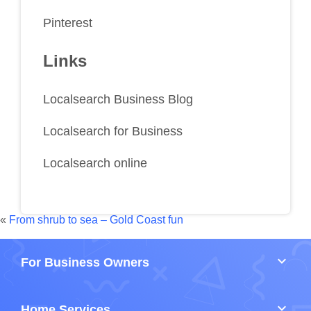
Pinterest
Links
Localsearch Business Blog
Localsearch for Business
Localsearch online
«
From shrub to sea – Gold Coast fun
keyboard_arrow_down
For Business Owners
keyboard_arrow_down
Home Services