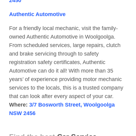
2450
Authentic Automotive
For a friendly local mechanic, visit the family-
owned Authentic Automotive in Woolgoolga.
From scheduled services, large repairs, clutch
and brake servicing through to safety
registration safety certificates, Authentic
Automotive can do it all! With more than 35
years’ of experience providing motor mechanic
services to the locals, this is a trusted company
that can look after every aspect of your car.
Where:
3/7 Bosworth Street, Woolgoolga
NSW 2456