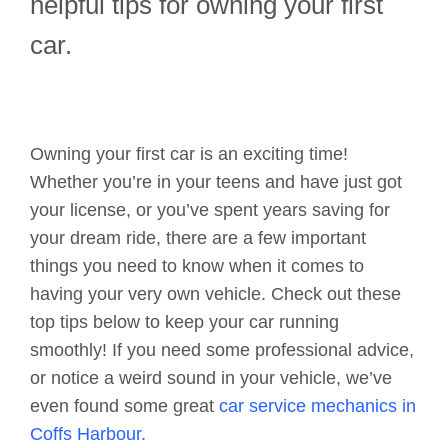
helpful tips for owning your first
car.
Owning your first car is an exciting time!
Whether you’re in your teens and have just got
your license, or you’ve spent years saving for
your dream ride, there are a few important
things you need to know when it comes to
having your very own vehicle. Check out these
top tips below to keep your car running
smoothly! If you need some professional advice,
or notice a weird sound in your vehicle, we’ve
even found some great
car service mechanics in
Coffs Harbour.