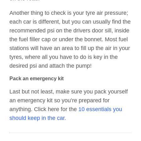
Another thing to check is your tyre air pressure;
each car is different, but you can usually find the
recommended psi on the drivers door sill, inside
the fuel filler cap or under the bonnet. Most fuel
stations will have an area to fill up the air in your
tyres, where all you have to do is key in the
desired psi and attach the pump!
Pack an emergency kit
Last but not least, make sure you pack yourself
an emergency kit so you’re prepared for
anything. Click here for the
10 essentials you
should keep in the car.