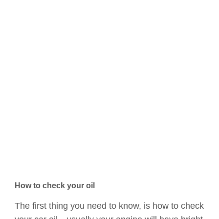
How to check your oil
The first thing you need to know, is how to check