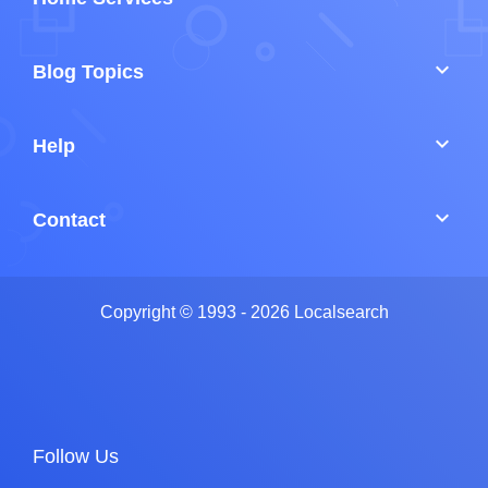
keyboard_arrow_down
Blog Topics
keyboard_arrow_down
Help
keyboard_arrow_down
Contact
Copyright © 1993 - 2026 Localsearch
Follow Us