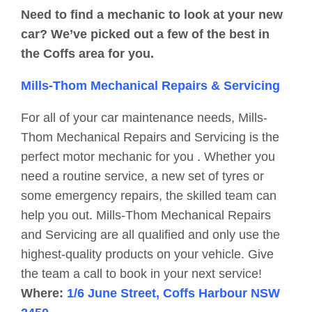
Need to find a mechanic to look at your new
car? We’ve picked out a few of the best in
the Coffs area for you.
Mills-Thom Mechanical Repairs & Servicing
For all of your car maintenance needs, Mills-
Thom Mechanical Repairs and Servicing is the
perfect motor mechanic for you . Whether you
need a routine service, a new set of tyres or
some emergency repairs, the skilled team can
help you out. Mills-Thom Mechanical Repairs
and Servicing are all qualified and only use the
highest-quality products on your vehicle. Give
the team a call to book in your next service!
Where:
1/6 June Street, Coffs Harbour NSW