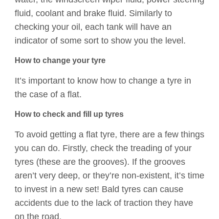
fluid, coolant and brake fluid. Similarly to
checking your oil, each tank will have an
indicator of some sort to show you the level.
How to change your tyre
It’s important to know how to change a tyre in
the case of a flat.
How to check and fill up tyres
To avoid getting a flat tyre, there are a few things
you can do. Firstly, check the treading of your
tyres (these are the grooves). If the grooves
aren’t very deep, or they’re non-existent, it’s time
to invest in a new set! Bald tyres can cause
accidents due to the lack of traction they have
on the road.